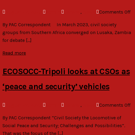
o
August 22, 2023
admin
General
,
News
Comments Off
C
By PAC Correspondent In March 2023, civil society
D
groups from Southern Africa converged on Lusaka, Zambia
Fr
for debate […]
M
Pr
Read more
fo
Af
ECOSOCC-Tripoli looks at CSOs as
‘peace and security’ vehicles
o
August 22, 2023
admin
General
,
News
Comments Off
E
By PAC Correspondent “Civil Society the Locomotive of
Tr
Social Peace and Security; Challenges and Possibilities”.
lo
That was the focus of the […]