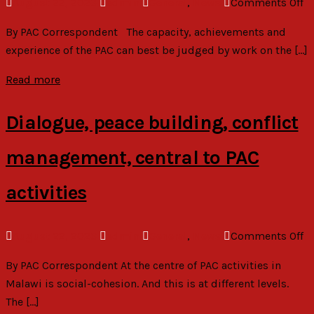
o
August 22, 2023
admin
General
,
News
Comments Off
Pr
P
El
By PAC Correspondent The capacity, achievements and
at
experience of the PAC can best be judged by work on the […]
ri
so
Read more
gr
in
Dialogue, peace building, conflict
M
management, central to PAC
activities
o
August 22, 2023
admin
General
,
News
Comments Off
Di
By PAC Correspondent At the centre of PAC activities in
p
Malawi is social-cohesion. And this is at different levels.
bu
The […]
co