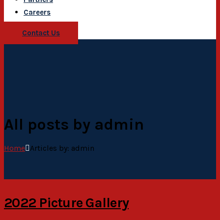
Careers
Contact Us
All posts by admin
Home
Articles by: admin
2022 Picture Gallery