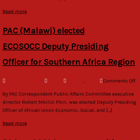
at
C
Read more
as
‘p
PAC (Malawi) elected
a
se
ECOSOCC Deputy Presiding
ve
Officer for Southern Africa Region
o
August 22, 2023
admin
General
,
News
Comments Off
P
By PAC Correspondent Public Affairs Committee executive
(M
director Robert Mbilizi Phiri, was elected Deputy Presiding
el
Officer of African Union Economic, Social, and […]
E
Pr
Read more
Of
Af