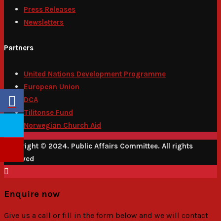
Press Releases
Newsletters
Partners
United Nations Development Programme
European Union
DCA
Tilitonse Fund
Norwegian Church Aid
Copyright © 2024. Public Affairs Committee. All rights
reserved
Enquire now
Give us a call or fill in the form below and we will contact