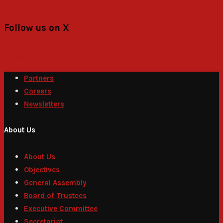
Follow us on X
Tweets by PACSecretariat
Partners
Careers
Newsletters
About Us
About Us
Objectives
General Assembly
Board of Trustees
Executive Committee
Secretariat