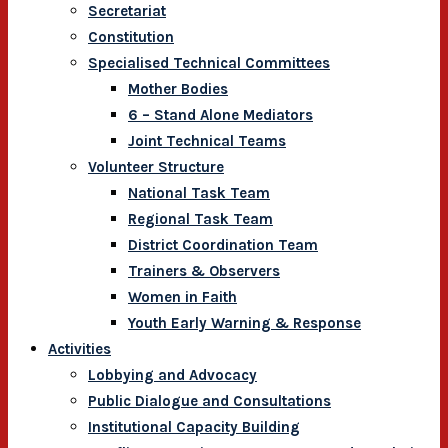
Secretariat
Constitution
Specialised Technical Committees
Mother Bodies
6 – Stand Alone Mediators
Joint Technical Teams
Volunteer Structure
National Task Team
Regional Task Team
District Coordination Team
Trainers & Observers
Women in Faith
Youth Early Warning & Response
Activities
Lobbying and Advocacy
Public Dialogue and Consultations
Institutional Capacity Building