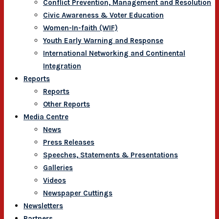
Conflict Prevention, Management and Resolution
Civic Awareness & Voter Education
Women-In-faith (WIF)
Youth Early Warning and Response
International Networking and Continental
Integration
Reports
Reports
Other Reports
Media Centre
News
Press Releases
Speeches, Statements & Presentations
Galleries
Videos
Newspaper Cuttings
Newsletters
Partners