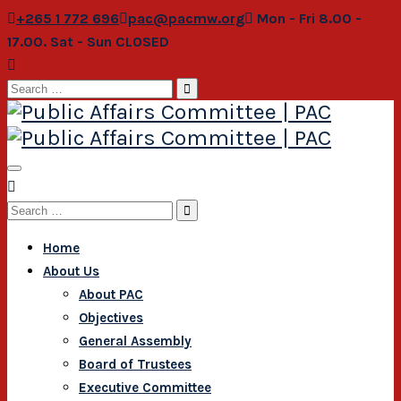
+265 1 772 696
pac@pacmw.org
Mon - Fri 8.00 -
17.00. Sat - Sun CLOSED
Search
for:
Search
for:
Home
About Us
About PAC
Objectives
General Assembly
Board of Trustees
Executive Committee