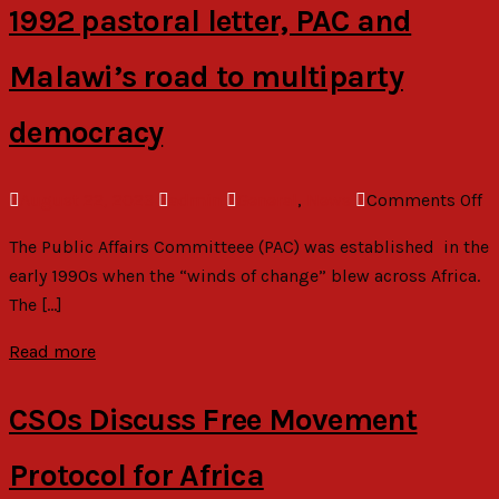
E
1992 pastoral letter, PAC and
d
C
Malawi’s road to multiparty
e
o
democracy
p
a
o
August 22, 2023
admin
General
,
News
Comments Off
se
1
The Public Affairs Committeee (PAC) was established in the
pa
early 1990s when the “winds of change” blew across Africa.
le
The […]
P
a
Read more
Ma
r
CSOs Discuss Free Movement
to
mu
Protocol for Africa
d