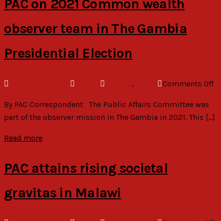
PAC on 2021 Common wealth
R
observer team in The Gambia
Presidential Election
o
August 22, 2023
admin
General
,
News
Comments Off
P
By PAC Correspondent The Public Affairs Committee was
o
part of the observer mission in The Gambia in 2021. This […]
2
C
Read more
we
ob
PAC attains rising societal
t
in
gravitas in Malawi
T
G