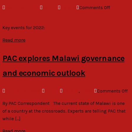
on
March 30, 2024
admin
Gallery
Comments Off
2022
Picture
Key events for 2022:
Gallery
Read more
PAC explores Malawi governance
and economic outlook
o
August 22, 2023
admin
General
,
News
Comments Off
P
By PAC Correspondent The current state of Malawi is one
ex
of a country at the crossroads. Experts are telling PAC that
M
while […]
g
a
Read more