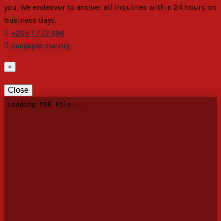
you. We endeavor to answer all inquiries within 24 hours on
business days.
+265 1 772 696
pac@pacmw.org
×
Close