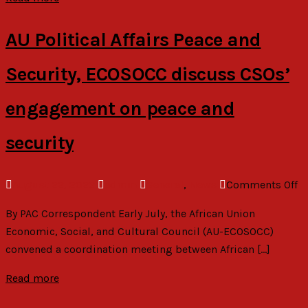
e
o
AU Political Affairs Peace and
Security, ECOSOCC discuss CSOs’
engagement on peace and
security
o
August 22, 2023
admin
General
,
News
Comments Off
A
By PAC Correspondent Early July, the African Union
Po
Economic, Social, and Cultural Council (AU-ECOSOCC)
Af
convened a coordination meeting between African […]
P
a
Read more
Se