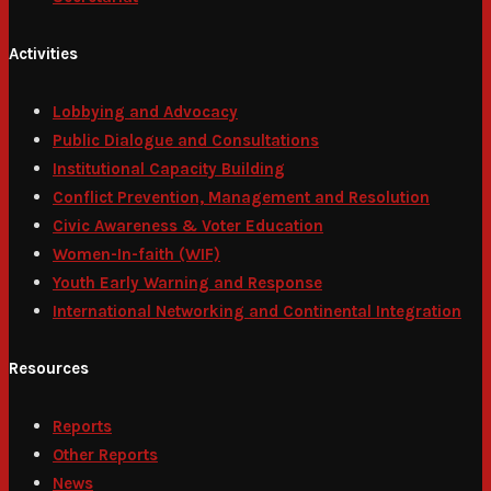
Activities
Lobbying and Advocacy
Public Dialogue and Consultations
Institutional Capacity Building
Conflict Prevention, Management and Resolution
Civic Awareness & Voter Education
Women-In-faith (WIF)
Youth Early Warning and Response
International Networking and Continental Integration
Resources
Reports
Other Reports
News