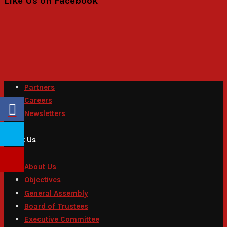
Like Us on Facebook
Partners
Careers
Newsletters
About Us
About Us
Objectives
General Assembly
Board of Trustees
Executive Committee