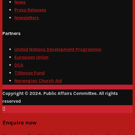
News
Press Releases
Newsletters
Partners
United Nations Development Programme
European Union
DCA
Tilitonse Fund
Norwegian Church Aid
Copyright © 2024. Public Affairs Committee. All rights
reserved
Enquire now