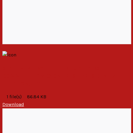
STATEMENT BY THE PUBLIC AFFAIRS
COMMITTEE (PAC) ON FRESH PRESIDENTIAL
ELECTION,2020
1 file(s)
86.84 KB
Download