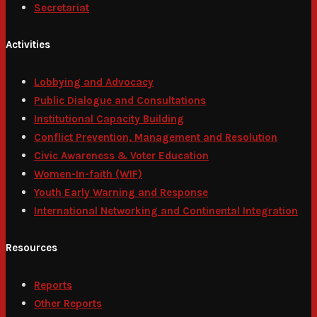
Secretariat
Activities
Lobbying and Advocacy
Public Dialogue and Consultations
Institutional Capacity Building
Conflict Prevention, Management and Resolution
Civic Awareness & Voter Education
Women-In-faith (WIF)
Youth Early Warning and Response
International Networking and Continental Integration
Resources
Reports
Other Reports