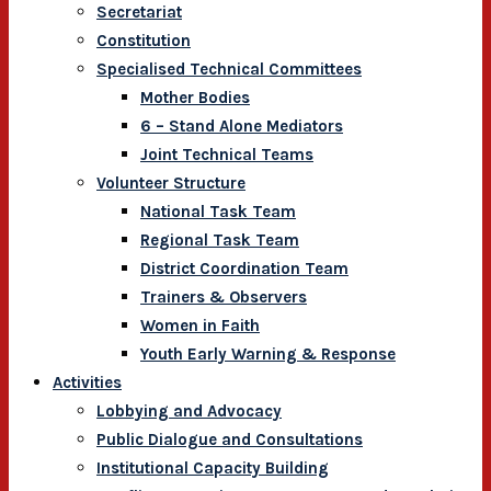
Secretariat
Constitution
Specialised Technical Committees
Mother Bodies
6 – Stand Alone Mediators
Joint Technical Teams
Volunteer Structure
National Task Team
Regional Task Team
District Coordination Team
Trainers & Observers
Women in Faith
Youth Early Warning & Response
Activities
Lobbying and Advocacy
Public Dialogue and Consultations
Institutional Capacity Building