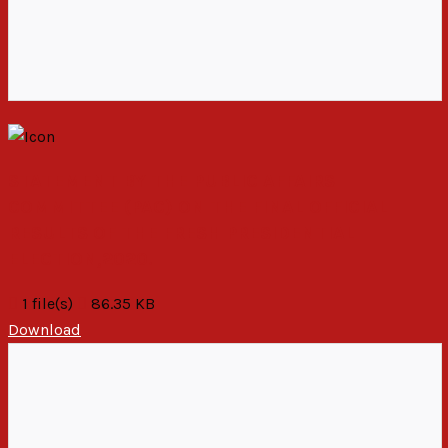
STATEMENT BY THE PUBLIC AFFAIRS
COMMITTEE (PAC) ON THE FINAL OFFICIAL
RESULTS OF THE FRESH PRESIDENTIAL
ELECTION,2020.
1 file(s)
86.35 KB
Download