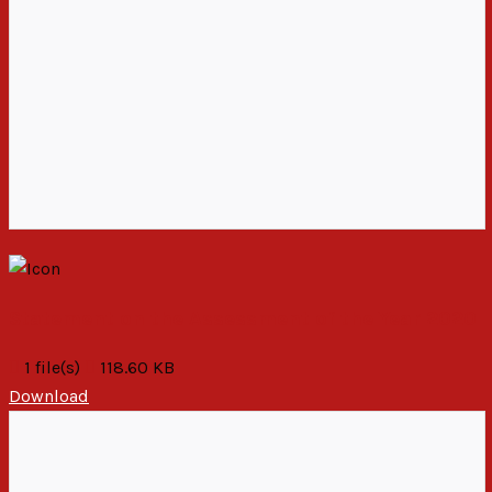
Statement on the Assessment of the Year 2020
1 file(s)
118.60 KB
Download