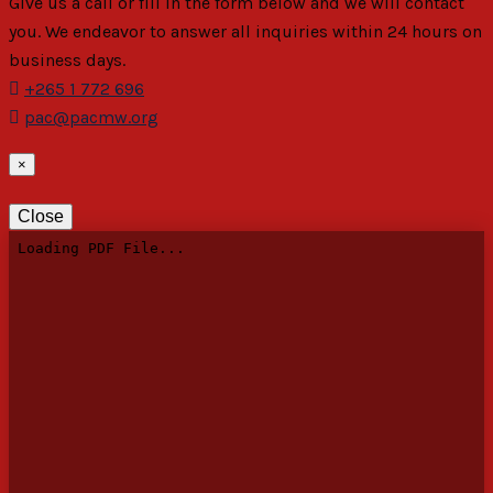
Give us a call or fill in the form below and we will contact
you. We endeavor to answer all inquiries within 24 hours on
business days.
+265 1 772 696
pac@pacmw.org
×
Close