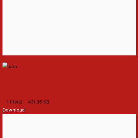
Condolences on the Death of the Vice President
and Eight Others
1 file(s)
431.35 KB
Download