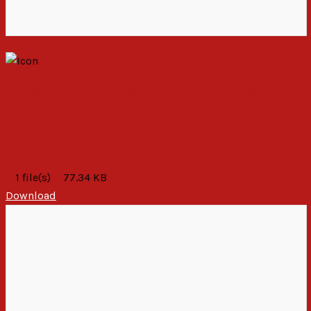
PRESS STATEMENT ON CLARIFICATION ON THE
DAILY TIMES ARTICLE OF OCTOBER 27 , 2020
ARTICLE FRONT PAGE TITLED “ PAC INSISTS ON
50%+1 FOR MPS”
1 file(s)
77.34 KB
Download