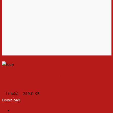
STATEMENT ON THE CURRENT ELECTORAL
VIOLENCE
1 file(s)
299.11 KB
Download
1