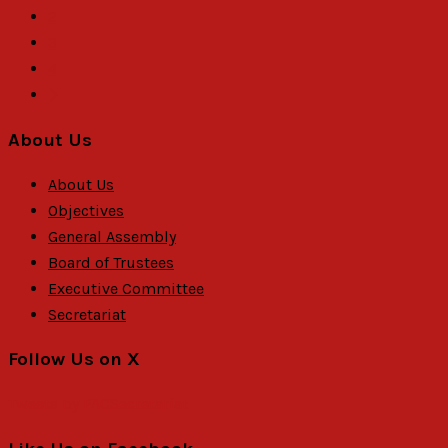
2
3
4
About Us
About Us
Objectives
General Assembly
Board of Trustees
Executive Committee
Secretariat
Follow Us on X
Tweets by PACSecretariat