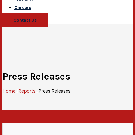
Careers
Contact Us
Press Releases
Home
Reports
Press Releases