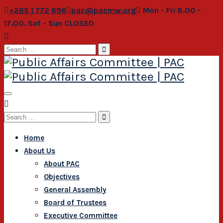
+265 1 772 696
pac@pacmw.org
Mon - Fri 8.00 -
17.00. Sat - Sun CLOSED
Search
for:
Search
for:
Home
About Us
About PAC
Objectives
General Assembly
Board of Trustees
Executive Committee