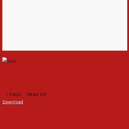
STATEMENT ON THE ASSESSMENT OF THE YEAR
2020
1 file(s)
118.60 KB
Download