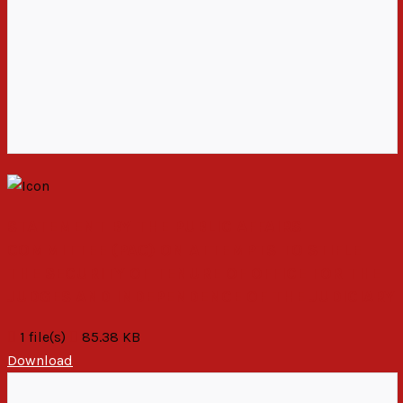
STATEMENT BY THE PUBLIC AFFAIRS
COMMITTEE (PAC) ON ATTEMPTS TO STIFLE
THE SECURITY OF TENURE OF OFFICE FOR THE
JUDGES AND INDEPENDENCE OF THE JUDICIARY
1 file(s)
85.38 KB
Download