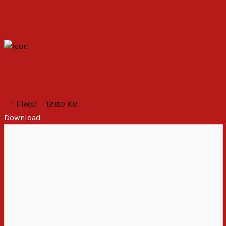
STATEMENT BY PAC MEDIATION TEAM 2019
ELECTORAL STALEMATE
1 file(s)
12.80 KB
Download