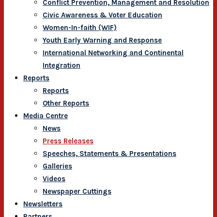
Conflict Prevention, Management and Resolution
Civic Awareness & Voter Education
Women-In-faith (WIF)
Youth Early Warning and Response
International Networking and Continental
Integration
Reports
Reports
Other Reports
Media Centre
News
Press Releases
Speeches, Statements & Presentations
Galleries
Videos
Newspaper Cuttings
Newsletters
Partners