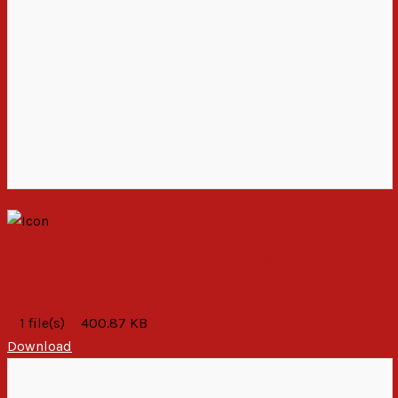
Calling Upon the Malawi Police Service to
Exercise Restraint
1 file(s)
400.87 KB
Download