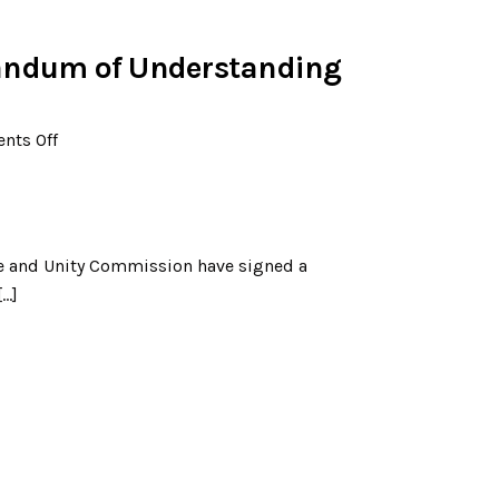
ndum of Understanding
ts Off
ce and Unity Commission have signed a
[…]