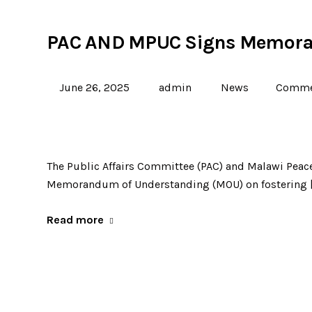
PAC AND MPUC Signs Memora
June 26, 2025
admin
News
Commen
The Public Affairs Committee (PAC) and Malawi Pea
Memorandum of Understanding (MOU) on fostering 
Read more