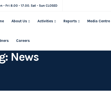
n - Fri 8.00 - 17.00. Sat - Sun CLOSED
me
About Us
Activities
Reports
Media Centre
tners
Careers
g: News