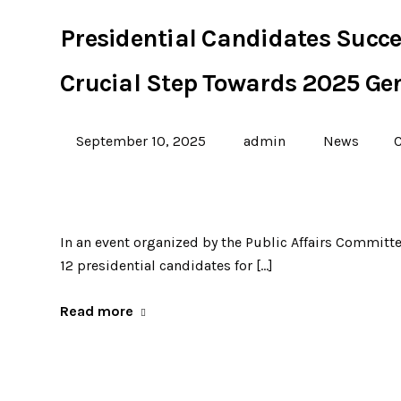
Presidential Candidates Succe
Crucial Step Towards 2025 Gen
September 10, 2025
admin
News
In an event organized by the Public Affairs Committe
12 presidential candidates for […]
Read more