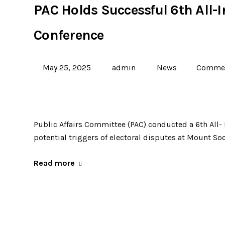
PAC Holds Successful 6th All-
Conference
May 25, 2025
admin
News
Commen
Public Affairs Committee (PAC) conducted a 6th All-
potential triggers of electoral disputes at Mount Soc
Read more