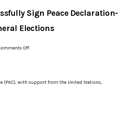
ssfully Sign Peace Declaration-
eral Elections
Comments Off
e (PAC), with support from the United Nations,