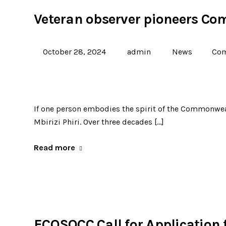
Veteran observer pioneers Co
October 28, 2024
admin
News
Com
If one person embodies the spirit of the Commonwealt
Mbirizi Phiri. Over three decades […]
Read more
ECOSOCC Call for Application f