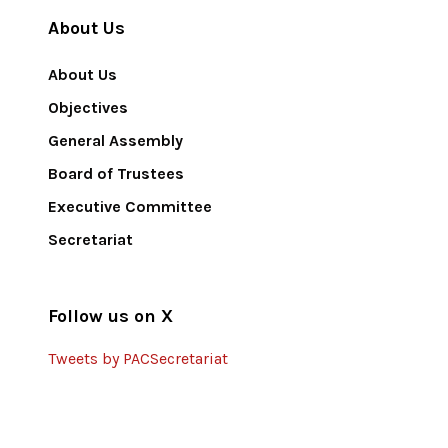
About Us
About Us
Objectives
General Assembly
Board of Trustees
Executive Committee
Secretariat
Follow us on X
Tweets by PACSecretariat