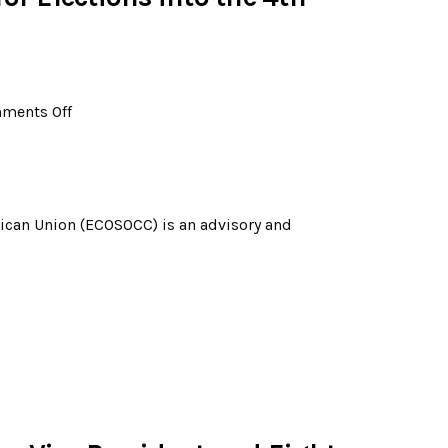
ments Off
rican Union (ECOSOCC) is an advisory and