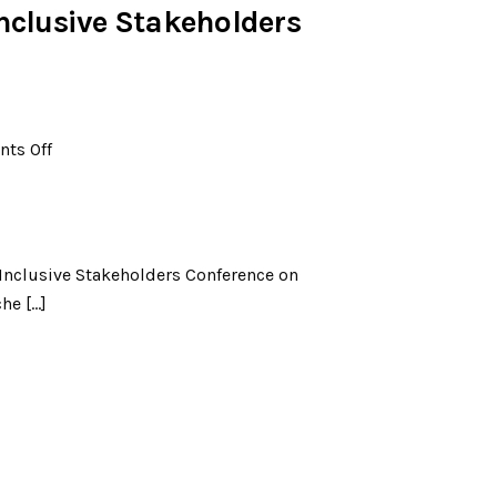
Inclusive Stakeholders
ts Off
 Inclusive Stakeholders Conference on
he […]