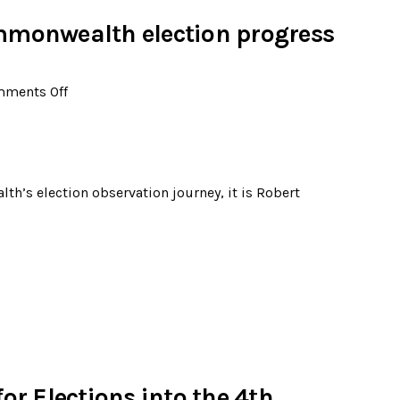
mmonwealth election progress
ments Off
h’s election observation journey, it is Robert
or Elections into the 4th