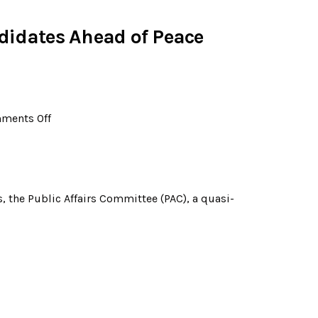
didates Ahead of Peace
ments Off
 the Public Affairs Committee (PAC), a quasi-