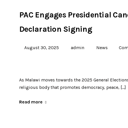
PAC Engages Presidential Can
Declaration Signing
August 30, 2025
admin
News
Com
As Malawi moves towards the 2025 General Elections,
religious body that promotes democracy, peace, […]
Read more