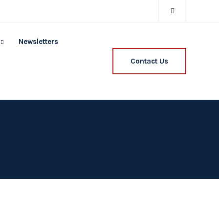
Newsletters
Contact Us