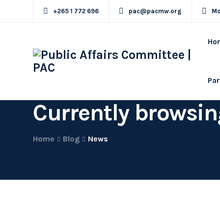
+265 1 772 696
pac@pacmw.org
Mo
Ho
Par
Currently browsin
Home
Blog
News