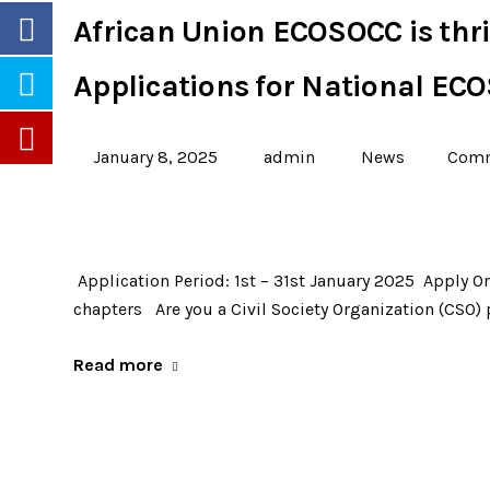
African Union ECOSOCC is thril
Applications for National EC
January 8, 2025
admin
News
Comm
Application Period: 1st – 31st January 2025 Apply On
chapters Are you a Civil Society Organization (CSO)
Read more