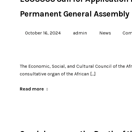
Permanent General Assembly
October 16, 2024
admin
News
Com
The Economic, Social, and Cultural Council of the Af
consultative organ of the African […]
Read more