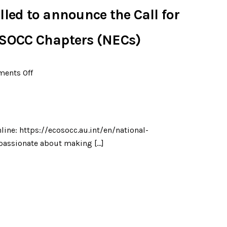
led to announce the Call for
OSOCC Chapters (NECs)
ents Off
line: https://ecosocc.au.int/en/national-
 passionate about making […]