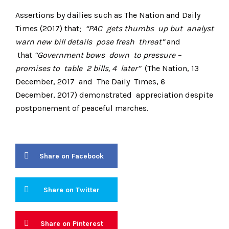
Assertions by dailies such as The Nation and Daily
Times (2017) that;
“PAC gets thumbs up but analyst
warn new bill details pose fresh threat”
and
that
“Government bows down to pressure –
promises to table 2 bills, 4 later”
(The Nation, 13
December, 2017 and The Daily Times, 6
December, 2017) demonstrated appreciation despite
postponement of peaceful marches.
Share on Facebook
Share on Twitter
Share on Pinterest