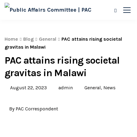
Home
Blog
General
PAC attains rising societal
gravitas in Malawi
PAC attains rising societal
gravitas in Malawi
August 22, 2023
admin
General
,
News
By PAC Correspondent