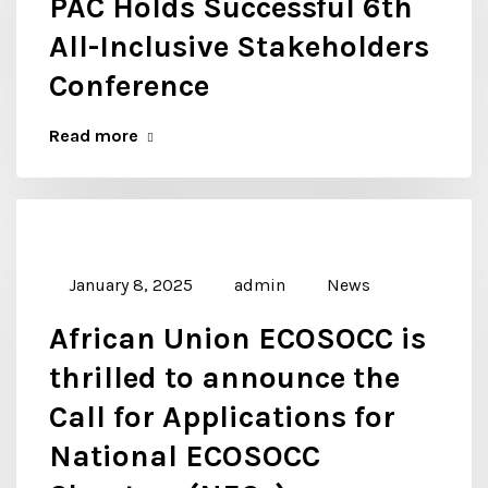
PAC Holds Successful 6th
All-Inclusive Stakeholders
Conference
Read more
January 8, 2025
admin
News
African Union ECOSOCC is
thrilled to announce the
Call for Applications for
National ECOSOCC