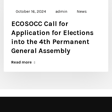
October 16, 2024
admin
News
ECOSOCC Call for
Application for Elections
into the 4th Permanent
General Assembly
Read more