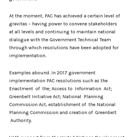
At the moment, PAC has achieved a certain level of
gravitas – having power to convene stakeholders
at all levels and continuing to maintain national
dialogue with the Government Technical Team
through which resolutions have been adopted for
implementation.
Examples abound. In 2017 government
implementation PAC resolutions such as the
Enactment of the; Access to Information Act;
Greenbelt Initiative Act; National Planning
Commission Act, establishment of the National
Planning Commission and creation of Greenbelt
Authority.