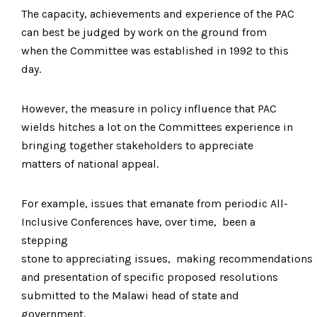
The capacity, achievements and experience of the PAC
can best be judged by work on the ground from
when the Committee was established in 1992 to this
day.
However, the measure in policy influence that PAC
wields hitches a lot on the Committees experience in
bringing together stakeholders to appreciate
matters of national appeal.
For example, issues that emanate from periodic All-
Inclusive Conferences have, over time, been a
stepping
stone to appreciating issues, making recommendations
and presentation of specific proposed resolutions
submitted to the Malawi head of state and
government.