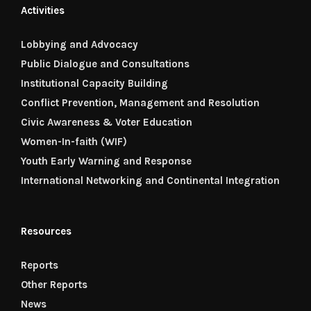
Activities
Lobbying and Advocacy
Public Dialogue and Consultations
Institutional Capacity Building
Conflict Prevention, Management and Resolution
Civic Awareness & Voter Education
Women-In-faith (WIF)
Youth Early Warning and Response
International Networking and Continental Integration
Resources
Reports
Other Reports
News