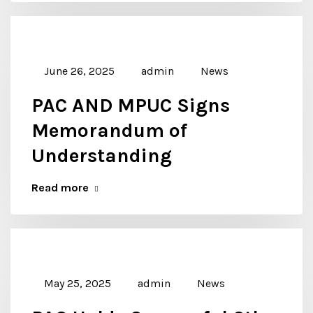
June 26, 2025
admin
News
PAC AND MPUC Signs
Memorandum of
Understanding
Read more
May 25, 2025
admin
News