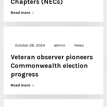
Chapters (NECs)
Read more
October 28, 2024
admin
News
Veteran observer pioneers
Commonwealth election
progress
Read more