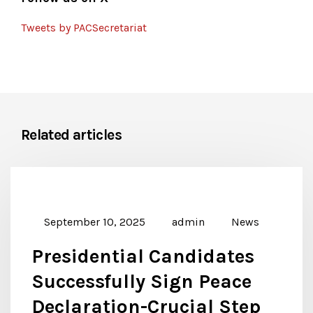
Tweets by PACSecretariat
Related articles
September 10, 2025
admin
News
Presidential Candidates
Successfully Sign Peace
Declaration-Crucial Step