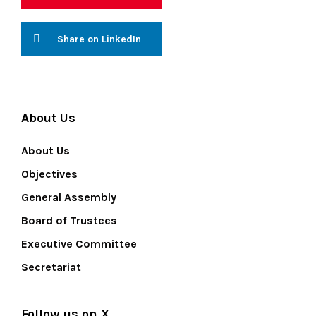
Share on LinkedIn
About Us
About Us
Objectives
General Assembly
Board of Trustees
Executive Committee
Secretariat
Follow us on X