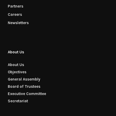
Partners
Careers
Newsletters
About Us
About Us
Objectives
General Assembly
Board of Trustees
Executive Committee
Secretariat