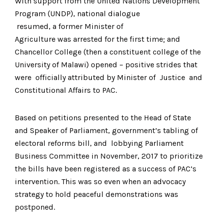
With support from the United Nations Development
Program (UNDP), national dialogue
resumed, a former Minister of
Agriculture was arrested for the first time; and
Chancellor College (then a constituent college of the
University of Malawi) opened – positive strides that
were officially attributed by Minister of Justice and
Constitutional Affairs to PAC.
Based on petitions presented to the Head of State
and Speaker of Parliament, government’s tabling of
electoral reforms bill, and lobbying Parliament
Business Committee in November, 2017 to prioritize
the bills have been registered as a success of PAC’s
intervention. This was so even when an advocacy
strategy to hold peaceful demonstrations was
postponed.