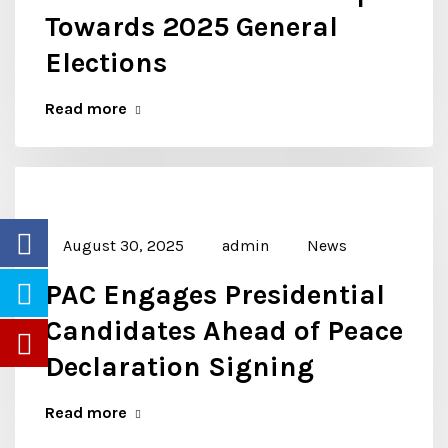
Towards 2025 General
Elections
Read more
August 30, 2025
admin
News
PAC Engages Presidential
Candidates Ahead of Peace
Declaration Signing
Read more