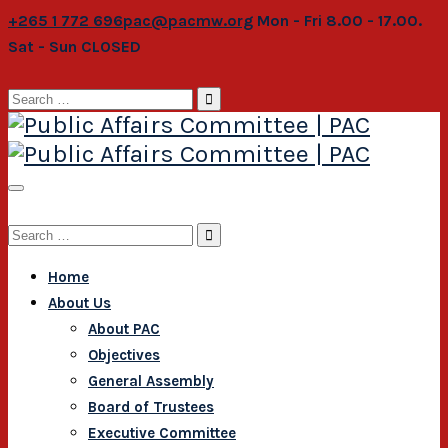
+265 1 772 696
pac@pacmw.org
Mon - Fri 8.00 - 17.00.
Sat - Sun CLOSED
Search
for:
Search
for:
Home
About Us
About PAC
Objectives
General Assembly
Board of Trustees
Executive Committee