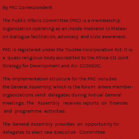
By PAC Correspondent
The Public Affairs Committee (PAC) is a membership
organization operating as an inside mediator in Malawi
on dialogue facilitation, advocacy and civic awareness.
PAC is registered under the Trustee Incorporation Act. It is
a quasi-religious body accredited to the Africa-EU Joint
Strategy for Development and AU- ECOSSOC.
The implementation structure for the PAC includes
the General Assembly; which is the forum where member-
organizations send delegates during Annual General
meetings. The Assembly receives reports on finances
and programme activities.
The General Assembly provides an opportunity for
delegates to elect new Executive Committee