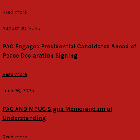
Read more
August 30, 2025
admin
News
PAC Engages Presidential Candidates Ahead of
Peace Declaration Signing
Read more
June 26, 2025
admin
News
PAC AND MPUC Signs Memorandum of
Understanding
Read more