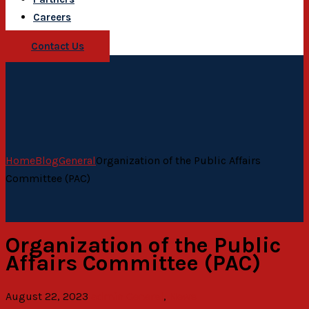
Careers
Contact Us
Home
Blog
General
Organization of the Public Affairs
Committee (PAC)
Organization of the Public
Affairs Committee (PAC)
August 22, 2023
admin
General
,
News