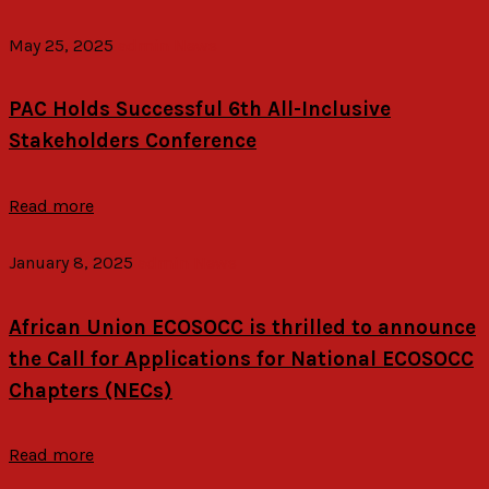
May 25, 2025
admin
News
PAC Holds Successful 6th All-Inclusive
Stakeholders Conference
Read more
January 8, 2025
admin
News
African Union ECOSOCC is thrilled to announce
the Call for Applications for National ECOSOCC
Chapters (NECs)
Read more