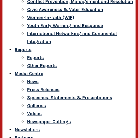
Conflict Prevention, Management and Resolution
Civic Awareness & Voter Education
Women-In-faith (WIF)
Youth Early Warning and Response
International Networking and Continental
Integration
Reports
Reports
Other Reports
Media Centre
News
Press Releases
Speeches, Statements & Presentations
Galleries
Videos
Newspaper Cuttings
Newsletters
Partners