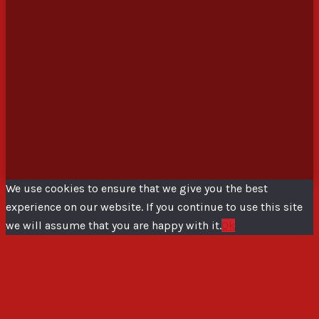
We use cookies to ensure that we give you the best
experience on our website. If you continue to use this site
we will assume that you are happy with it.
Ok