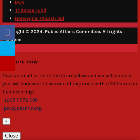
DCA
Tilitonse Fund
Norwegian Church Aid
Copyright © 2024. Public Affairs Committee. All rights
reserved
Enquire now
Give us a call or fill in the form below and we will contact
you. We endeavor to answer all inquiries within 24 hours on
business days.
+265 1 772 696
pac@pacmw.org
×
Close