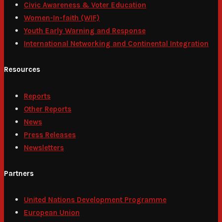
Civic Awareness & Voter Education
Women-In-faith (WIF)
Youth Early Warning and Response
International Networking and Continental Integration
Resources
Reports
Other Reports
News
Press Releases
Newsletters
Partners
United Nations Development Programme
European Union