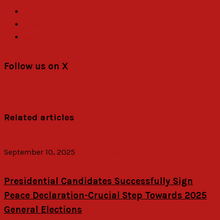
Board of Trustees
Executive Committee
Secretariat
Follow us on X
Tweets by PACSecretariat
Related articles
September 10, 2025
admin
News
Presidential Candidates Successfully Sign
Peace Declaration-Crucial Step Towards 2025
General Elections