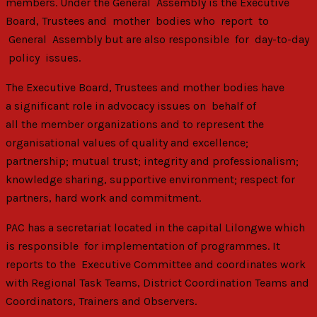
members. Under the General Assembly is the Executive
Board, Trustees and mother bodies who report to
General Assembly but are also responsible for day-to-day
policy issues.
The Executive Board, Trustees and mother bodies have
a significant role in advocacy issues on behalf of
all the member organizations and to represent the
organisational values of quality and excellence;
partnership; mutual trust; integrity and professionalism;
knowledge sharing, supportive environment; respect for
partners, hard work and commitment.
PAC has a secretariat located in the capital Lilongwe which
is responsible for implementation of programmes. It
reports to the Executive Committee and coordinates work
with Regional Task Teams, District Coordination Teams and
Coordinators, Trainers and Observers.