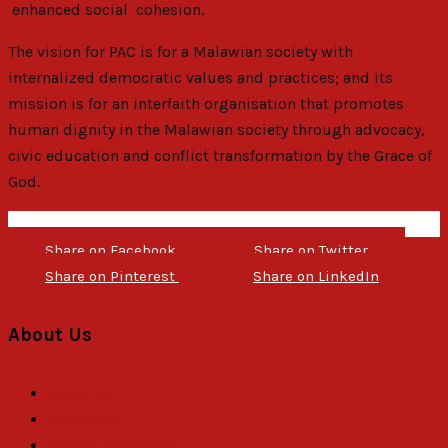
enhanced social cohesion.
The vision for PAC is for a Malawian society with
internalized democratic values and practices; and its
mission is for an interfaith organisation that promotes
human dignity in the Malawian society through advocacy,
civic education and conflict transformation by the Grace of
God.
Share on Facebook
Share on Twitter
Share on Pinterest
Share on LinkedIn
About Us
About Us
Objectives
General Assembly