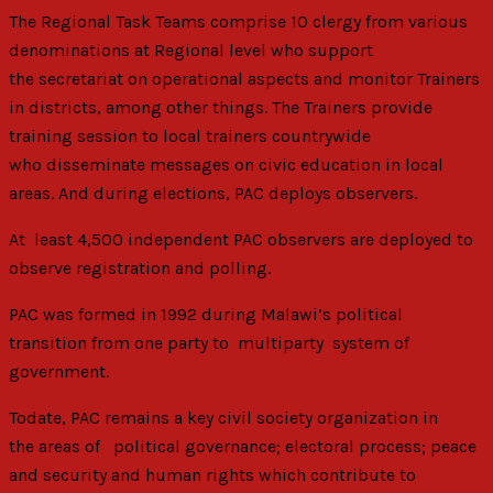
The Regional Task Teams comprise 10 clergy from various
denominations at Regional level who support
the secretariat on operational aspects and monitor Trainers
in districts, among other things. The Trainers provide
training session to local trainers countrywide
who disseminate messages on civic education in local
areas. And during elections, PAC deploys observers.
At least 4,500 independent PAC observers are deployed to
observe registration and polling.
PAC was formed in 1992 during Malawi’s political
transition from one party to multiparty system of
government.
Todate, PAC remains a key civil society organization in
the areas of political governance; electoral process; peace
and security and human rights which contribute to