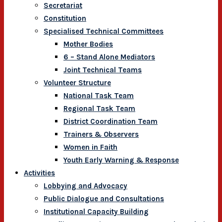
Secretariat
Constitution
Specialised Technical Committees
Mother Bodies
6 – Stand Alone Mediators
Joint Technical Teams
Volunteer Structure
National Task Team
Regional Task Team
District Coordination Team
Trainers & Observers
Women in Faith
Youth Early Warning & Response
Activities
Lobbying and Advocacy
Public Dialogue and Consultations
Institutional Capacity Building