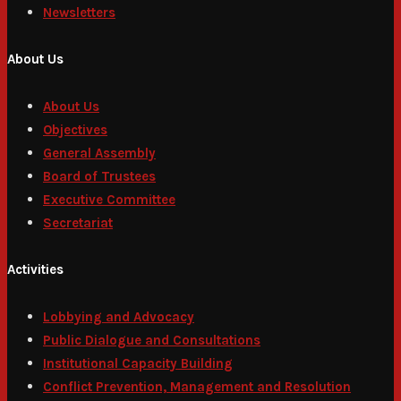
Newsletters
About Us
About Us
Objectives
General Assembly
Board of Trustees
Executive Committee
Secretariat
Activities
Lobbying and Advocacy
Public Dialogue and Consultations
Institutional Capacity Building
Conflict Prevention, Management and Resolution