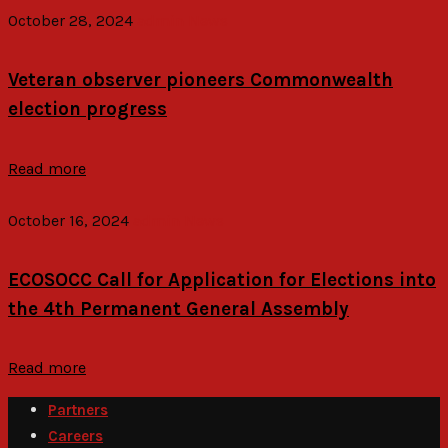
October 28, 2024
admin
News
Veteran observer pioneers Commonwealth
election progress
Read more
October 16, 2024
admin
News
ECOSOCC Call for Application for Elections into
the 4th Permanent General Assembly
Read more
Partners
Careers