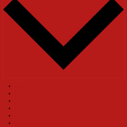
Google Calendar
iCalendar
Outlook 365
Outlook Live
Export .ics file
Export Outlook .ics file