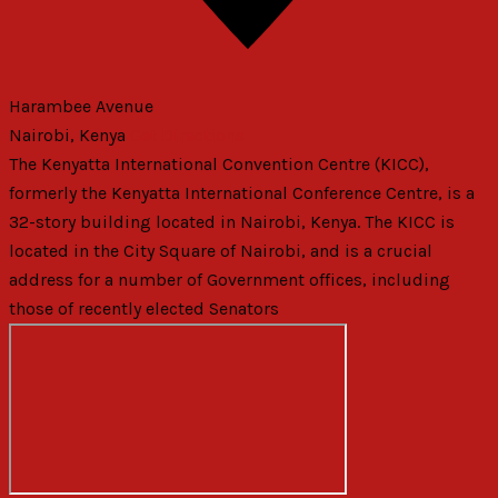
Harambee Avenue
Nairobi
,
Kenya
Get Directions
The Kenyatta International Convention Centre (KICC),
formerly the Kenyatta International Conference Centre, is a
32-story building located in Nairobi, Kenya. The KICC is
located in the City Square of Nairobi, and is a crucial
address for a number of Government offices, including
those of recently elected Senators