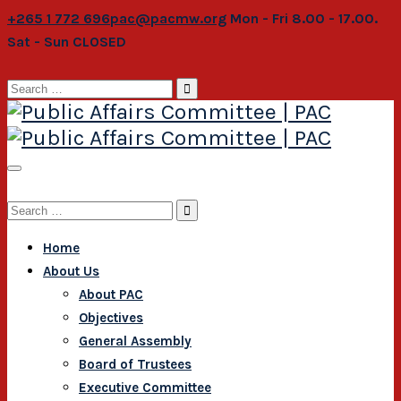
+265 1 772 696
pac@pacmw.org
Mon - Fri 8.00 - 17.00.
Sat - Sun CLOSED
Search
for:
Search
for:
Home
About Us
About PAC
Objectives
General Assembly
Board of Trustees
Executive Committee