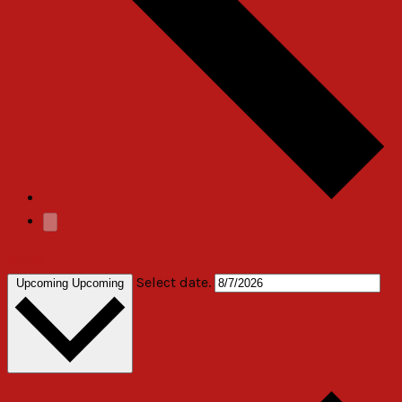
Today
Select date.
Upcoming
Upcoming