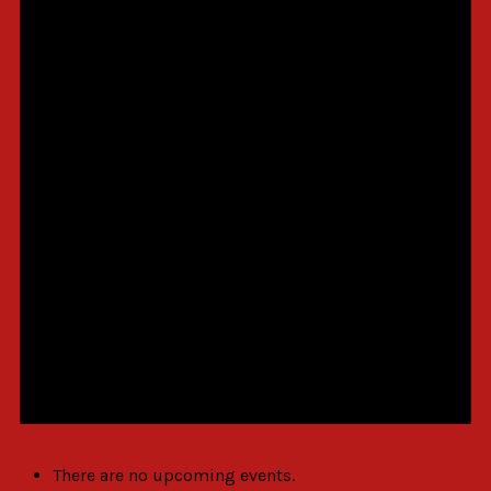
There are no upcoming events.