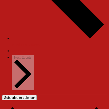
Previous
Events
Today
Next
Events
Subscribe to calendar