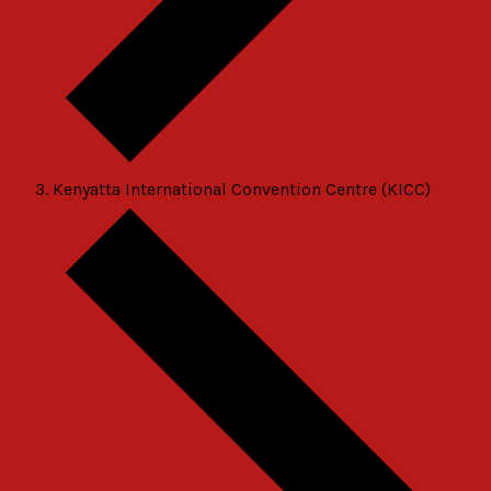
Kenyatta International Convention Centre (KICC)