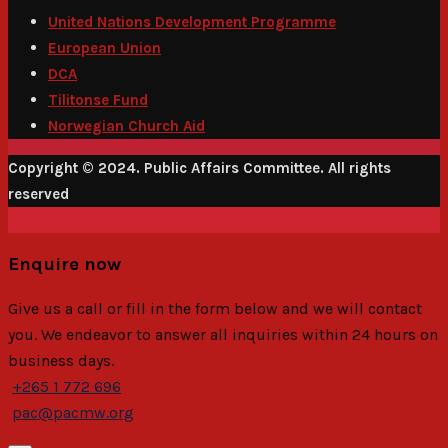
United Nations Development Programme
European Union
DCA
Tilitonse Fund
Norwegian Church Aid
Copyright © 2024. Public Affairs Committee. All rights
reserved
Enquire now
Give us a call or fill in the form below and we will contact
you. We endeavor to answer all inquiries within 24 hours on
business days.
+265 1 772 696
pac@pacmw.org