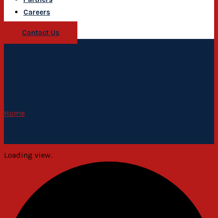
Careers
Contact Us
Home
Loading view.