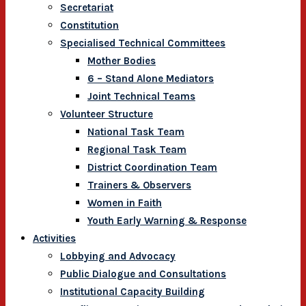
Secretariat
Constitution
Specialised Technical Committees
Mother Bodies
6 – Stand Alone Mediators
Joint Technical Teams
Volunteer Structure
National Task Team
Regional Task Team
District Coordination Team
Trainers & Observers
Women in Faith
Youth Early Warning & Response
Activities
Lobbying and Advocacy
Public Dialogue and Consultations
Institutional Capacity Building