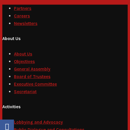
Partners
Careers
Newsletters
About Us
About Us
Objectives
General Assembly
Board of Trustees
Executive Committee
Secretariat
Activities
Lobbying and Advocacy
Public Dialogue and Consultations