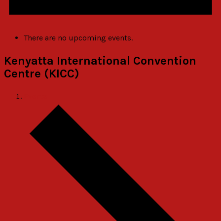
There are no upcoming events.
Kenyatta International Convention
Centre (KICC)
Events