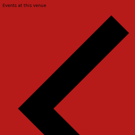
Events at this venue