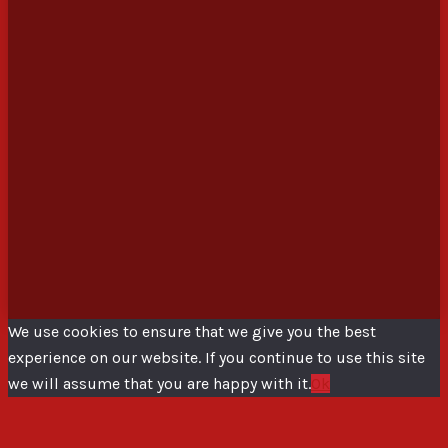
We use cookies to ensure that we give you the best
experience on our website. If you continue to use this site
we will assume that you are happy with it.
Ok