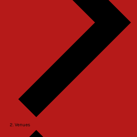
Venues