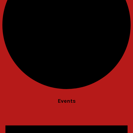
Events