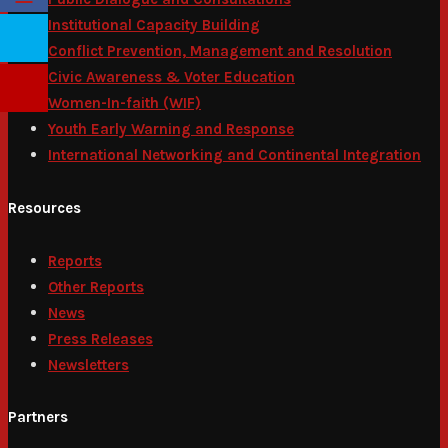
Institutional Capacity Building
Conflict Prevention, Management and Resolution
Civic Awareness & Voter Education
Women-In-faith (WIF)
Youth Early Warning and Response
International Networking and Continental Integration
Resources
Reports
Other Reports
News
Press Releases
Newsletters
Partners