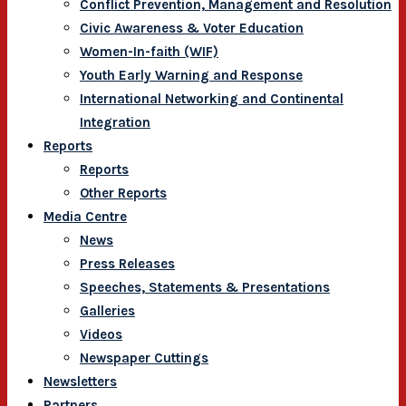
Conflict Prevention, Management and Resolution
Civic Awareness & Voter Education
Women-In-faith (WIF)
Youth Early Warning and Response
International Networking and Continental
Integration
Reports
Reports
Other Reports
Media Centre
News
Press Releases
Speeches, Statements & Presentations
Galleries
Videos
Newspaper Cuttings
Newsletters
Partners