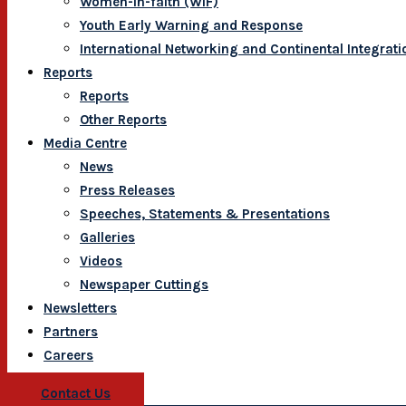
Women-In-faith (WIF)
Youth Early Warning and Response
International Networking and Continental Integrati
Reports
Reports
Other Reports
Media Centre
News
Press Releases
Speeches, Statements & Presentations
Galleries
Videos
Newspaper Cuttings
Newsletters
Partners
Careers
Contact Us