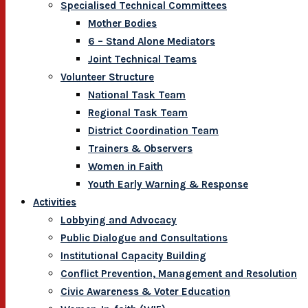
Specialised Technical Committees
Mother Bodies
6 – Stand Alone Mediators
Joint Technical Teams
Volunteer Structure
National Task Team
Regional Task Team
District Coordination Team
Trainers & Observers
Women in Faith
Youth Early Warning & Response
Activities
Lobbying and Advocacy
Public Dialogue and Consultations
Institutional Capacity Building
Conflict Prevention, Management and Resolution
Civic Awareness & Voter Education