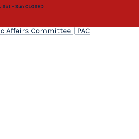
0. Sat - Sun CLOSED