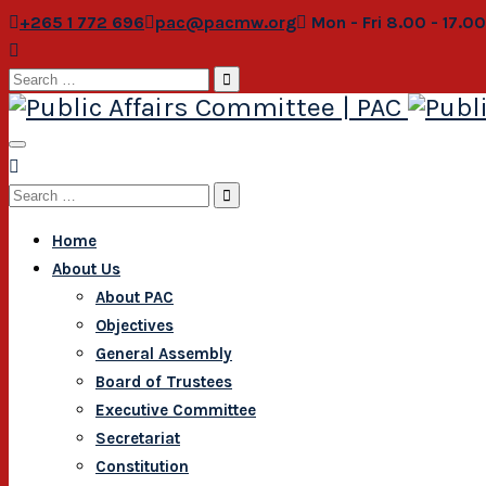
+265 1 772 696
pac@pacmw.org
Mon - Fri 8.00 - 17.0
Search
for:
Search
for:
Home
About Us
About PAC
Objectives
General Assembly
Board of Trustees
Executive Committee
Secretariat
Constitution