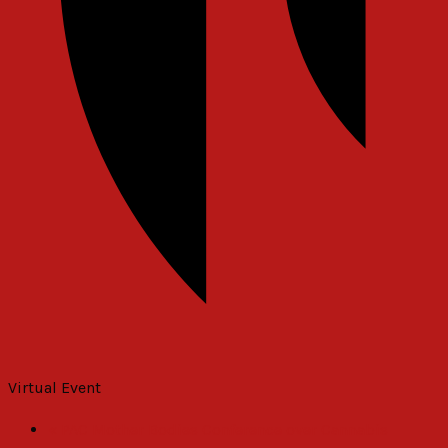
Virtual Event
«
PAC Mother Bodies Conference over Cannabis