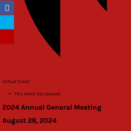
Virtual Event
This event has passed.
2024 Annual General Meeting
August 28, 2024