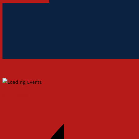
« All Events