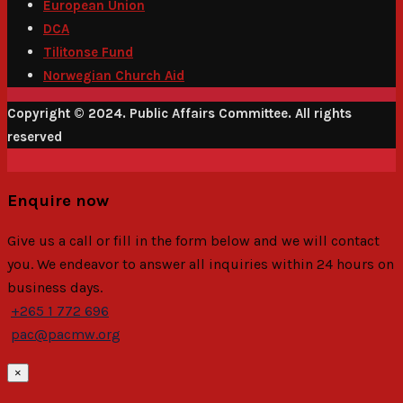
European Union
DCA
Tilitonse Fund
Norwegian Church Aid
Copyright © 2024. Public Affairs Committee. All rights
reserved
Enquire now
Give us a call or fill in the form below and we will contact
you. We endeavor to answer all inquiries within 24 hours on
business days.
+265 1 772 696
pac@pacmw.org
×