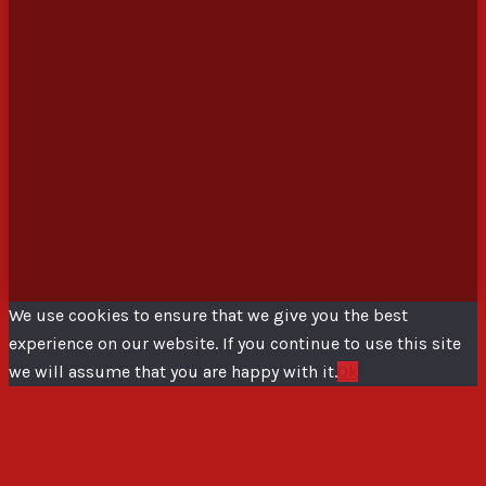
We use cookies to ensure that we give you the best
experience on our website. If you continue to use this site
we will assume that you are happy with it.
Ok