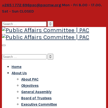
+265 1 772 696
pac@pacmw.org
Mon - Fri 8.00 - 17.00.
Sat - Sun CLOSED
Search
for:
Search
for:
Home
About Us
About PAC
Objectives
General Assembly
Board of Trustees
Executive Committee