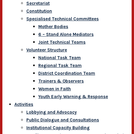
Secretariat
Constitution
Specialised Technical Committees
Mother Bodies
6 – Stand Alone Mediators
Joint Technical Teams
Volunteer Structure
National Task Team
Regional Task Team
District Coordination Team
Trainers & Observers
Women in Faith
Youth Early Warning & Response
Activities
Lobbying and Advocacy
Public Dialogue and Consultations
Institutional Capacity Building