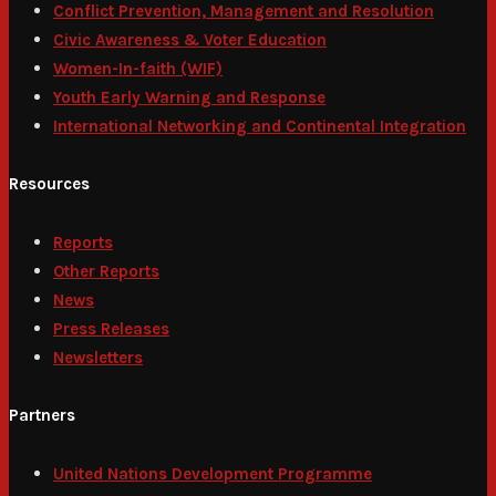
Conflict Prevention, Management and Resolution
Civic Awareness & Voter Education
Women-In-faith (WIF)
Youth Early Warning and Response
International Networking and Continental Integration
Resources
Reports
Other Reports
News
Press Releases
Newsletters
Partners
United Nations Development Programme