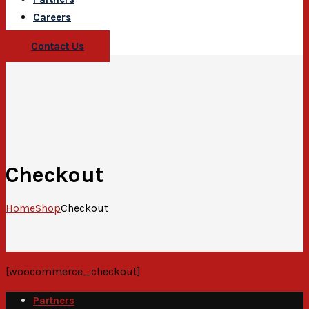
Careers
Contact Us
Checkout
Home
Shop
Checkout
[woocommerce_checkout]
Partners