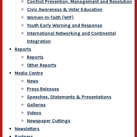
Conflict Prevention, Management and Resolution
Civic Awareness & Voter Education
Women-In-faith (WIF)
Youth Early Warning and Response
International Networking and Continental
Integration
Reports
Reports
Other Reports
Media Centre
News
Press Releases
Speeches, Statements & Presentations
Galleries
Videos
Newspaper Cuttings
Newsletters
Partners