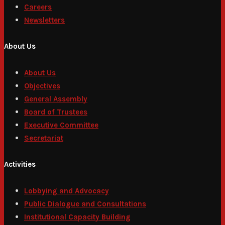
Careers
Newsletters
About Us
About Us
Objectives
General Assembly
Board of Trustees
Executive Committee
Secretariat
Activities
Lobbying and Advocacy
Public Dialogue and Consultations
Institutional Capacity Building