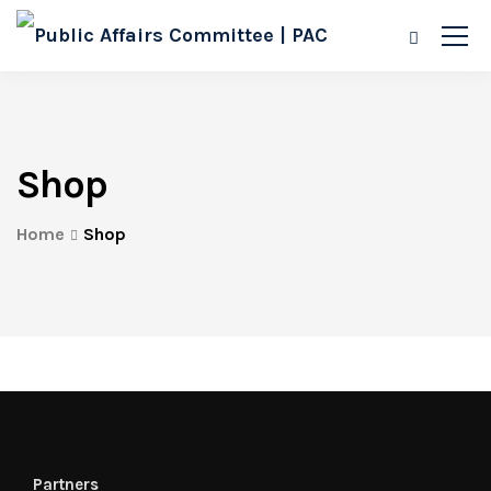
Shop
Home
Shop
Partners