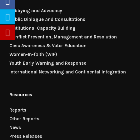
Lobbying and Advocacy
Public Dialogue and Consultations
Institutional Capacity Building
Conflict Prevention, Management and Resolution
Civic Awareness & Voter Education
Women-In-faith (WIF)
Youth Early Warning and Response
International Networking and Continental Integration
Resources
Reports
Other Reports
News
Press Releases