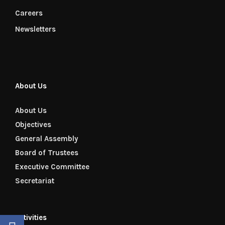
Careers
Newsletters
About Us
About Us
Objectives
General Assembly
Board of Trustees
Executive Committee
Secretariat
Activities