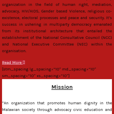
organization in the field of human right, mediation,
advocacy, HIV/AIDS, Gender based Violence, religious co-
existence, electoral processes and peace and security. It’s
success in ushering in multiparty democracy emanated
from its institutional architecture that entailed the
establishment of the National Consultative Council (NCC)
and National Executive Committee (NEC) within the
organisation.
Read More
[stm_spacing lg_spacing=”10″ md_spacing=”10″
sm_spacing=”10″ xs_spacing=”10″]
Mission
“An organization that promotes human dignity in the
Malawian society through advocacy civic education and