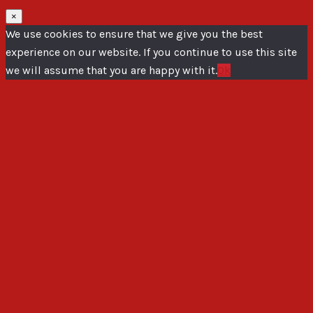
×
We use cookies to ensure that we give you the best
experience on our website. If you continue to use this site
we will assume that you are happy with it.
Ok