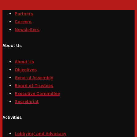
Partners
Careers
Newsletters
About Us
About Us
Objectives
General Assembly
Board of Trustees
Executive Committee
Secretariat
Activities
Lobbying and Advocacy