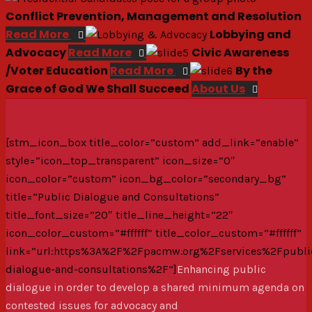
Conflict Prevention, Management and Resolution
Read More
Lobbying and
Advocacy
Read More
Civic Awareness
/Voter Education
Read More
By the
Grace of God We Shall Succeed
About Us
[stm_icon_box title_color=”custom” add_link=”enable”
style=”icon_top_transparent” icon_size=”0″
icon_color=”custom” icon_bg_color=”secondary_bg”
title=”Public Dialogue and Consultations”
title_font_size=”20″ title_line_height=”22″
icon_color_custom=”#ffffff” title_color_custom=”#ffffff”
link=”url:https%3A%2F%2Fpacmw.org%2Fservices%2Fpubli
dialogue-and-consultations%2F”]
Enhancing public
dialogue in order to develop a shared minimum agenda on
contested issues for advocacy and