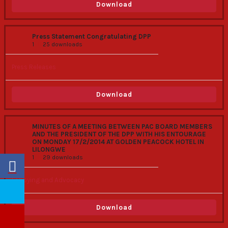
Download
Press Statement Congratulating DPP
1
25 downloads
Press Releases
Download
MINUTES OF A MEETING BETWEEN PAC BOARD MEMBERS
AND THE PRESIDENT OF THE DPP WITH HIS ENTOURAGE
ON MONDAY 17/2/2014 AT GOLDEN PEACOCK HOTEL IN
LILONGWE
1
29 downloads
Lobbying and Advocacy
Download