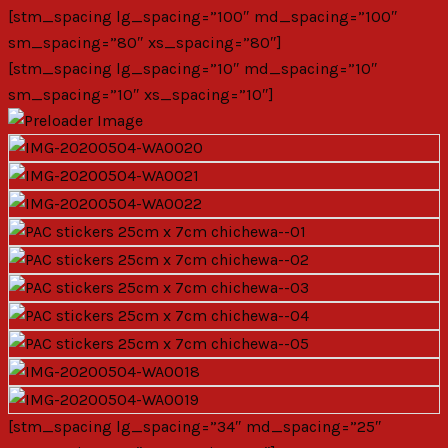
[stm_spacing lg_spacing=”100″ md_spacing=”100″
sm_spacing=”80″ xs_spacing=”80″]
[stm_spacing lg_spacing=”10″ md_spacing=”10″
sm_spacing=”10″ xs_spacing=”10″]
[stm_spacing lg_spacing=”34″ md_spacing=”25″