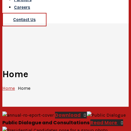
Careers
Contact Us
Home
Home
Home
Download
Public Dialogue and Consultations
Read More