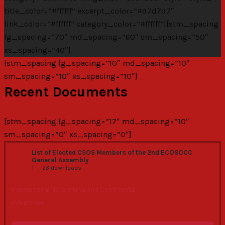
title_color=”#ffffff” excerpt_color=”#d7d7d7″
link_color=”#ffffff” category_color=”#ffffff”][stm_spacing
lg_spacing=”70″ md_spacing=”60″ sm_spacing=”50″
xs_spacing=”40″]
[stm_spacing lg_spacing=”10″ md_spacing=”10″
sm_spacing=”10″ xs_spacing=”10″]
Recent Documents
[stm_spacing lg_spacing=”17″ md_spacing=”10″
sm_spacing=”0″ xs_spacing=”0″]
List of Elected CSOS Members of the 2nd ECOSOCC
General Assembly
1
23 downloads
International Networking and Continental
Integration