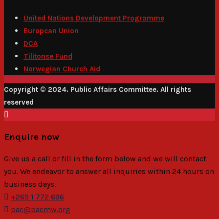
United Nations Development Programme
European Union
DCA
Tilitonse Fund
Norwegian Church Aid
Copyright © 2024. Public Affairs Committee. All rights
reserved
Enquire now
Give us a call or fill in the form below and we will contact
you. We endeavor to answer all inquiries within 24 hours on
business days.
+265 1 772 696
pac@pacmw.org