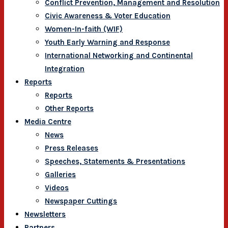
Conflict Prevention, Management and Resolution
Civic Awareness & Voter Education
Women-In-faith (WIF)
Youth Early Warning and Response
International Networking and Continental
Integration
Reports
Reports
Other Reports
Media Centre
News
Press Releases
Speeches, Statements & Presentations
Galleries
Videos
Newspaper Cuttings
Newsletters
Partners