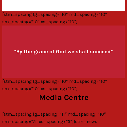
[stm_spacing lg_spacing=”10″ md_spacing=”10″
sm_spacing=”10″ xs_spacing=”10″]
“By the grace of God we shall succeed”
[stm_spacing lg_spacing=”10″ md_spacing=”10″
sm_spacing=”10″ xs_spacing=”10″]
Media Centre
[stm_spacing lg_spacing=”11″ md_spacing=”10″
sm_spacing=”5″ xs_spacing=”5″][stm_news