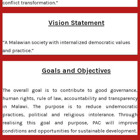
conflict transformation.”
Vision Statement
“A Malawian society with internalized democratic values
and practice.”
Goals and Objectives
The overall goal is to contribute to good governance,
human rights, rule of law, accountability and transparency
in Malawi. The purpose is to reduce undemocratic
practices, political and religious intolerance. Through
realising this goal and purpose, PAC will improve
conditions and opportunities for sustainable development.