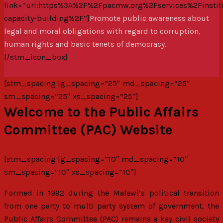
link=”url:https%3A%2F%2Fpacmw.org%2Fservices%2Finstitu
capacity-building%2F”]
Promote public awareness about
legal and moral obligations with regard to corruption,
human rights and basic tenets of democracy.
[/stm_icon_box]
[stm_spacing lg_spacing=”25″ md_spacing=”25″
sm_spacing=”25″ xs_spacing=”25″]
Welcome to the Public Affairs
Committee (PAC) Website
[stm_spacing lg_spacing=”10″ md_spacing=”10″
sm_spacing=”10″ xs_spacing=”10″]
Formed in 1992 during the Malawi’s political transition
from one party to multi party system of government, the
Public Affairs Committee (PAC) remains a key civil society