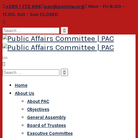
+265 1 772 696
pac@pacmw.org
Mon - Fri 8.00 -
17.00. Sat - Sun CLOSED
Search
for:
Search
for:
Home
About Us
About PAC
Objectives
General Assembly
Board of Trustees
Executive Committee