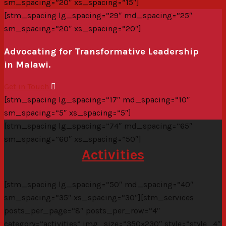
sm_spacing=”20″ xs_spacing=”15″]
[stm_spacing lg_spacing=”29″ md_spacing=”25″
sm_spacing=”20″ xs_spacing=”20″]
Advocating for Transformative Leadership
in Malawi.
Get in Touch
[stm_spacing lg_spacing=”17″ md_spacing=”10″
sm_spacing=”5″ xs_spacing=”5″]
[stm_spacing lg_spacing=”74″ md_spacing=”65″
sm_spacing=”60″ xs_spacing=”50″]
Activities
[stm_spacing lg_spacing=”50″ md_spacing=”40″
sm_spacing=”35″ xs_spacing=”30″][stm_services
posts_per_page=”8″ posts_per_row=”4″
category=”activities” img_size=”350×230″ style=”style_4″