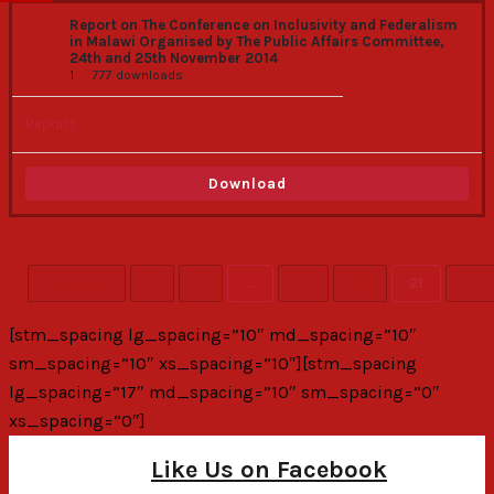
Report on The Conference on Inclusivity and Federalism
in Malawi Organised by The Public Affairs Committee,
24th and 25th November 2014
1
777 downloads
Reports
Download
Previous
1
2
…
19
20
21
22
[stm_spacing lg_spacing=”10″ md_spacing=”10″
sm_spacing=”10″ xs_spacing=”10″][stm_spacing
lg_spacing=”17″ md_spacing=”10″ sm_spacing=”0″
xs_spacing=”0″]
Like Us on Facebook