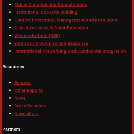
Public Dialogue and Consultations
Institutional Capacity Building
Conflict Prevention, Management and Resolution
Civic Awareness & Voter Education
Women-In-faith (WIF)
Youth Early Warning and Response
International Networking and Continental Integration
Resources
Reports
Other Reports
News
Press Releases
Newsletters
Partners