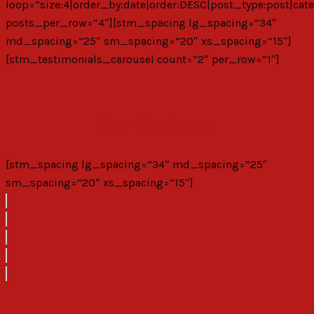
loop=”size:4|order_by:date|order:DESC|post_type:post|cate
posts_per_row=”4″][stm_spacing lg_spacing=”34″
md_spacing=”25″ sm_spacing=”20″ xs_spacing=”15″]
[stm_testimonials_carousel count=”2″ per_row=”1″]
Our Partners
[stm_spacing lg_spacing=”34″ md_spacing=”25″
sm_spacing=”20″ xs_spacing=”15″]