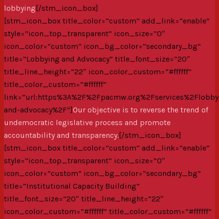
lobbying
[/stm_icon_box]
[stm_icon_box title_color=”custom” add_link=”enable”
style=”icon_top_transparent” icon_size=”0″
icon_color=”custom” icon_bg_color=”secondary_bg”
title=”Lobbying and Advocacy” title_font_size=”20″
title_line_height=”22″ icon_color_custom=”#ffffff”
title_color_custom=”#ffffff”
link=”url:https%3A%2F%2Fpacmw.org%2Fservices%2Flobby
and-advocacy%2F”]
Our objective is to reverse the trend of
undemocratic legislative process and promote
accountability and transparency.
[/stm_icon_box]
[stm_icon_box title_color=”custom” add_link=”enable”
style=”icon_top_transparent” icon_size=”0″
icon_color=”custom” icon_bg_color=”secondary_bg”
title=”Institutional Capacity Building”
title_font_size=”20″ title_line_height=”22″
icon_color_custom=”#ffffff” title_color_custom=”#ffffff”