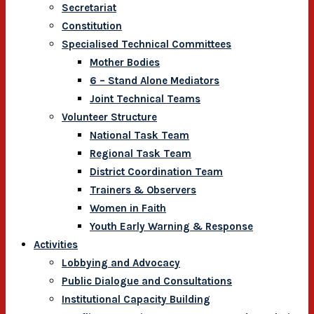
Secretariat
Constitution
Specialised Technical Committees
Mother Bodies
6 – Stand Alone Mediators
Joint Technical Teams
Volunteer Structure
National Task Team
Regional Task Team
District Coordination Team
Trainers & Observers
Women in Faith
Youth Early Warning & Response
Activities
Lobbying and Advocacy
Public Dialogue and Consultations
Institutional Capacity Building