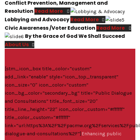
Conflict Prevention, Management and
Resolution
Read More
Lobbying and Advocacy
Read More
Civic Awareness /Voter Education
Read More
By the Grace of God We Shall Succeed
About Us
[stm_icon_box title_color=”custom”
add_link=”enable” style=”icon_top_transparent”
icon_size=”0″ icon_color=”custom”
icon_bg_color=”secondary_bg” title=”Public Dialogue
and Consultations” title_font_size=”20″
title_line_height=”22″ icon_color_custom=”#ffffff”
title_color_custom=”#ffffff”
link=”url:https%3A%2F%2Fpacmw.org%2Fservices%2Fpubl
dialogue-and-consultations%2F”]
Enhancing public