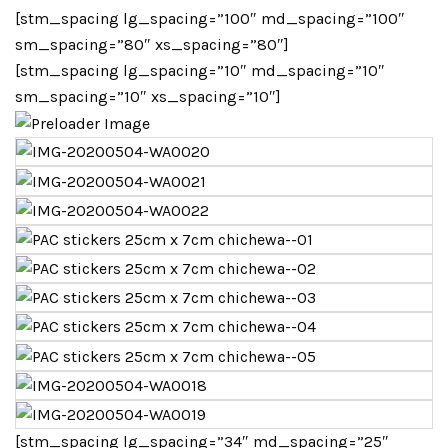
[stm_spacing lg_spacing=”100″ md_spacing=”100″
sm_spacing=”80″ xs_spacing=”80″]
[stm_spacing lg_spacing=”10″ md_spacing=”10″
sm_spacing=”10″ xs_spacing=”10″]
[stm_spacing lg_spacing=”34″ md_spacing=”25″