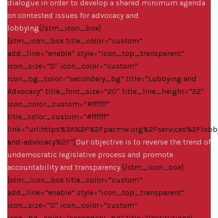
dialogue in order to develop a shared minimum agenda
on contested issues for advocacy and
lobbying
[/stm_icon_box]
[stm_icon_box title_color=”custom”
add_link=”enable” style=”icon_top_transparent”
icon_size=”0″ icon_color=”custom”
icon_bg_color=”secondary_bg” title=”Lobbying and
Advocacy” title_font_size=”20″ title_line_height=”22″
icon_color_custom=”#ffffff”
title_color_custom=”#ffffff”
link=”url:https%3A%2F%2Fpacmw.org%2Fservices%2Flobb
and-advocacy%2F”]
Our objective is to reverse the trend of
undemocratic legislative process and promote
accountability and transparency.
[/stm_icon_box]
[stm_icon_box title_color=”custom”
add_link=”enable” style=”icon_top_transparent”
icon_size=”0″ icon_color=”custom”
icon_bg_color=”secondary_bg” title=”Institutional