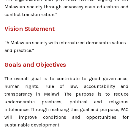
Malawian society through advocacy civic education and
conflict transformation.”
Vision Statement
“A Malawian society with internalized democratic values
and practice.”
Goals and Objectives
The overall goal is to contribute to good governance,
human rights, rule of law, accountability and
transparency in Malawi. The purpose is to reduce
undemocratic practices, political and religious
intolerance. Through realising this goal and purpose, PAC
will improve conditions and opportunities for
sustainable development.