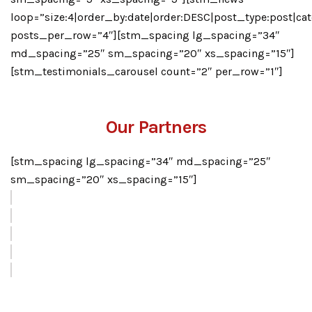
loop=”size:4|order_by:date|order:DESC|post_type:post|cat
posts_per_row=”4″][stm_spacing lg_spacing=”34″
md_spacing=”25″ sm_spacing=”20″ xs_spacing=”15″]
[stm_testimonials_carousel count=”2″ per_row=”1″]
Our Partners
[stm_spacing lg_spacing=”34″ md_spacing=”25″
sm_spacing=”20″ xs_spacing=”15″]