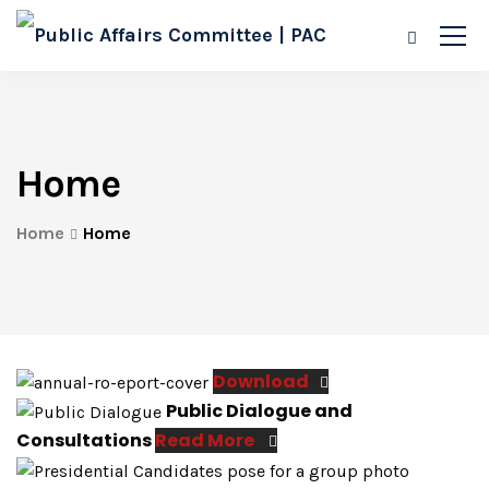
Home
Home
Home
Download
Public Dialogue and
Consultations
Read More