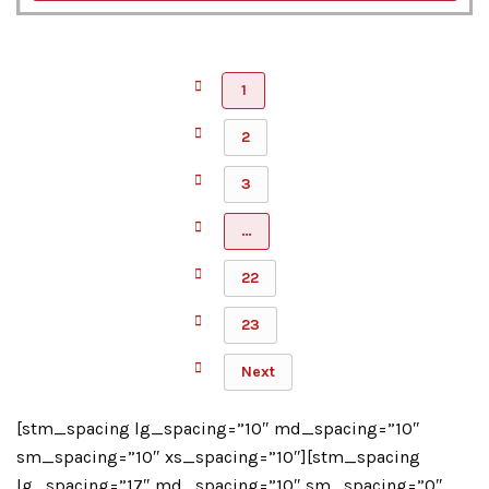
1
2
3
…
22
23
Next
[stm_spacing lg_spacing=”10″ md_spacing=”10″
sm_spacing=”10″ xs_spacing=”10″][stm_spacing
lg_spacing=”17″ md_spacing=”10″ sm_spacing=”0″