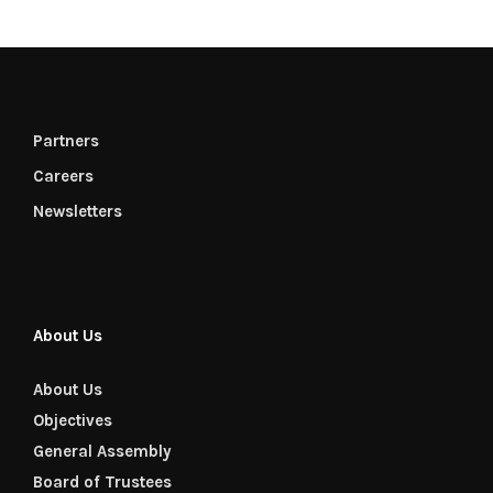
Partners
Careers
Newsletters
About Us
About Us
Objectives
General Assembly
Board of Trustees