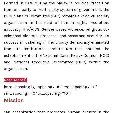
Formed in 1992 during the Malawi’s political transition
from one party to multi party system of government, the
Public Affairs Committee (PAC) remains a key civil society
organization in the field of human right, mediation,
advocacy, HIV/AIDS, Gender based Violence, religious co-
existence, electoral processes and peace and security. It’s
success in ushering in multiparty democracy emanated
from its institutional architecture that entailed the
establishment of the National Consultative Council (NCC)
and National Executive Committee (NEC) within the
organisation.
Read More
[stm_spacing lg_spacing=”10″ md_spacing=”10″
sm_spacing=”10″ xs_spacing=”10″]
Mission
“An organization that promotes human dignity in the