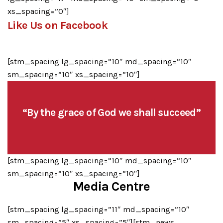
xs_spacing=”0″]
Like Us on Facebook
[stm_spacing lg_spacing=”10″ md_spacing=”10″
sm_spacing=”10″ xs_spacing=”10″]
“By the grace of God we shall succeed”
[stm_spacing lg_spacing=”10″ md_spacing=”10″
sm_spacing=”10″ xs_spacing=”10″]
Media Centre
[stm_spacing lg_spacing=”11″ md_spacing=”10″
sm_spacing=”5″ xs_spacing=”5″][stm_news