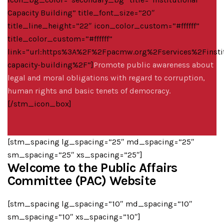
Capacity Building” title_font_size=”20″
title_line_height=”22″ icon_color_custom=”#ffffff”
title_color_custom=”#ffffff”
link=”url:https%3A%2F%2Fpacmw.org%2Fservices%2Finstit
capacity-building%2F”]
Promote public awareness about
legal and moral obligations with regard to corruption,
human rights and basic tenets of democracy.
[/stm_icon_box]
[stm_spacing lg_spacing=”25″ md_spacing=”25″
sm_spacing=”25″ xs_spacing=”25″]
Welcome to the Public Affairs
Committee (PAC) Website
[stm_spacing lg_spacing=”10″ md_spacing=”10″
sm_spacing=”10″ xs_spacing=”10″]