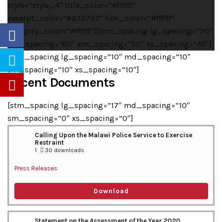
style=”style_4″ title_color=”#ffffff”
excerpt_color=”#d7d7d7″ link_color=”#ffffff”
category_color=”#ffffff”][stm_spacing lg_spacing=”70″
md_spacing=”60″ sm_spacing=”50″ xs_spacing=”40″]
[stm_spacing lg_spacing=”10″ md_spacing=”10″
sm_spacing=”10″ xs_spacing=”10″]
Recent Documents
[stm_spacing lg_spacing=”17″ md_spacing=”10″
sm_spacing=”0″ xs_spacing=”0″]
Calling Upon the Malawi Police Service to Exercise
Restraint
1
30 downloads
Press Releases
Download
Statement on the Assessment of the Year 2020