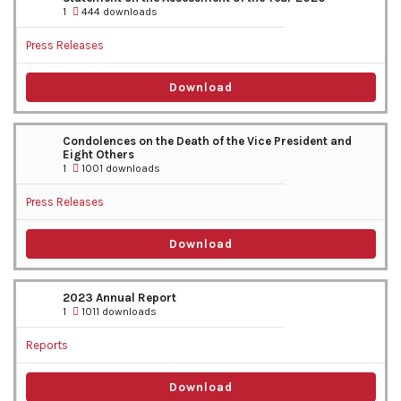
1
444 downloads
Press Releases
Download
Condolences on the Death of the Vice President and
Eight Others
1
1001 downloads
Press Releases
Download
2023 Annual Report
1
1011 downloads
Reports
Download