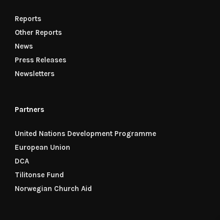
Reports
Other Reports
News
Press Releases
Newsletters
Partners
United Nations Development Programme
European Union
DCA
Tilitonse Fund
Norwegian Church Aid