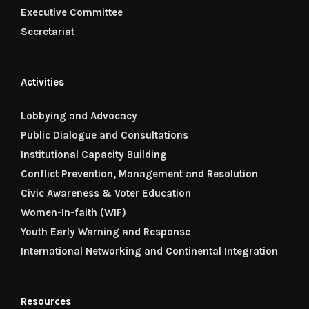
Executive Committee
Secretariat
Activities
Lobbying and Advocacy
Public Dialogue and Consultations
Institutional Capacity Building
Conflict Prevention, Management and Resolution
Civic Awareness & Voter Education
Women-In-faith (WIF)
Youth Early Warning and Response
International Networking and Continental Integration
Resources