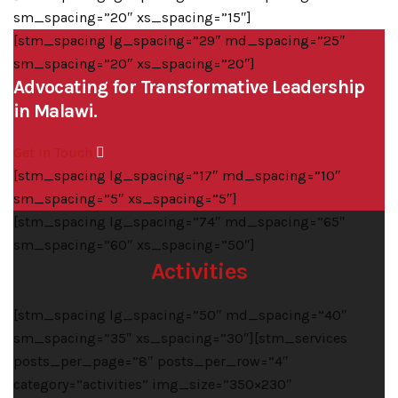
sm_spacing=”20″ xs_spacing=”15″]
[stm_spacing lg_spacing=”29″ md_spacing=”25″
sm_spacing=”20″ xs_spacing=”20″]
Advocating for Transformative Leadership
in Malawi.
Get in Touch
[stm_spacing lg_spacing=”17″ md_spacing=”10″
sm_spacing=”5″ xs_spacing=”5″]
[stm_spacing lg_spacing=”74″ md_spacing=”65″
sm_spacing=”60″ xs_spacing=”50″]
Activities
[stm_spacing lg_spacing=”50″ md_spacing=”40″
sm_spacing=”35″ xs_spacing=”30″][stm_services
posts_per_page=”8″ posts_per_row=”4″
category=”activities” img_size=”350×230″