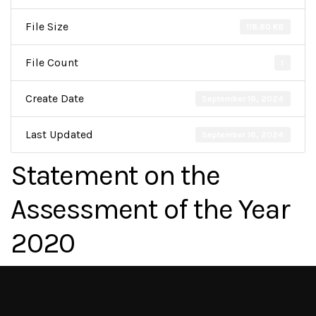
File Size
118.60 KB
File Count
1
Create Date
September 16, 2024
Last Updated
September 16, 2024
Statement on the
Assessment of the Year
2020