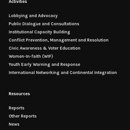
Activities
Lobbying and Advocacy
Public Dialogue and Consultations
Institutional Capacity Building
Conflict Prevention, Management and Resolution
Civic Awareness & Voter Education
Women-In-faith (WIF)
Youth Early Warning and Response
International Networking and Continental Integration
Resources
Reports
Other Reports
News