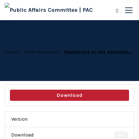
Home
Press Releases
Statement on the Assessment of the Year 2020
Download
Version
Download
444