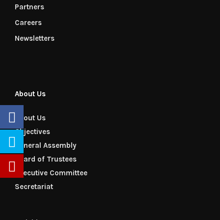
Partners
Careers
Newsletters
About Us
About Us
Objectives
General Assembly
Board of Trustees
Executive Committee
Secretariat