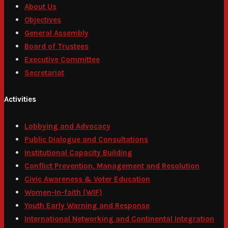
About Us
Objectives
General Assembly
Board of Trustees
Executive Committee
Secretariat
Activities
Lobbying and Advocacy
Public Dialogue and Consultations
Institutional Capacity Building
Conflict Prevention, Management and Resolution
Civic Awareness & Voter Education
Women-In-faith (WIF)
Youth Early Warning and Response
International Networking and Continental Integration