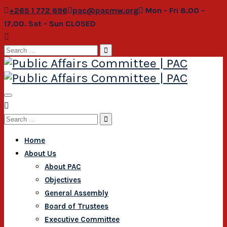
+265 1 772 696
pac@pacmw.org
Mon - Fri 8.00 -
17.00. Sat - Sun CLOSED
Search
for:
Search
for:
Home
About Us
About PAC
Objectives
General Assembly
Board of Trustees
Executive Committee