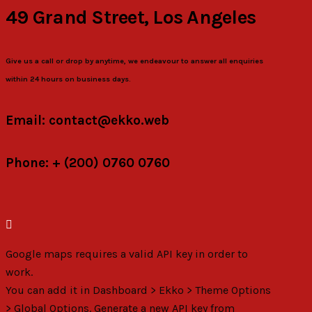
49 Grand Street, Los Angeles
Give us a call or drop by anytime, we endeavour to answer all enquiries
within 24 hours on business days.
Email: contact@ekko.web
Phone: + (200) 0760 0760
Google maps requires a valid API key in order to
work.
You can add it in Dashboard > Ekko > Theme Options
> Global Options. Generate a new API key from