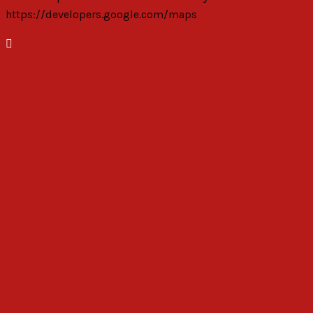
https://developers.google.com/maps