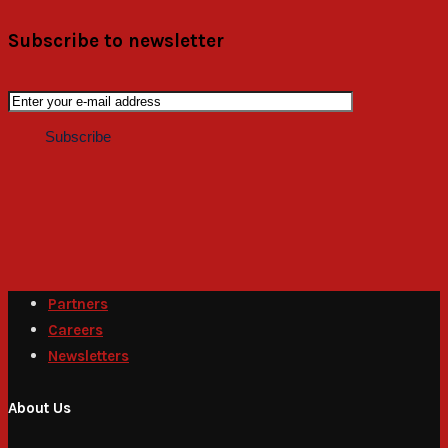
Subscribe to newsletter
Partners
Careers
Newsletters
About Us