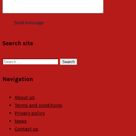
Search site
Search
for:
Navigation
About us
Terms and conditions
Privacy policy
News
Contact us