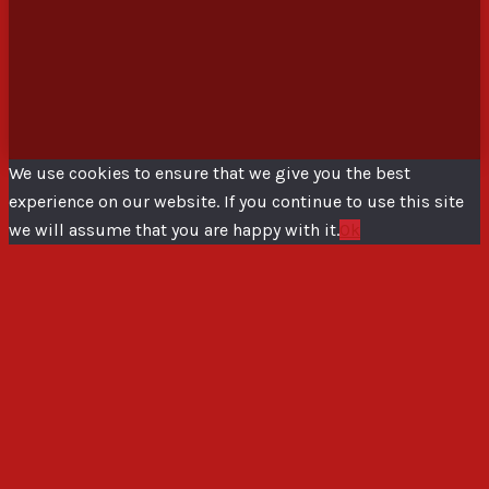
We use cookies to ensure that we give you the best
experience on our website. If you continue to use this site
we will assume that you are happy with it.
Ok