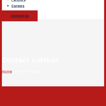
Careers
Contact Us
Contact sidebar
Home
Contact sidebar