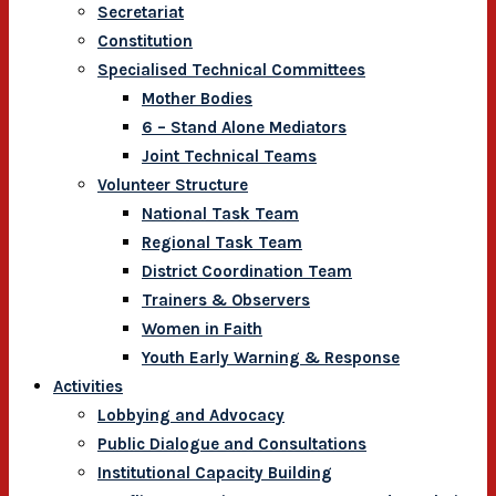
Secretariat
Constitution
Specialised Technical Committees
Mother Bodies
6 – Stand Alone Mediators
Joint Technical Teams
Volunteer Structure
National Task Team
Regional Task Team
District Coordination Team
Trainers & Observers
Women in Faith
Youth Early Warning & Response
Activities
Lobbying and Advocacy
Public Dialogue and Consultations
Institutional Capacity Building