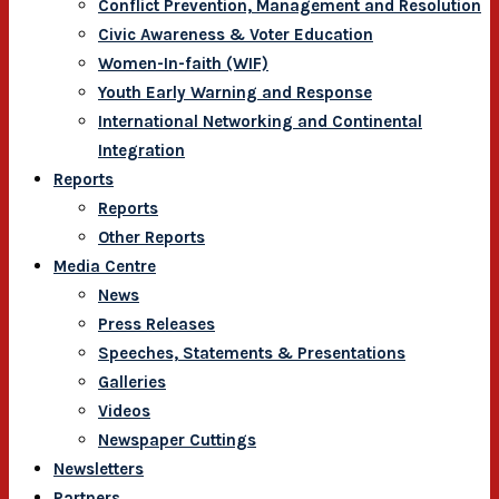
Conflict Prevention, Management and Resolution
Civic Awareness & Voter Education
Women-In-faith (WIF)
Youth Early Warning and Response
International Networking and Continental
Integration
Reports
Reports
Other Reports
Media Centre
News
Press Releases
Speeches, Statements & Presentations
Galleries
Videos
Newspaper Cuttings
Newsletters
Partners