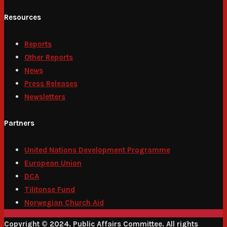
Resources
Reports
Other Reports
News
Press Releases
Newsletters
Partners
United Nations Development Programme
European Union
DCA
Tilitonse Fund
Norwegian Church Aid
Copyright © 2024. Public Affairs Committee. All rights