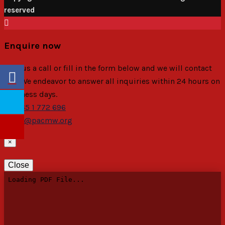
reserved
Enquire now
Give us a call or fill in the form below and we will contact
you. We endeavor to answer all inquiries within 24 hours on
business days.
+265 1 772 696
pac@pacmw.org
×
Close