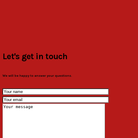
Let's get in touch
We will be happy to answer your questions.