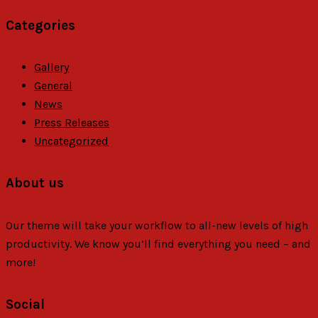
Categories
Gallery
General
News
Press Releases
Uncategorized
About us
Our theme will take your workflow to all-new levels of high
productivity. We know you’ll find everything you need – and
more!
Social