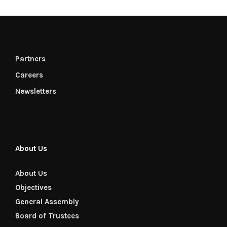
Partners
Careers
Newsletters
About Us
About Us
Objectives
General Assembly
Board of Trustees