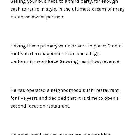
Selling your business to a third party, for enough
cash to retire in style, is the ultimate dream of many
business owner partners.
Having these primary value drivers in place: Stable,
motivated management team and a high-
performing workforce Growing cash flow, revenue.
He has operated a neighborhood sushi restaurant
for five years and decided that it is time to open a
second location restaurant.
He mentioned that he was aware of a troubled