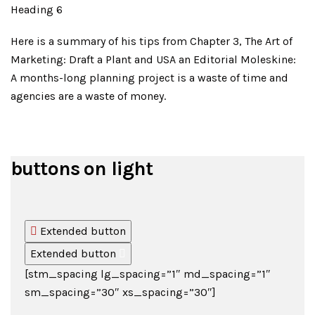
Heading 6
Here is a summary of his tips from Chapter 3, The Art of
Marketing: Draft a Plant and USA an Editorial Moleskine:
A months-long planning project is a waste of time and
agencies are a waste of money.
buttons on light
Extended button
Extended button
[stm_spacing lg_spacing=”1″ md_spacing=”1″
sm_spacing=”30″ xs_spacing=”30″]