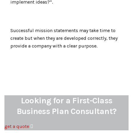
implement ideas?”.
Successful mission statements may take time to
create but when they are developed correctly, they
provide a company with a clear purpose.
Looking for a First-Class
Business Plan Consultant?
get a quote