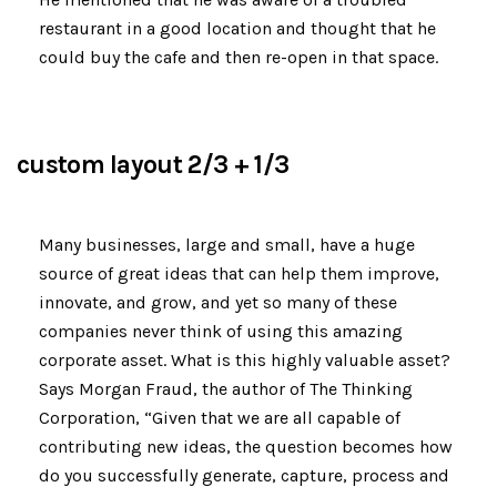
restaurant in a good location and thought that he
could buy the cafe and then re-open in that space.
custom layout 2/3 + 1/3
Many businesses, large and small, have a huge
source of great ideas that can help them improve,
innovate, and grow, and yet so many of these
companies never think of using this amazing
corporate asset. What is this highly valuable asset?
Says Morgan Fraud, the author of The Thinking
Corporation, “Given that we are all capable of
contributing new ideas, the question becomes how
do you successfully generate, capture, process and