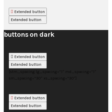
Extended button
Extended button
buttons on dark
Extended button
Extended button
[stm_spacing lg_spacing=”1″ md_spacing=”1″
sm_spacing=”30″ xs_spacing=”30″]
Extended button
Extended button