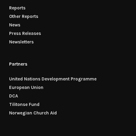
Reports
Other Reports
News
Press Releases
Newsletters
Partners
United Nations Development Programme
European Union
DCA
Tilitonse Fund
Norwegian Church Aid