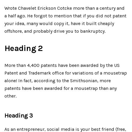
Wrote Chavelet Erickson Cotcke more than a century and
a half ago. He forgot to mention that if you did not patent
your idea, many would copy it, have it built cheaply
offshore, and probably drive you to bankruptcy.
Heading 2
More than 4,400 patents have been awarded by the US
Patent and Trademark office for variations of a mousetrap
alone! In fact, according to the Smithsonian, more
patents have been awarded for a mousetrap than any
other.
Heading 3
As an entrepreneur, social media is your best friend (free,