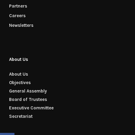
Partners
Careers
Newsletters
About Us
About Us
Objectives
General Assembly
Board of Trustees
Executive Committee
Secretariat