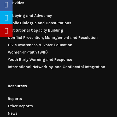
Activities
Lobbying and Advocacy
Public Dialogue and Consultations
Institutional Capacity Building
Conflict Prevention, Management and Resolution
Civic Awareness & Voter Education
Women-In-faith (WIF)
Youth Early Warning and Response
International Networking and Continental Integration
Resources
Reports
Other Reports
News