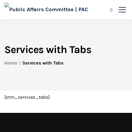
Services with Tabs
Home
Services with Tabs
[stm_services_tabs]