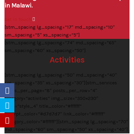
in Malawi.
Get in Touch
[stm_spacing lg_spacing=”17″ md_spacing=”10″
sm_spacing=”5″ xs_spacing=”5″]
[stm_spacing lg_spacing=”74″ md_spacing=”65″
sm_spacing=”60″ xs_spacing=”50″]
Activities
[stm_spacing lg_spacing=”50″ md_spacing=”40″
sm_spacing=”35″ xs_spacing=”30″][stm_services
posts_per_page=”8″ posts_per_row=”4″
category=”activities” img_size=”350×230″
style=”style_4″ title_color=”#ffffff”
excerpt_color=”#d7d7d7″ link_color=”#ffffff”
category_color=”#ffffff”][stm_spacing lg_spacing=”70″
md_spacing=”60″ sm_spacing=”50″ xs_spacing=”40″]