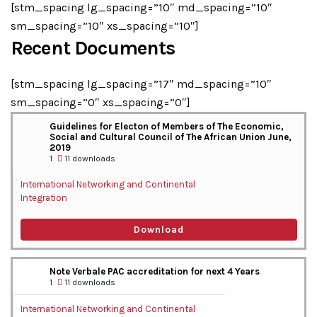
[stm_spacing lg_spacing=”10″ md_spacing=”10″
sm_spacing=”10″ xs_spacing=”10″]
Recent Documents
[stm_spacing lg_spacing=”17″ md_spacing=”10″
sm_spacing=”0″ xs_spacing=”0″]
Guidelines for Electon of Members of The Economic,
Social and Cultural Council of The African Union June,
2019
1
11 downloads
International Networking and Continental
Integration
Download
Note Verbale PAC accreditation for next 4 Years
1
11 downloads
International Networking and Continental