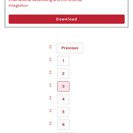
Integration
Download
Previous
1
2
3
4
5
6