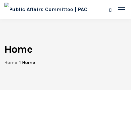
Home
Home
Home