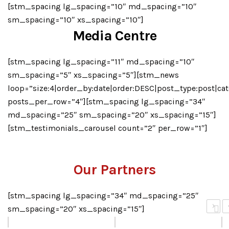
[stm_spacing lg_spacing=”10″ md_spacing=”10″
sm_spacing=”10″ xs_spacing=”10″]
Media Centre
[stm_spacing lg_spacing=”11″ md_spacing=”10″
sm_spacing=”5″ xs_spacing=”5″][stm_news
loop=”size:4|order_by:date|order:DESC|post_type:post|cat
posts_per_row=”4″][stm_spacing lg_spacing=”34″
md_spacing=”25″ sm_spacing=”20″ xs_spacing=”15″]
[stm_testimonials_carousel count=”2″ per_row=”1″]
Our Partners
[stm_spacing lg_spacing=”34″ md_spacing=”25″
›
sm_spacing=”20″ xs_spacing=”15″]