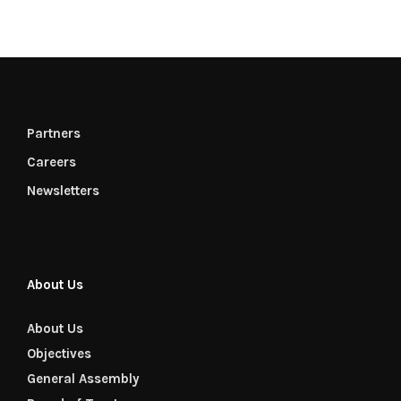
Partners
Careers
Newsletters
About Us
About Us
Objectives
General Assembly