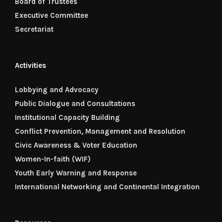
Board of Trustees
Executive Committee
Secretariat
Activities
Lobbying and Advocacy
Public Dialogue and Consultations
Institutional Capacity Building
Conflict Prevention, Management and Resolution
Civic Awareness & Voter Education
Women-In-faith (WIF)
Youth Early Warning and Response
International Networking and Continental Integration