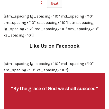
Next
[stm_spacing lg_spacing=”10″ md_spacing=”10″
sm_spacing=”10″ xs_spacing=”10″][stm_spacing
lg_spacing=”17″ md_spacing=”10″ sm_spacing=”0″
xs_spacing=”0″]
Like Us on Facebook
[stm_spacing lg_spacing=”10″ md_spacing=”10″
sm_spacing=”10″ xs_spacing=”10″]
“By the grace of God we shall succeed”