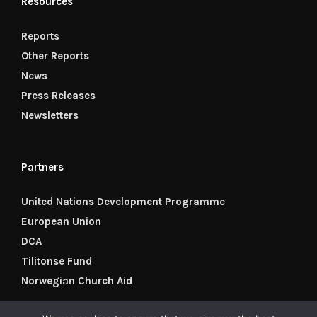
Resources
Reports
Other Reports
News
Press Releases
Newsletters
Partners
United Nations Development Programme
European Union
DCA
Tilitonse Fund
Norwegian Church Aid