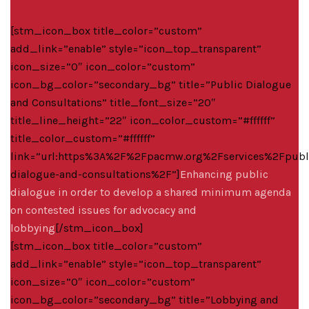
[stm_icon_box title_color=”custom”
add_link=”enable” style=”icon_top_transparent”
icon_size=”0″ icon_color=”custom”
icon_bg_color=”secondary_bg” title=”Public Dialogue
and Consultations” title_font_size=”20″
title_line_height=”22″ icon_color_custom=”#ffffff”
title_color_custom=”#ffffff”
link=”url:https%3A%2F%2Fpacmw.org%2Fservices%2Fpubl
dialogue-and-consultations%2F”]
Enhancing public
dialogue in order to develop a shared minimum agenda
on contested issues for advocacy and
lobbying
[/stm_icon_box]
[stm_icon_box title_color=”custom”
add_link=”enable” style=”icon_top_transparent”
icon_size=”0″ icon_color=”custom”
icon_bg_color=”secondary_bg” title=”Lobbying and