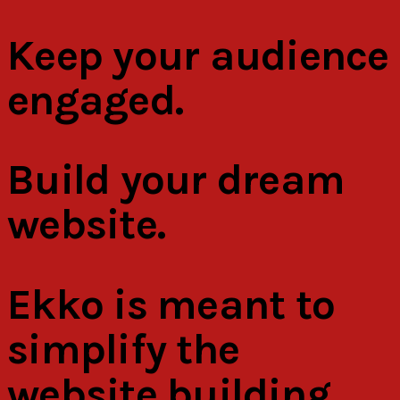
Keep your audience
engaged.
Build your dream
website.
Ekko is meant to
simplify the
website building