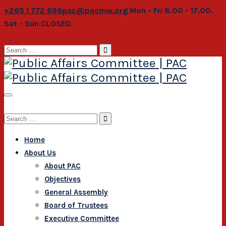
+265 1 772 696
pac@pacmw.org
Mon - Fri 8.00 - 17.00.
Sat - Sun CLOSED
Search
for:
Search
for:
Home
About Us
About PAC
Objectives
General Assembly
Board of Trustees
Executive Committee