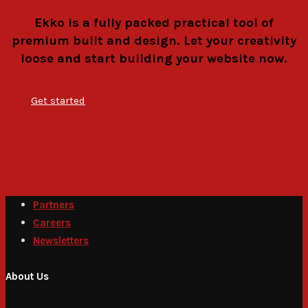
Ekko is a fully packed practical tool of
premium built and design. Let your creativity
loose and start building your website now.
Get started
Partners
Careers
Newsletters
About Us