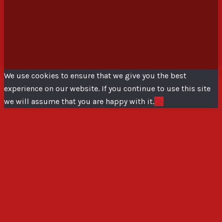
We use cookies to ensure that we give you the best
experience on our website. If you continue to use this site
we will assume that you are happy with it.
Ok