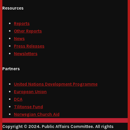
Resources
Reports
Other Reports
News
Press Releases
Newsletters
Partners
United Nations Development Programme
European Union
DCA
Tilitonse Fund
Norwegian Church Aid
Copyright © 2024. Public Affairs Committee. All rights