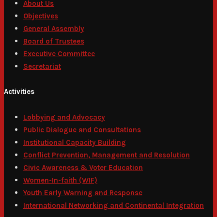
About Us
Objectives
General Assembly
Board of Trustees
Executive Committee
Secretariat
Activities
Lobbying and Advocacy
Public Dialogue and Consultations
Institutional Capacity Building
Conflict Prevention, Management and Resolution
Civic Awareness & Voter Education
Women-In-faith (WIF)
Youth Early Warning and Response
International Networking and Continental Integration