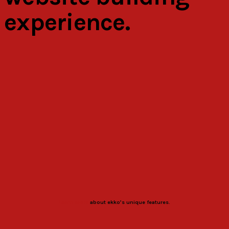
experience.
Learn more
about ekko’s unique features.