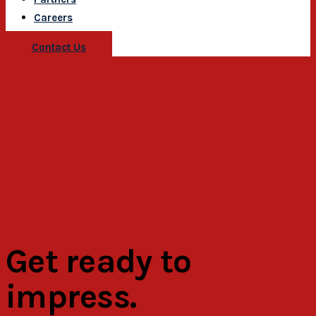
Careers
Contact Us
Get ready to
impress.