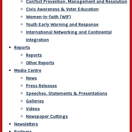
Conflict Prevention, Management and Resolution
Civic Awareness & Voter Education
Women-In-faith (WIF)
Youth Early Warning and Response
International Networking and Continental
Integration
Reports
Reports
Other Reports
Media Centre
News
Press Releases
Speeches, Statements & Presentations
Galleries
Videos
Newspaper Cuttings
Newsletters
Partners