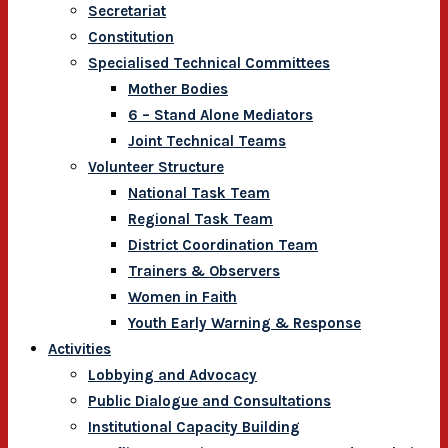
Secretariat
Constitution
Specialised Technical Committees
Mother Bodies
6 – Stand Alone Mediators
Joint Technical Teams
Volunteer Structure
National Task Team
Regional Task Team
District Coordination Team
Trainers & Observers
Women in Faith
Youth Early Warning & Response
Activities
Lobbying and Advocacy
Public Dialogue and Consultations
Institutional Capacity Building