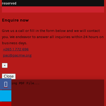
reserved
Enquire now
Give us a call or fill in the form below and we will contact
you. We endeavor to answer all inquiries within 24 hours on
business days.
+265 1 772 696
pac@pacmw.org
×
Close