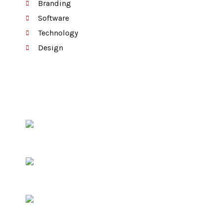
Branding
Software
Technology
Design