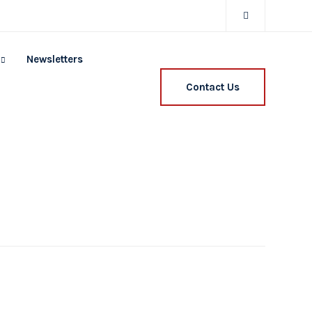
Newsletters
Contact Us