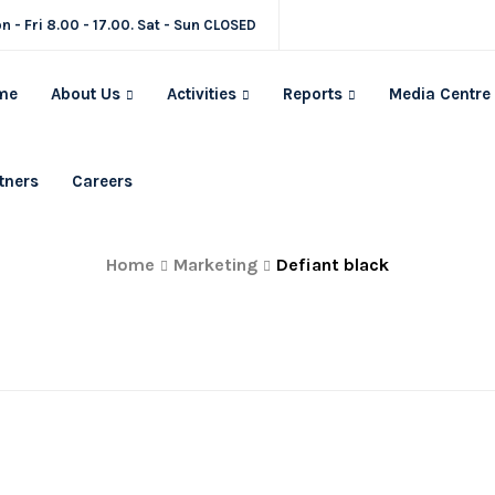
n - Fri 8.00 - 17.00. Sat - Sun CLOSED
me
About Us
Activities
Reports
Media Centre
tners
Careers
Defiant black
Home
Marketing
Defiant black