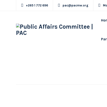
+265 1 772 696
pac@pacmw.org
Mo
Ho
Par