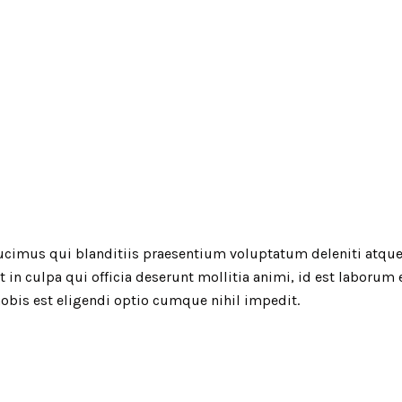
ucimus qui blanditiis praesentium voluptatum deleniti atque
t in culpa qui officia deserunt mollitia animi, id est laborum
obis est eligendi optio cumque nihil impedit.