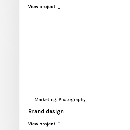
View project
Marketing, Photography
Brand design
View project