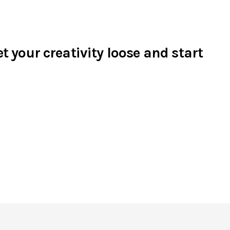
t your creativity loose and start