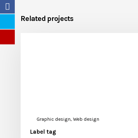
Related projects
Graphic design, Web design
Label tag