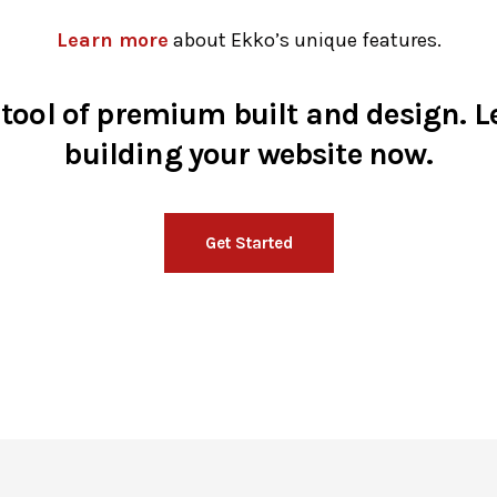
Learn more
about Ekko’s unique features.
 tool of premium built and design. Le
building your website now.
Get Started