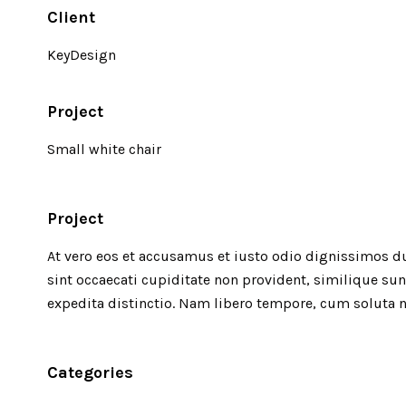
Client
KeyDesign
Project
Small white chair
Project
At vero eos et accusamus et iusto odio dignissimos d
sint occaecati cupiditate non provident, similique sun
expedita distinctio. Nam libero tempore, cum soluta n
Categories