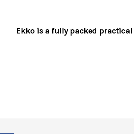
Ekko is a fully packed practical