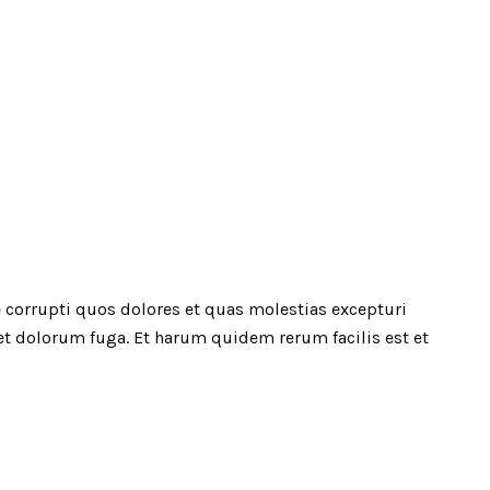
 corrupti quos dolores et quas molestias excepturi
 et dolorum fuga. Et harum quidem rerum facilis est et