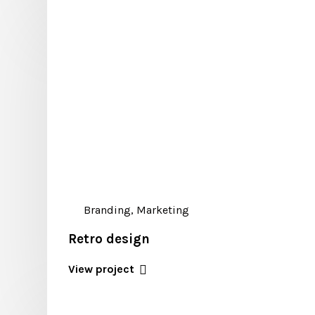
Branding, Marketing
Retro design
View project