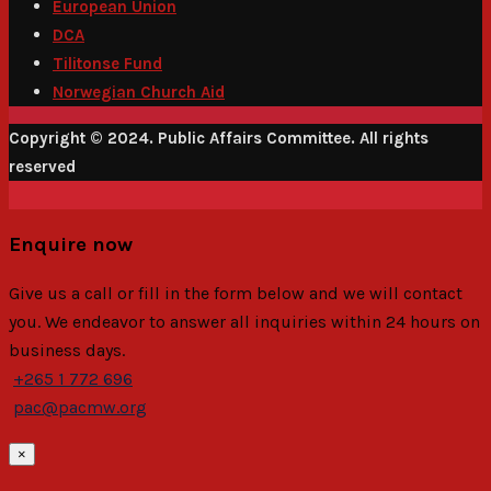
European Union
DCA
Tilitonse Fund
Norwegian Church Aid
Copyright © 2024. Public Affairs Committee. All rights
reserved
Enquire now
Give us a call or fill in the form below and we will contact
you. We endeavor to answer all inquiries within 24 hours on
business days.
+265 1 772 696
pac@pacmw.org
×