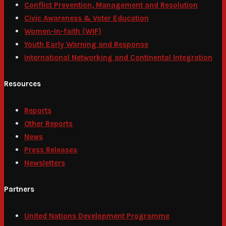
Conflict Prevention, Management and Resolution
Civic Awareness & Voter Education
Women-In-faith (WIF)
Youth Early Warning and Response
International Networking and Continental Integration
Resources
Reports
Other Reports
News
Press Releases
Newsletters
Partners
United Nations Development Programme