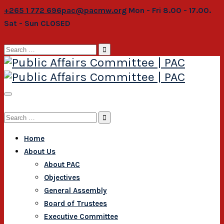
+265 1 772 696
pac@pacmw.org
Mon - Fri 8.00 - 17.00.
Sat - Sun CLOSED
Search
for:
Search
for:
Home
About Us
About PAC
Objectives
General Assembly
Board of Trustees
Executive Committee