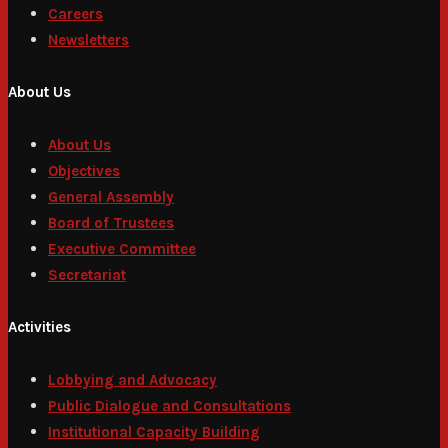
Careers
Newsletters
About Us
About Us
Objectives
General Assembly
Board of Trustees
Executive Committee
Secretariat
Activities
Lobbying and Advocacy
Public Dialogue and Consultations
Institutional Capacity Building