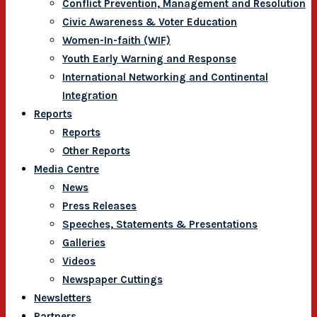
Conflict Prevention, Management and Resolution
Civic Awareness & Voter Education
Women-In-faith (WIF)
Youth Early Warning and Response
International Networking and Continental
Integration
Reports
Reports
Other Reports
Media Centre
News
Press Releases
Speeches, Statements & Presentations
Galleries
Videos
Newspaper Cuttings
Newsletters
Partners