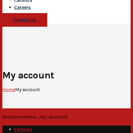
Careers
Contact Us
My account
Home
My account
[woocommerce_my_account]
Partners