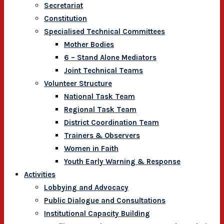
Secretariat
Constitution
Specialised Technical Committees
Mother Bodies
6 – Stand Alone Mediators
Joint Technical Teams
Volunteer Structure
National Task Team
Regional Task Team
District Coordination Team
Trainers & Observers
Women in Faith
Youth Early Warning & Response
Activities
Lobbying and Advocacy
Public Dialogue and Consultations
Institutional Capacity Building