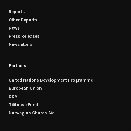
Reports
Other Reports
News
Press Releases
Newsletters
Partners
United Nations Development Programme
European Union
DCA
Tilitonse Fund
Norwegian Church Aid