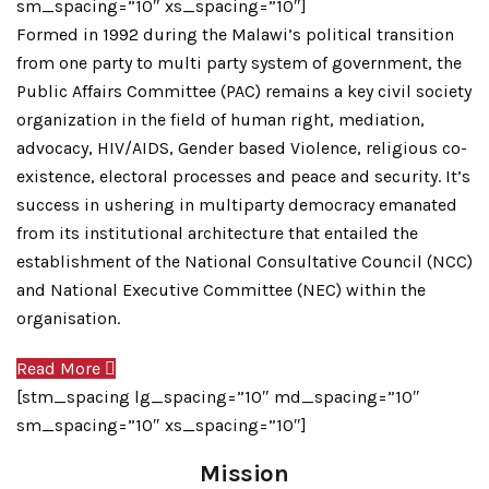
sm_spacing=”10″ xs_spacing=”10″]
Formed in 1992 during the Malawi’s political transition
from one party to multi party system of government, the
Public Affairs Committee (PAC) remains a key civil society
organization in the field of human right, mediation,
advocacy, HIV/AIDS, Gender based Violence, religious co-
existence, electoral processes and peace and security. It’s
success in ushering in multiparty democracy emanated
from its institutional architecture that entailed the
establishment of the National Consultative Council (NCC)
and National Executive Committee (NEC) within the
organisation.
Read More
[stm_spacing lg_spacing=”10″ md_spacing=”10″
sm_spacing=”10″ xs_spacing=”10″]
Mission