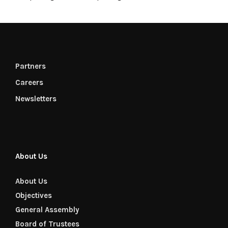
Partners
Careers
Newsletters
About Us
About Us
Objectives
General Assembly
Board of Trustees