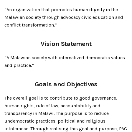
“An organization that promotes human dignity in the
Malawian society through advocacy civic education and
conflict transformation.”
Vision Statement
“A Malawian society with internalized democratic values
and practice.”
Goals and Objectives
The overall goal is to contribute to good governance,
human rights, rule of law, accountability and
transparency in Malawi. The purpose is to reduce
undemocratic practices, political and religious
intolerance. Through realising this goal and purpose, PAC