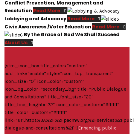
Conflict Prevention, Management and
Resolution
Read More
Lobbying and Advocacy
Read More
Civic Awareness /Voter Education
Read More
By the Grace of God We Shall Succeed
About Us
[stm_icon_box title_color=”custom”
add_link=”enable” style=”icon_top_transparent”
icon_size=”0″ icon_color=”custom”
icon_bg_color=”secondary_bg” title=”Public Dialogue
and Consultations” title_font_size=”20″
title_line_height=”22″ icon_color_custom=”#ffffff”
title_color_custom=”#ffffff”
link=”url:https%3A%2F%2Fpacmw.org%2Fservices%2Fpubl
dialogue-and-consultations%2F”]
Enhancing public