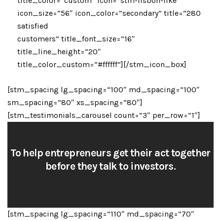
title_color=”custom” icon=”stm-lisbon-like”
icon_size=”56″ icon_color=”secondary” title=”280
satisfied
customers” title_font_size=”16″
title_line_height=”20″
title_color_custom=”#ffffff”][/stm_icon_box]
[stm_spacing lg_spacing=”100″ md_spacing=”100″
sm_spacing=”80″ xs_spacing=”80″]
[stm_testimonials_carousel count=”3″ per_row=”1″]
To help entrepreneurs get their act together
before they talk to investors.
[stm_spacing lg_spacing=”110″ md_spacing=”70″