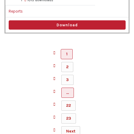
1
1013 downloads
Reports
Download
1
2
3
…
22
23
Next