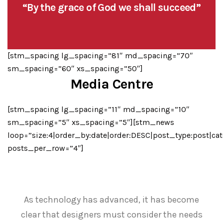
“By the grace of God we shall succeed”
[stm_spacing lg_spacing=”81″ md_spacing=”70″
sm_spacing=”60″ xs_spacing=”50″]
Media Centre
[stm_spacing lg_spacing=”11″ md_spacing=”10″
sm_spacing=”5″ xs_spacing=”5″][stm_news
loop=”size:4|order_by:date|order:DESC|post_type:post|cat
posts_per_row=”4″]
As technology has advanced, it has become
clear that designers must consider the needs