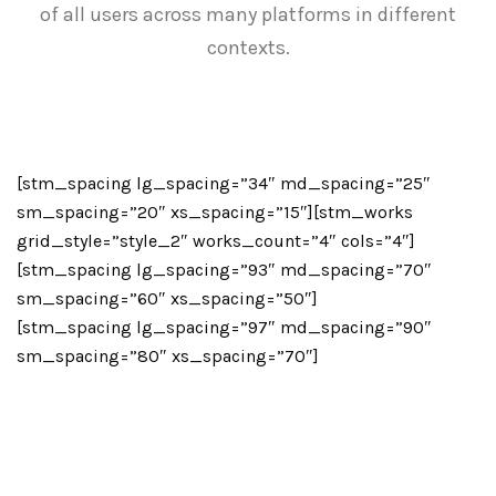
of all users across many platforms in different
contexts.
[stm_spacing lg_spacing=”34″ md_spacing=”25″
sm_spacing=”20″ xs_spacing=”15″][stm_works
grid_style=”style_2″ works_count=”4″ cols=”4″]
[stm_spacing lg_spacing=”93″ md_spacing=”70″
sm_spacing=”60″ xs_spacing=”50″]
[stm_spacing lg_spacing=”97″ md_spacing=”90″
sm_spacing=”80″ xs_spacing=”70″]
More than
25 Years
of Experience