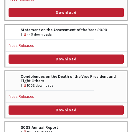
Download
Statement on the Assessment of the Year 2020
1
445 downloads
Press Releases
Download
Condolences on the Death of the Vice President and
Eight Others
1
1002 downloads
Press Releases
Download
2023 Annual Report