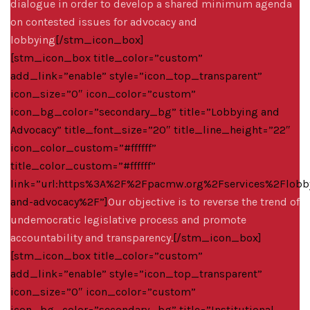
dialogue in order to develop a shared minimum agenda
on contested issues for advocacy and
lobbying
[/stm_icon_box]
[stm_icon_box title_color=”custom”
add_link=”enable” style=”icon_top_transparent”
icon_size=”0″ icon_color=”custom”
icon_bg_color=”secondary_bg” title=”Lobbying and
Advocacy” title_font_size=”20″ title_line_height=”22″
icon_color_custom=”#ffffff”
title_color_custom=”#ffffff”
link=”url:https%3A%2F%2Fpacmw.org%2Fservices%2Flobb
and-advocacy%2F”]
Our objective is to reverse the trend of
undemocratic legislative process and promote
accountability and transparency.
[/stm_icon_box]
[stm_icon_box title_color=”custom”
add_link=”enable” style=”icon_top_transparent”
icon_size=”0″ icon_color=”custom”
icon_bg_color=”secondary_bg” title=”Institutional