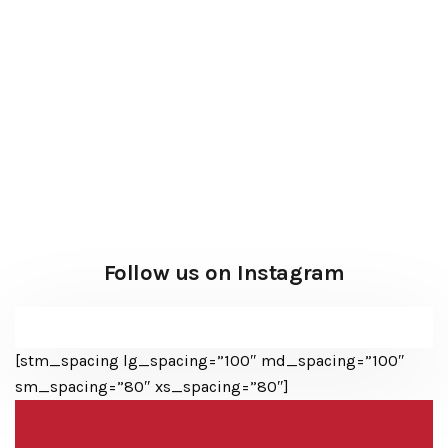
Follow us on Instagram
[stm_spacing lg_spacing=”100″ md_spacing=”100″
sm_spacing=”80″ xs_spacing=”80″]