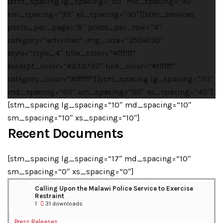
[stm_spacing lg_spacing=”50″ md_spacing=”40″
sm_spacing=”35″ xs_spacing=”30″][stm_services
posts_per_page=”8″ posts_per_row=”4″
category=”activities” img_size=”350×230″
style=”style_4″ title_color=”#ffffff”
excerpt_color=”#d7d7d7″ link_color=”#ffffff”
category_color=”#ffffff”][stm_spacing lg_spacing=”70″
md_spacing=”60″ sm_spacing=”50″ xs_spacing=”40″]
[stm_spacing lg_spacing=”10″ md_spacing=”10″
sm_spacing=”10″ xs_spacing=”10″]
Recent Documents
[stm_spacing lg_spacing=”17″ md_spacing=”10″
sm_spacing=”0″ xs_spacing=”0″]
Calling Upon the Malawi Police Service to Exercise
Restraint
1
31 downloads
Press Releases