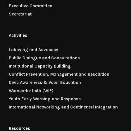
Executive Committee
Secretariat
Activities
Lobbying and Advocacy
Public Dialogue and Consultations
Institutional Capacity Building
Conflict Prevention, Management and Resolution
Civic Awareness & Voter Education
Women-In-faith (WIF)
Youth Early Warning and Response
International Networking and Continental Integration
Resources