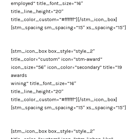
employed” title_font_size=”16″
title_line_height=”20″
title_color_custom=”#ffffff”][/stm_icon_box]
[stm_spacing sm_spacing=”15″ xs_spacing=”15″]
[stm_icon_box box_style=”style_2″
title_color=”custom” icon=”stm-award”
icon_size=”56″ icon_color=”secondary” title=”19
awards
wining” title_font_size=”16″
title_line_height=”20″
title_color_custom=”#ffffff”][/stm_icon_box]
[stm_spacing sm_spacing=”15″ xs_spacing=”15″]
[stm_icon_box box_style=”style_2″