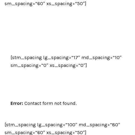
sm_spacing=”60″ xs_spacing=”50″]
Let’s Talk
Please fill in your details below, and our
advisors will give you a call.
[stm_spacing lg_spacing=”17″ md_spacing=”10″
sm_spacing=”0″ xs_spacing=”0″]
Error:
Contact form not found.
[stm_spacing lg_spacing=”100″ md_spacing=”80″
sm_spacing=”60″ xs_spacing=”50″]