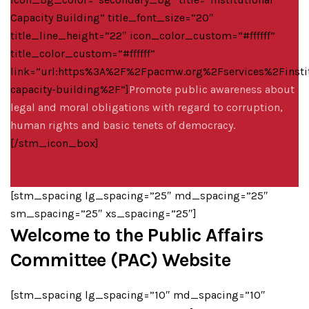
Capacity Building” title_font_size=”20″
title_line_height=”22″ icon_color_custom=”#ffffff”
title_color_custom=”#ffffff”
link=”url:https%3A%2F%2Fpacmw.org%2Fservices%2Finstit
capacity-building%2F”]
Promote public awareness about
legal and moral obligations with regard to corruption,
human rights and basic tenets of democracy.
[/stm_icon_box]
[stm_spacing lg_spacing=”25″ md_spacing=”25″
sm_spacing=”25″ xs_spacing=”25″]
Welcome to the Public Affairs
Committee (PAC) Website
[stm_spacing lg_spacing=”10″ md_spacing=”10″