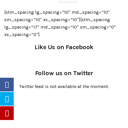
[stm_spacing lg_spacing=”10″ md_spacing=”10″
sm_spacing=”10″ xs_spacing=”10″][stm_spacing
lg_spacing=”17″ md_spacing=”10″ sm_spacing=”0″
xs_spacing=”0″]
Like Us on Facebook
Follow us on Twitter
Twitter feed is not available at the moment.