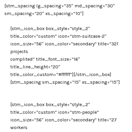
[stm_spacing lg_spacing=”35″ md_spacing=”30″
sm_spacing=”20″ xs_spacing=”10″]
[stm_icon_box box_style=”style_2″
title_color=”custom” icon=”stm-suitcase-2″
icon_size=”56″ icon_color=”secondary” title=”321
projects
complited” title_font_size=”16″
title_line_height=”20″
title_color_custom=”#ffffff”][/stm_icon_box]
[stm_spacing sm_spacing=”15″ xs_spacing=”15″]
[stm_icon_box box_style=”style_2″
title_color=”custom” icon=”stm-people”
icon_size=”56″ icon_color=”secondary” title=”27
workers