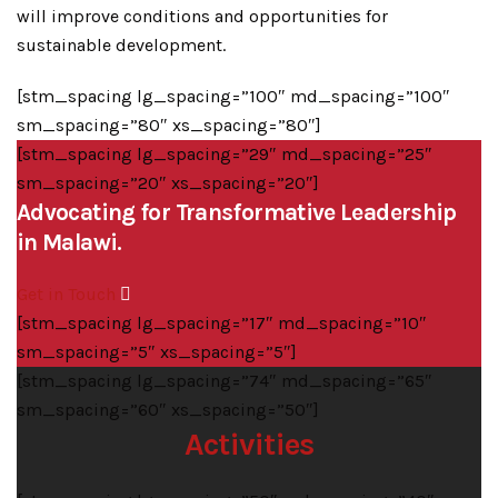
will improve conditions and opportunities for
sustainable development.
[stm_spacing lg_spacing=”100″ md_spacing=”100″
sm_spacing=”80″ xs_spacing=”80″]
[stm_spacing lg_spacing=”29″ md_spacing=”25″
sm_spacing=”20″ xs_spacing=”20″]
Advocating for Transformative Leadership
in Malawi.
Get in Touch
[stm_spacing lg_spacing=”17″ md_spacing=”10″
sm_spacing=”5″ xs_spacing=”5″]
[stm_spacing lg_spacing=”74″ md_spacing=”65″
sm_spacing=”60″ xs_spacing=”50″]
Activities