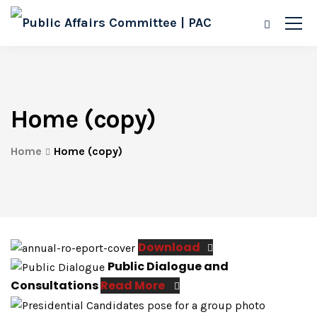
Home (copy)
Home
Home (copy)
Download
Public Dialogue and
Consultations
Read More