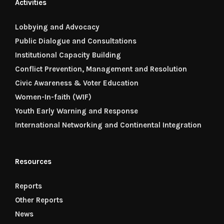
Activities
Lobbying and Advocacy
Public Dialogue and Consultations
Institutional Capacity Building
Conflict Prevention, Management and Resolution
Civic Awareness & Voter Education
Women-In-faith (WIF)
Youth Early Warning and Response
International Networking and Continental Integration
Resources
Reports
Other Reports
News