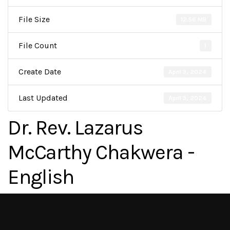
File Size
12.56 MB
File Count
1
Create Date
April 3, 2024
Last Updated
April 3, 2024
Dr. Rev. Lazarus
McCarthy Chakwera -
English