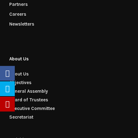
Partners
Careers
Newsletters
About Us
About Us
Objectives
General Assembly
Board of Trustees
Executive Committee
Secretariat