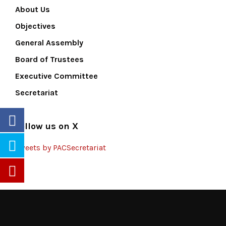
About Us
Objectives
General Assembly
Board of Trustees
Executive Committee
Secretariat
Follow us on X
Tweets by PACSecretariat