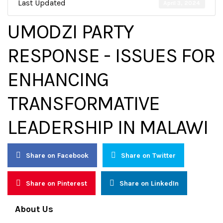
Last Updated
April 3, 2024
UMODZI PARTY
RESPONSE - ISSUES FOR
ENHANCING
TRANSFORMATIVE
LEADERSHIP IN MALAWI
Share on Facebook
Share on Twitter
Share on Pinterest
Share on LinkedIn
About Us