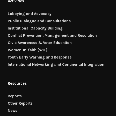
Activities
Lobbying and Advocacy
Public Dialogue and Consultations
Institutional Capacity Building
Conflict Prevention, Management and Resolution
Civic Awareness & Voter Education
Women-In-faith (WIF)
Youth Early Warning and Response
International Networking and Continental Integration
Resources
Reports
Other Reports
News