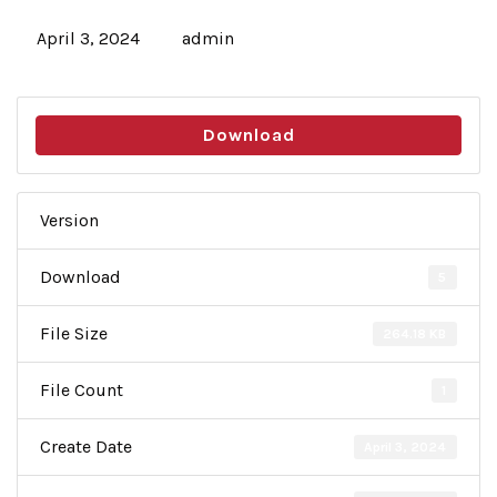
April 3, 2024
admin
Download
Version
Download
5
File Size
264.18 KB
File Count
1
Create Date
April 3, 2024