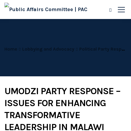
Home
Lobbying and Advocacy
Political Party Responses
UMODZI PARTY RESPONSE –
ISSUES FOR ENHANCING
TRANSFORMATIVE
LEADERSHIP IN MALAWI