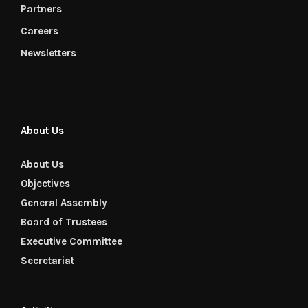
Partners
Careers
Newsletters
About Us
About Us
Objectives
General Assembly
Board of Trustees
Executive Committee
Secretariat