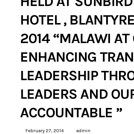
HELD AT SUNBIR
HOTEL , BLANTYRE
2014 “MALAWI AT
ENHANCING TRAN
LEADERSHIP THR
LEADERS AND OU
ACCOUNTABLE ”
February 27, 2014
admin