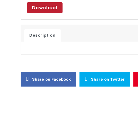
Download
About Us
Activities
About Us
Lobbying
Description
Objectives
Public Di
General Assembly
Institutio
Board of Trustees
Conflict 
Executive Committee
Resolutio
Secretariat
Civic Awa
Share on Facebook
Share on Twitter
Women-In-
Youth Ear
Internati
Continenta