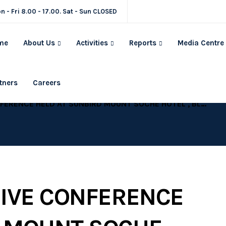
n - Fri 8.00 - 17.00. Sat - Sun CLOSED
me
About Us
Activities
Reports
Media Centre
tners
Careers
LANTYRE, 25-27 FEBRUARY, 2014 “MALAWI AT CROSSROADS – ENHANCING TRANSFORMATIVE LEADERSHIP THROUGH HOLDING LEADERS AND OURSELVES ACCOUNTABLE ”
SIVE CONFERENCE