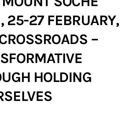
D MOUNT SOCHE
, 25-27 FEBRUARY,
 CROSSROADS –
SFORMATIVE
OUGH HOLDING
RSELVES