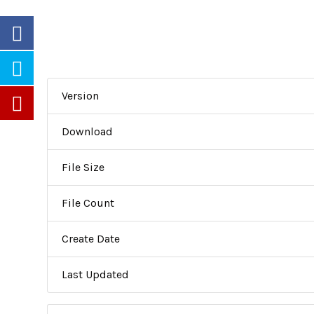
Version
Download
File Size
File Count
Create Date
Last Updated
Partners
Careers
Newsletters