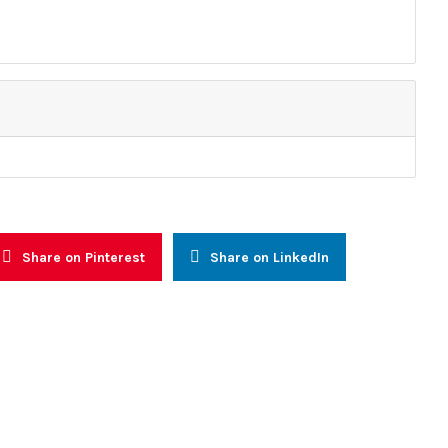
Resources
 and Advocacy
Reports
alogue and Consultations
Other Reports
nal Capacity Building
News
Prevention, Management and
Press Releases
n
Newsletters
reness & Voter Education
Share on Pinterest
Share on LinkedIn
faith (WIF)
ly Warning and Response
onal Networking and
l Integration