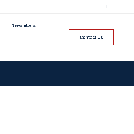
Newsletters
Contact Us