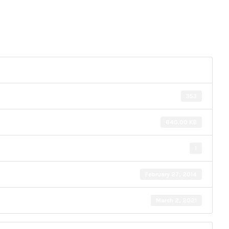
353
640.00 KB
1
February 27, 2014
March 2, 2021