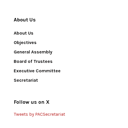
About Us
About Us
Objectives
General Assembly
Board of Trustees
Executive Committee
Secretariat
Follow us on X
Tweets by PACSecretariat