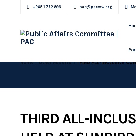
+265 1 772 696
pac@pacmw.org
Mo
Ho
Par
Home
Other Reports
THIRD ALL-INCLUSIVE CONFERENCE HELD AT SUNBIRD MOUNT SOCHE HOTEL , B
THIRD ALL-INCLU