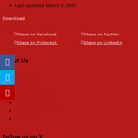
Last Updated
March 2, 2021
Download
Description
Share on Facebook
Share on Twitter
Share on Pinterest
Share on LinkedIn
About Us
About Us
Objectives
General Assembly
Board of Trustees
Executive Committee
Secretariat
Follow us on X