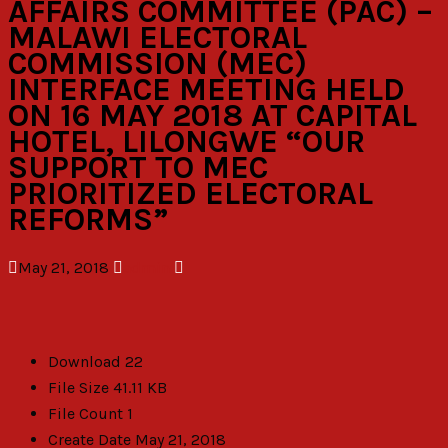
AFFAIRS COMMITTEE (PAC) –
MALAWI ELECTORAL
COMMISSION (MEC)
INTERFACE MEETING HELD
ON 16 MAY 2018 AT CAPITAL
HOTEL, LILONGWE “OUR
SUPPORT TO MEC
PRIORITIZED ELECTORAL
REFORMS”
May 21, 2018
admin
Download
22
File Size
41.11 KB
File Count
1
Create Date
May 21, 2018