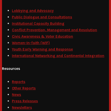
Lobbying and Advocacy
Public Dialogue and Consultations
Institutional Capacity Building
Conflict Prevention, Management and Resolution
Civic Awareness & Voter Education
Women-In-faith (WIF)
Youth Early Warning and Response
International Networking and Continental Integration
Resources
Reports
Other Reports
News
Press Releases
Newsletters