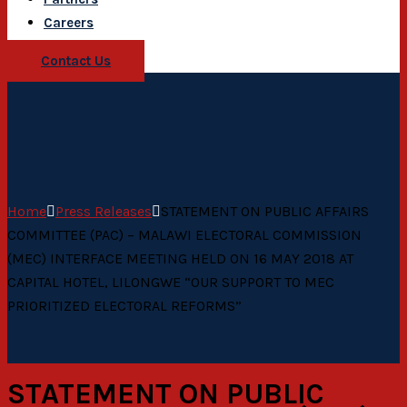
Careers
Contact Us
Home
Press Releases
STATEMENT ON PUBLIC AFFAIRS
COMMITTEE (PAC) – MALAWI ELECTORAL COMMISSION
(MEC) INTERFACE MEETING HELD ON 16 MAY 2018 AT
CAPITAL HOTEL, LILONGWE “OUR SUPPORT TO MEC
PRIORITIZED ELECTORAL REFORMS”
STATEMENT ON PUBLIC