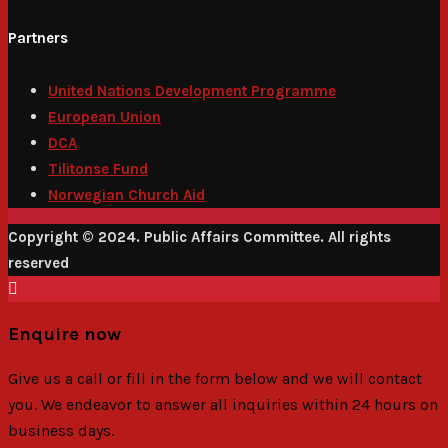
Partners
United Nations Development Programme
European Union
DCA
Tilitonse Fund
Norwegian Church Aid
Copyright © 2024. Public Affairs Committee. All rights
reserved
Enquire now
Give us a call or fill in the form below and we will contact
you. We endeavor to answer all inquiries within 24 hours on
business days.