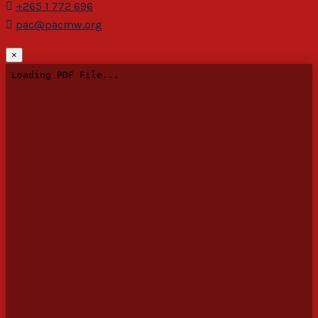
+265 1 772 696
pac@pacmw.org
×