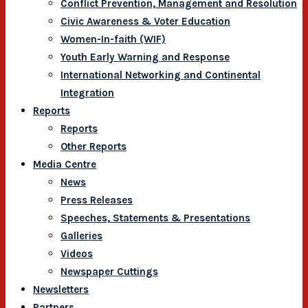
Conflict Prevention, Management and Resolution
Civic Awareness & Voter Education
Women-In-faith (WIF)
Youth Early Warning and Response
International Networking and Continental
Integration
Reports
Reports
Other Reports
Media Centre
News
Press Releases
Speeches, Statements & Presentations
Galleries
Videos
Newspaper Cuttings
Newsletters
Partners