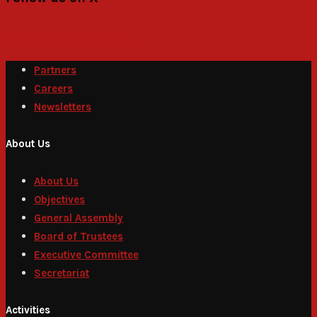
Tweets by PACSecretariat
Partners
Careers
Newsletters
About Us
About Us
Objectives
General Assembly
Board of Trustees
Executive Committee
Secretariat
Activities