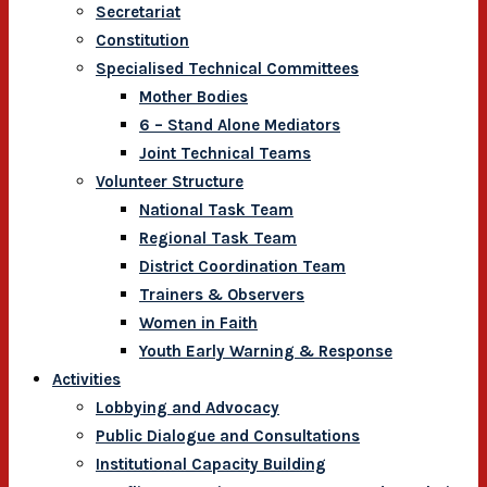
Secretariat
Constitution
Specialised Technical Committees
Mother Bodies
6 – Stand Alone Mediators
Joint Technical Teams
Volunteer Structure
National Task Team
Regional Task Team
District Coordination Team
Trainers & Observers
Women in Faith
Youth Early Warning & Response
Activities
Lobbying and Advocacy
Public Dialogue and Consultations
Institutional Capacity Building