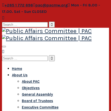
+265 1 772 696
pac@pacmw.org
Mon - Fri 8.00 -
17.00. Sat - Sun CLOSED
Search
for:
Search
for:
Home
About Us
About PAC
Objectives
General Assembly
Board of Trustees
Executive Committee