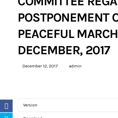
COMMITTEE REGA
POSTPONEMENT O
PEACEFUL MARCHE
DECEMBER, 2017
December 12, 2017
admin
Version