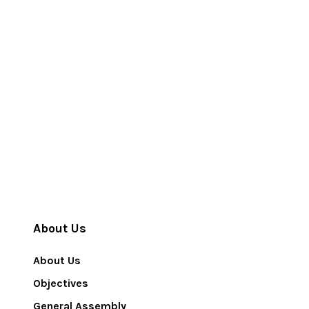
About Us
About Us
Objectives
General Assembly