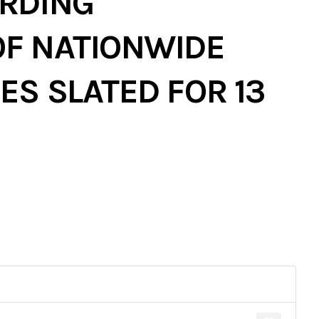
RDING
F NATIONWIDE
S SLATED FOR 13