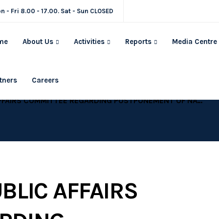
n - Fri 8.00 - 17.00. Sat - Sun CLOSED
me
About Us
Activities
Reports
Media Centre
tners
Careers
REGARDING POSTPONEMENT OF NATIONWIDE PEACEFUL MARCHES SLATED FOR 13 DECEMBER, 2017
BLIC AFFAIRS