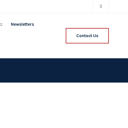
Newsletters
Contact Us