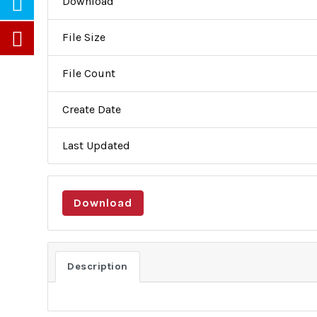
Download
File Size
File Count
Create Date
Last Updated
Partners
Careers
Newsletters
Download
About Us
Activities
About Us
Lobbying
Description
Objectives
Public Di
General Assembly
Institutio
Board of Trustees
Conflict 