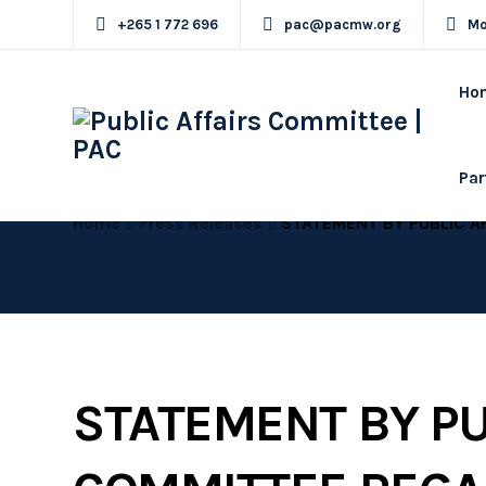
+265 1 772 696
pac@pacmw.org
Mo
Ho
Par
Home
Press Releases
STATEMENT BY PUBLIC AFFAIRS COMMITTEE 
STATEMENT BY PU