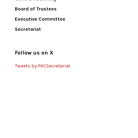
Board of Trustees
Executive Committee
Secretariat
Follow us on X
Tweets by PACSecretariat
Partners
United Nations Development
Programme
European Union
DCA