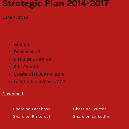
Strategic Plan 2014-2017
June 4, 2016
admin
Version
Download
14
File Size
57.60 KB
File Count
1
Create Date
June 4, 2016
Last Updated
May 4, 2021
Download
Description
Share on Facebook
Share on Twitter
Share on Pinterest
Share on LinkedIn