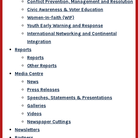
Conflict Prevention, Management and Resolution
Civic Awareness & Voter Education
Women-In-faith (WIF)
Youth Early Warning and Response
International Networking and Continental
Integration
Reports
Reports
Other Reports
Media Centre
News
Press Releases
Speeches, Statements & Presentations
Galleries
Videos
Newspaper Cuttings
Newsletters
Partners