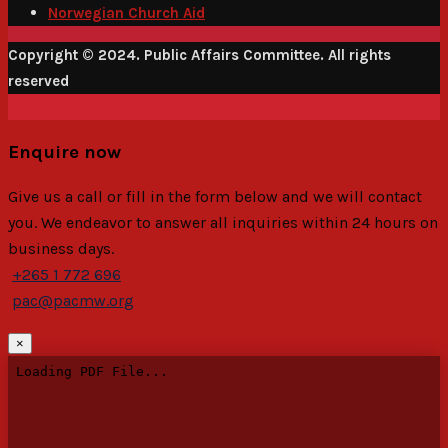
Norwegian Church Aid
Copyright © 2024. Public Affairs Committee. All rights
reserved
Enquire now
Give us a call or fill in the form below and we will contact
you. We endeavor to answer all inquiries within 24 hours on
business days.
+265 1 772 696
pac@pacmw.org
×