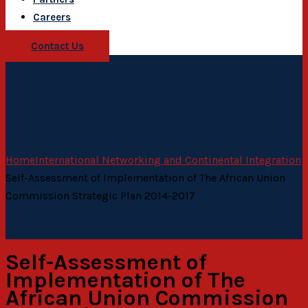
Careers
Contact Us
Home
International Networking and Continental Integration
Self-Assessment of Implementation of The African Union
Commission Strategic Plan 2014-2017
Self-Assessment of
Implementation of The
African Union Commission