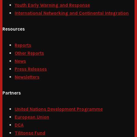
Youth Early Warning and Response
International Networking and Continental Integration
Resources
Reports
Other Reports
News
Press Releases
Newsletters
Partners
United Nations Development Programme
European Union
DCA
Tilitonse Fund