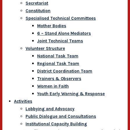
Secretariat
Constitution
Specialised Technical Committees
Mother Bodies
6 – Stand Alone Mediators
Joint Technical Teams
Volunteer Structure
National Task Team
Regional Task Team
District Coordination Team
Trainers & Observers
Women in Faith
Youth Early Warning & Response
Activities
Lobbying and Advocacy
Public Dialogue and Consultations
Institutional Capacity Building