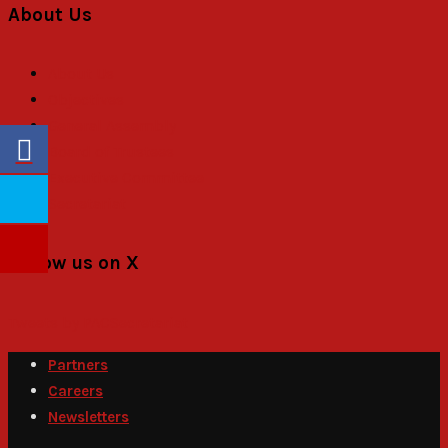
About Us
About Us
Objectives
General Assembly
Board of Trustees
Executive Committee
Secretariat
Follow us on X
Tweets by PACSecretariat
Partners
Careers
Newsletters