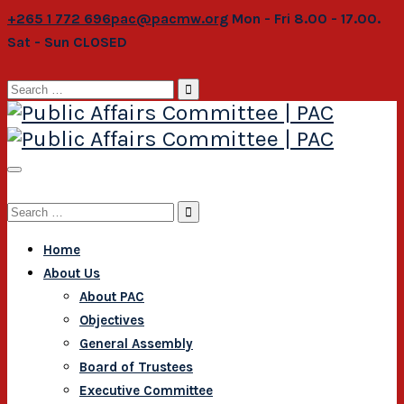
+265 1 772 696
pac@pacmw.org
Mon - Fri 8.00 - 17.00.
Sat - Sun CLOSED
Search
for:
Search
for:
Home
About Us
About PAC
Objectives
General Assembly
Board of Trustees
Executive Committee