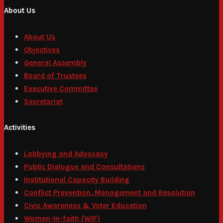
About Us
About Us
Objectives
General Assembly
Board of Trustees
Executive Committee
Secretariat
Activities
Lobbying and Advocacy
Public Dialogue and Consultations
Institutional Capacity Building
Conflict Prevention, Management and Resolution
Civic Awareness & Voter Education
Women-In-faith (WIF)