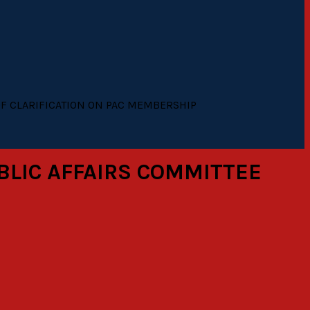
OF CLARIFICATION ON PAC MEMBERSHIP
BLIC AFFAIRS COMMITTEE