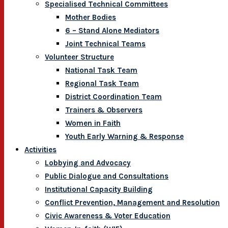
Specialised Technical Committees
Mother Bodies
6 – Stand Alone Mediators
Joint Technical Teams
Volunteer Structure
National Task Team
Regional Task Team
District Coordination Team
Trainers & Observers
Women in Faith
Youth Early Warning & Response
Activities
Lobbying and Advocacy
Public Dialogue and Consultations
Institutional Capacity Building
Conflict Prevention, Management and Resolution
Civic Awareness & Voter Education