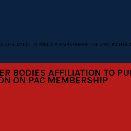
 AFFILIATION TO PUBLIC AFFAIRS COMMITTEE (PAC) POINTS 
 BODIES AFFILIATION TO PU
TION ON PAC MEMBERSHIP