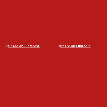
Share on Pinterest
Share on LinkedIn