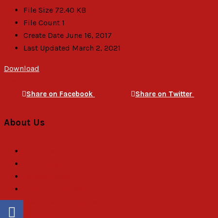
File Size
72.40 KB
File Count
1
Create Date
June 16, 2017
Last Updated
March 2, 2021
Download
Description
Share on Facebook
Share on Twitter
About Us
About Us
Objectives
General Assembly
Board of Trustees
Executive Committee
Secretariat