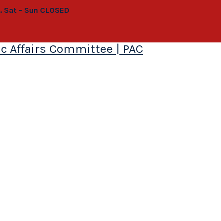
0. Sat - Sun CLOSED