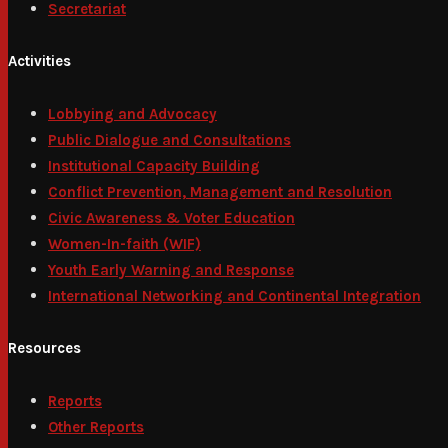
Secretariat
Activities
Lobbying and Advocacy
Public Dialogue and Consultations
Institutional Capacity Building
Conflict Prevention, Management and Resolution
Civic Awareness & Voter Education
Women-In-faith (WIF)
Youth Early Warning and Response
International Networking and Continental Integration
Resources
Reports
Other Reports