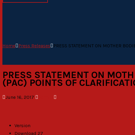
Home
Press Releases
PRESS STATEMENT ON MOTHER BODIES
PRESS STATEMENT ON MOTHER
(PAC) POINTS OF CLARIFICA
June 16, 2017
admin
Version
Download
27