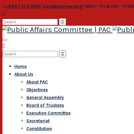
+265 1 772 696
pac@pacmw.org
Mon - Fri 8.00 - 17.0
Search
for:
Search
for:
Home
About Us
About PAC
Objectives
General Assembly
Board of Trustees
Executive Committee
Secretariat
Constitution