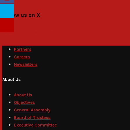
Follow us on X
Tweets by PACSecretariat
Partners
Careers
Newsletters
About Us
About Us
Objectives
General Assembly
Board of Trustees
Executive Committee