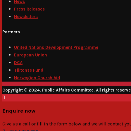
News
Press Releases
Newsletters
Partners
United Nations Development Programme
European Union
DCA
Tilitonse Fund
Norwegian Church Aid
Copyright © 2024. Public Affairs Committee. All rights reserv
Enquire now
Give us a call or fill in the form below and we will contact y