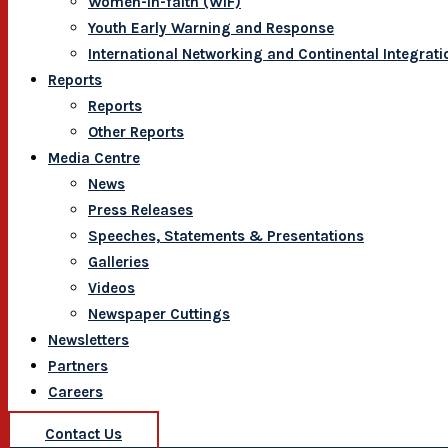
Women-In-faith (WIF)
Youth Early Warning and Response
International Networking and Continental Integrati
Reports
Reports
Other Reports
Media Centre
News
Press Releases
Speeches, Statements & Presentations
Galleries
Videos
Newspaper Cuttings
Newsletters
Partners
Careers
Contact Us