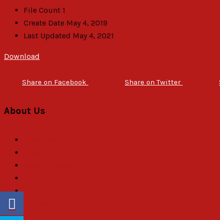
File Count
1
Create Date
May 4, 2019
Last Updated
May 4, 2021
Download
Description
Share on Facebook
Share on Twitter
About Us
About Us
Objectives
General Assembly
Board of Trustees
Executive Committee
Secretariat