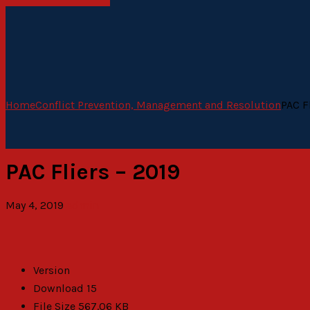
Home
Conflict Prevention, Management and Resolution
PAC F
PAC Fliers – 2019
May 4, 2019
admin
Version
Download
15
File Size
567.06 KB