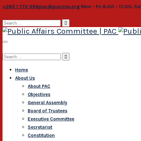
+265 1 772 696
pac@pacmw.org
Mon - Fri 8.00 - 17.00. S
Search
for:
Search
for:
Home
About Us
About PAC
Objectives
General Assembly
Board of Trustees
Executive Committee
Secretariat
Constitution