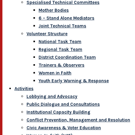
Specialised Technical Committees
Mother Bodies
6 – Stand Alone Mediators
Joint Technical Teams
Volunteer Structure
National Task Team
Regional Task Team
District Coordination Team
Trainers & Observers
Women in Faith
Youth Early Warning & Response
Activities
Lobbying and Advocacy
Public Dialogue and Consultations
Institutional Capacity Building
Conflict Prevention, Management and Resolution
Civic Awareness & Voter Education