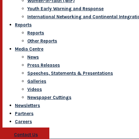
Women-In-faith (WIF)
Youth Early Warning and Response
International Networking and Continental Integrati
Reports
Reports
Other Reports
Media Centre
News
Press Releases
Speeches, Statements & Presentations
Galleries
Videos
Newspaper Cuttings
Newsletters
Partners
Careers
Contact Us