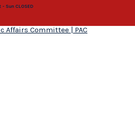
at - Sun CLOSED