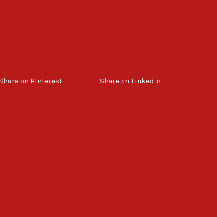
Share on Pinterest
Share on LinkedIn