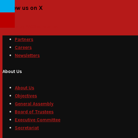
Follow us on X
Tweets by PACSecretariat
Partners
Careers
Newsletters
About Us
About Us
Objectives
General Assembly
Board of Trustees
Executive Committee
Secretariat