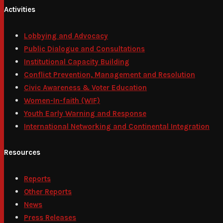
Activities
Lobbying and Advocacy
Public Dialogue and Consultations
Institutional Capacity Building
Conflict Prevention, Management and Resolution
Civic Awareness & Voter Education
Women-In-faith (WIF)
Youth Early Warning and Response
International Networking and Continental Integration
Resources
Reports
Other Reports
News
Press Releases