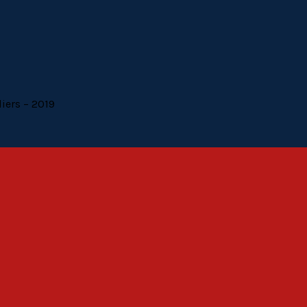
liers – 2019