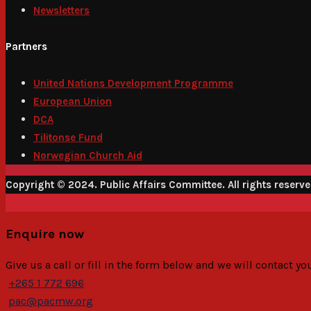
Newsletters
Partners
United Nations Development Programme
European Union
DCA
Tilitonse Fund
Norwegian Church Aid
Copyright © 2024. Public Affairs Committee. All rights reserv
Enquire now
Give us a call or fill in the form below and we will contact y
+265 1 772 696
pac@pacmw.org