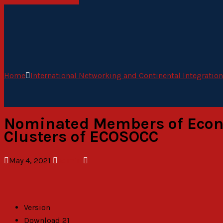
Home
International Networking and Continental Integration
Nominated Members of Econom
Clusters of ECOSOCC
May 4, 2021
admin
Version
Download
21