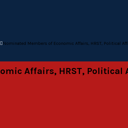
Nominated Members of Economic Affairs, HRST, Political Af
ic Affairs, HRST, Political 