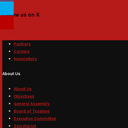
Follow us on X
Tweets by PACSecretariat
Partners
Careers
Newsletters
About Us
About Us
Objectives
General Assembly
Board of Trustees
Executive Committee
Secretariat