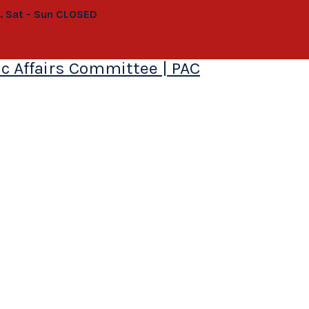
0. Sat - Sun CLOSED