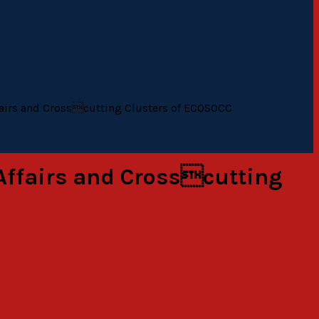
fairs and Crosscutting Clusters of ECOSOCC
Affairs and Crosscutting