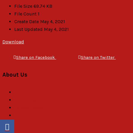
File Size
69.74 KB
File Count
1
Create Date
May 4, 2021
Last Updated
May 4, 2021
Download
Description
Share on Facebook
Share on Twitter
About Us
About Us
Objectives
General Assembly
Board of Trustees
Executive Committee
Secretariat