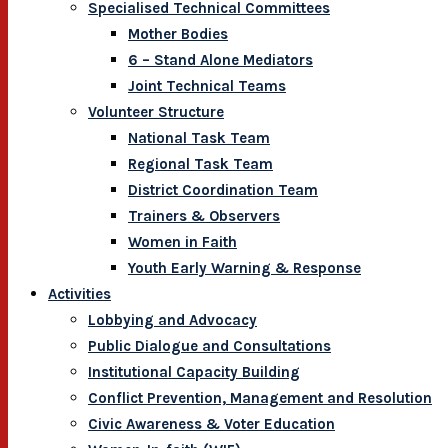
Specialised Technical Committees
Mother Bodies
6 – Stand Alone Mediators
Joint Technical Teams
Volunteer Structure
National Task Team
Regional Task Team
District Coordination Team
Trainers & Observers
Women in Faith
Youth Early Warning & Response
Activities
Lobbying and Advocacy
Public Dialogue and Consultations
Institutional Capacity Building
Conflict Prevention, Management and Resolution
Civic Awareness & Voter Education