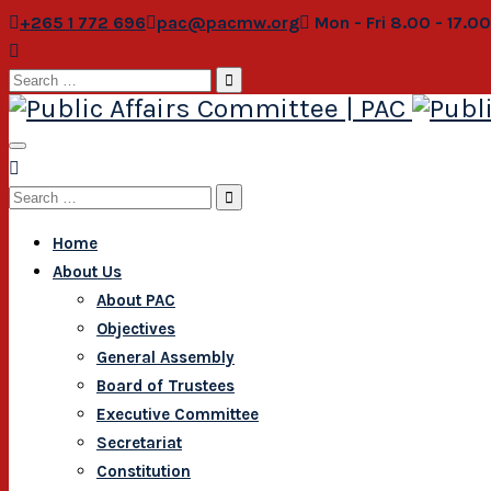
+265 1 772 696
pac@pacmw.org
Mon - Fri 8.00 - 17.0
Search
for:
Search
for:
Home
About Us
About PAC
Objectives
General Assembly
Board of Trustees
Executive Committee
Secretariat
Constitution