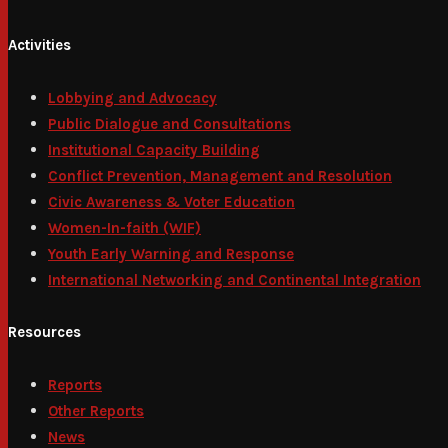
Activities
Lobbying and Advocacy
Public Dialogue and Consultations
Institutional Capacity Building
Conflict Prevention, Management and Resolution
Civic Awareness & Voter Education
Women-In-faith (WIF)
Youth Early Warning and Response
International Networking and Continental Integration
Resources
Reports
Other Reports
News