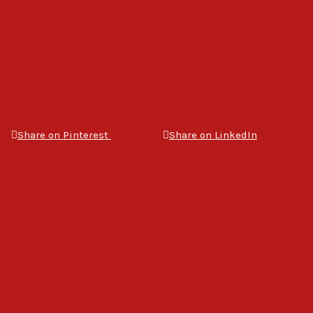
Share on Pinterest
Share on LinkedIn