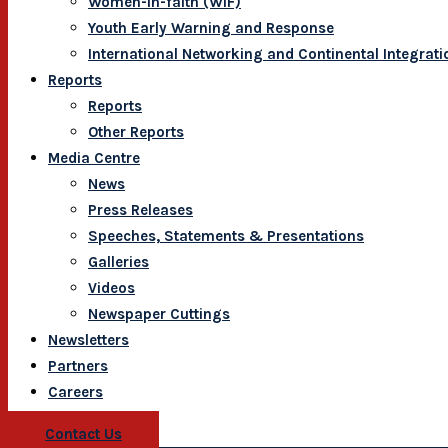
Women-In-faith (WIF)
Youth Early Warning and Response
International Networking and Continental Integrati
Reports
Reports
Other Reports
Media Centre
News
Press Releases
Speeches, Statements & Presentations
Galleries
Videos
Newspaper Cuttings
Newsletters
Partners
Careers
Contact Us