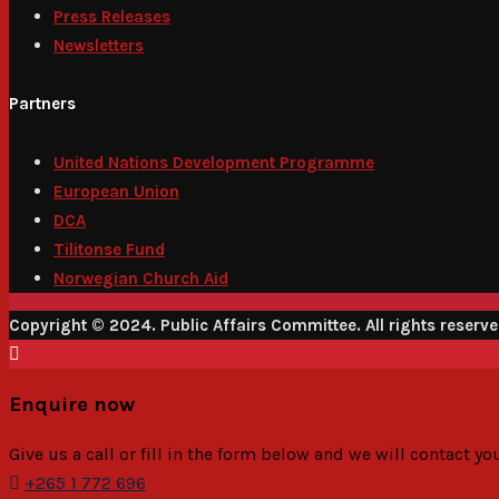
Press Releases
Newsletters
Partners
United Nations Development Programme
European Union
DCA
Tilitonse Fund
Norwegian Church Aid
Copyright © 2024. Public Affairs Committee. All rights reserv
Enquire now
Give us a call or fill in the form below and we will contact y
+265 1 772 696