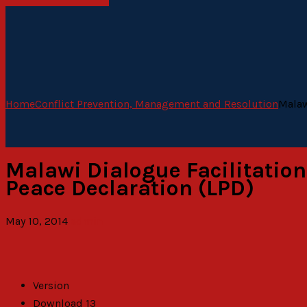
Home
Conflict Prevention, Management and Resolution
Malaw
Malawi Dialogue Facilitation
Peace Declaration (LPD)
May 10, 2014
admin
Version
Download
13