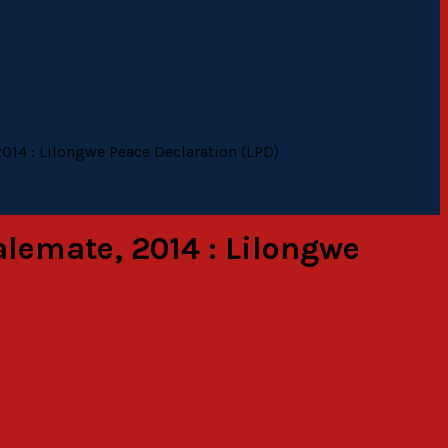
2014 : Lilongwe Peace Declaration (LPD)
alemate, 2014 : Lilongwe