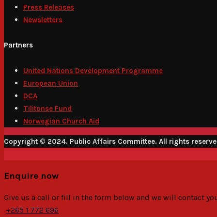
Press Releases
Newsletters
Partners
United Nations Development Programme
European Union
DCA
Tilitonse Fund
Norwegian Church Aid
Copyright © 2024. Public Affairs Committee. All rights reserv
Enquire now
Give us a call or fill in the form below and we will contact y
+265 1 772 696