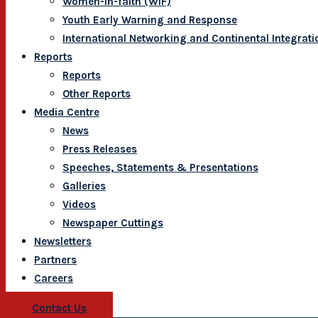
Women-In-faith (WIF)
Youth Early Warning and Response
International Networking and Continental Integrati
Reports
Reports
Other Reports
Media Centre
News
Press Releases
Speeches, Statements & Presentations
Galleries
Videos
Newspaper Cuttings
Newsletters
Partners
Careers
Contact Us