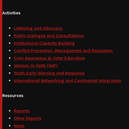
Activities
Lobbying and Advocacy
Public Dialogue and Consultations
Institutional Capacity Building
Conflict Prevention, Management and Resolution
Civic Awareness & Voter Education
Women-In-faith (WIF)
Youth Early Warning and Response
International Networking and Continental Integration
Resources
Reports
Other Reports
News