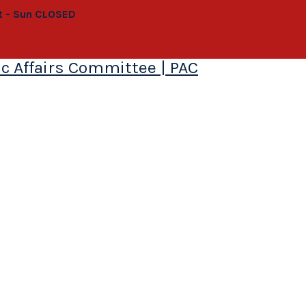
at - Sun CLOSED