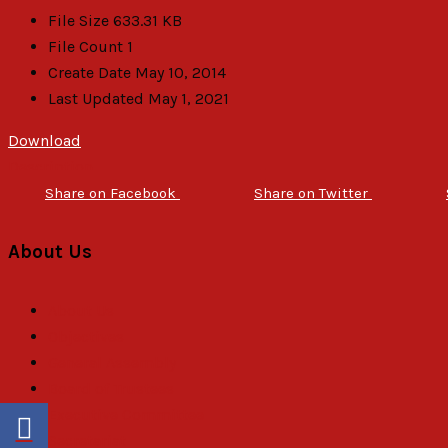
File Size
633.31 KB
File Count
1
Create Date
May 10, 2014
Last Updated
May 1, 2021
Download
Description
Share on Facebook
Share on Twitter
About Us
About Us
Objectives
General Assembly
Board of Trustees
Executive Committee
Secretariat