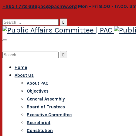
+265 1 772 696
pac@pacmw.org
Mon - Fri 8.00 - 17.00. S
Search
for:
Search
for:
Home
About Us
About PAC
Objectives
General Assembly
Board of Trustees
Executive Committee
Secretariat
Constitution