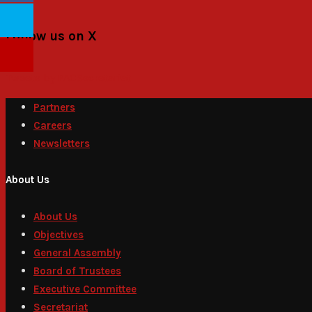
Follow us on X
Tweets by PACSecretariat
Partners
Careers
Newsletters
About Us
About Us
Objectives
General Assembly
Board of Trustees
Executive Committee
Secretariat