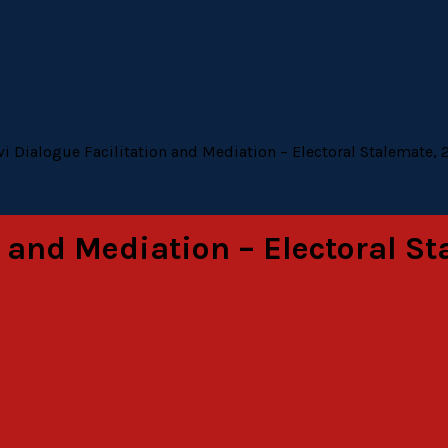
i Dialogue Facilitation and Mediation – Electoral Stalemate, 
 and Mediation – Electoral St