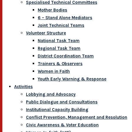
Specialised Technical Committees
Mother Bodies
6 – Stand Alone Mediators
Joint Technical Teams
Volunteer Structure
National Task Team
Regional Task Team
District Coordination Team
Trainers & Observers
Women in Faith
Youth Early Warning & Response
Activities
Lobbying and Advocacy
Public Dialogue and Consultations
Institutional Capacity Building
Conflict Prevention, Management and Resolution
Civic Awareness & Voter Education