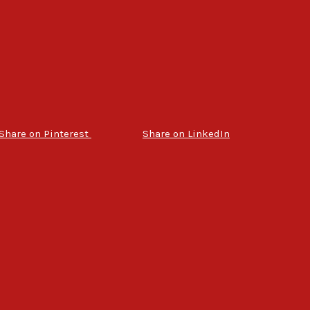
Share on Pinterest
Share on LinkedIn