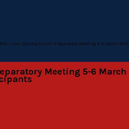
AES – Civil Society Forum Preparatory Meeting 5-6 March 2017, 
reparatory Meeting 5-6 March 2
icipants