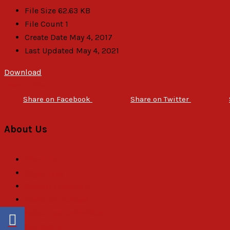
File Size
62.63 KB
File Count
1
Create Date
May 4, 2017
Last Updated
May 4, 2021
Download
Description
Share on Facebook
Share on Twitter
About Us
About Us
Objectives
General Assembly
Board of Trustees
Executive Committee
Secretariat