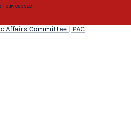
at - Sun CLOSED