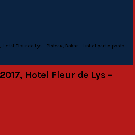
Hotel Fleur de Lys – Plateau, Dakar – List of participants
017, Hotel Fleur de Lys –