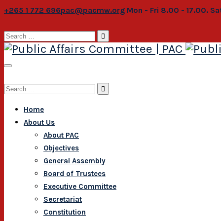
+265 1 772 696
pac@pacmw.org
Mon - Fri 8.00 - 17.00. S
Search
for:
Search
for:
Home
About Us
About PAC
Objectives
General Assembly
Board of Trustees
Executive Committee
Secretariat
Constitution