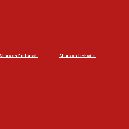
Share on Pinterest
Share on LinkedIn