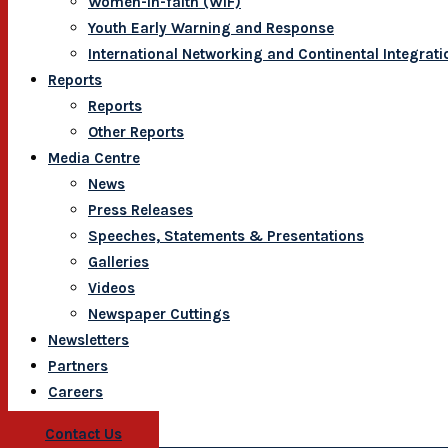
Women-In-faith (WIF)
Youth Early Warning and Response
International Networking and Continental Integrati
Reports
Reports
Other Reports
Media Centre
News
Press Releases
Speeches, Statements & Presentations
Galleries
Videos
Newspaper Cuttings
Newsletters
Partners
Careers
Contact Us