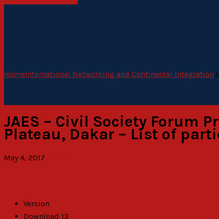
Home
International Networking and Continental Integration
J
JAES – Civil Society Forum P
Plateau, Dakar – List of part
May 4, 2017
admin
Version
Download
13