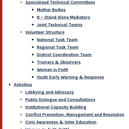
Specialised Technical Committees
Mother Bodies
6 – Stand Alone Mediators
Joint Technical Teams
Volunteer Structure
National Task Team
Regional Task Team
District Coordination Team
Trainers & Observers
Women in Faith
Youth Early Warning & Response
Activities
Lobbying and Advocacy
Public Dialogue and Consultations
Institutional Capacity Building
Conflict Prevention, Management and Resolution
Civic Awareness & Voter Education