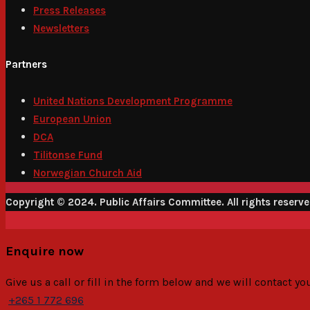
Press Releases
Newsletters
Partners
United Nations Development Programme
European Union
DCA
Tilitonse Fund
Norwegian Church Aid
Copyright © 2024. Public Affairs Committee. All rights reserv
Enquire now
Give us a call or fill in the form below and we will contact y
+265 1 772 696