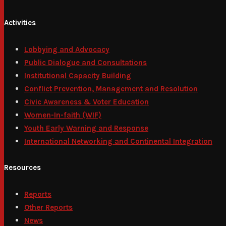
Activities
Lobbying and Advocacy
Public Dialogue and Consultations
Institutional Capacity Building
Conflict Prevention, Management and Resolution
Civic Awareness & Voter Education
Women-In-faith (WIF)
Youth Early Warning and Response
International Networking and Continental Integration
Resources
Reports
Other Reports
News