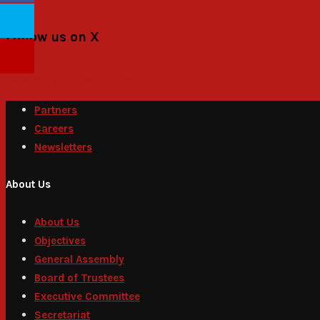
Follow us on X
Tweets by PACSecretariat
Partners
Careers
Newsletters
About Us
About Us
Objectives
General Assembly
Board of Trustees
Executive Committee
Secretariat