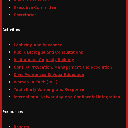
Executive Committee
Secretariat
Activities
Lobbying and Advocacy
Public Dialogue and Consultations
Institutional Capacity Building
Conflict Prevention, Management and Resolution
Civic Awareness & Voter Education
Women-In-faith (WIF)
Youth Early Warning and Response
International Networking and Continental Integration
Resources
Reports