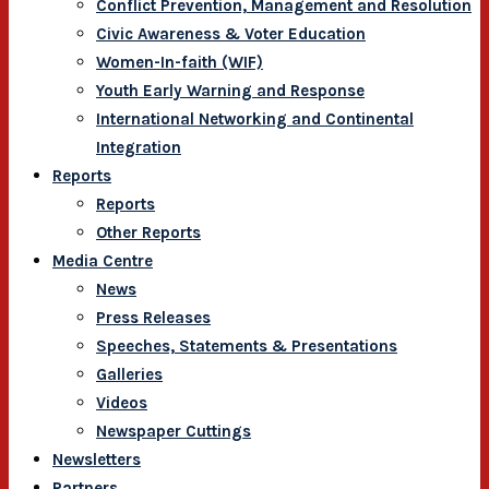
Conflict Prevention, Management and Resolution
Civic Awareness & Voter Education
Women-In-faith (WIF)
Youth Early Warning and Response
International Networking and Continental
Integration
Reports
Reports
Other Reports
Media Centre
News
Press Releases
Speeches, Statements & Presentations
Galleries
Videos
Newspaper Cuttings
Newsletters
Partners