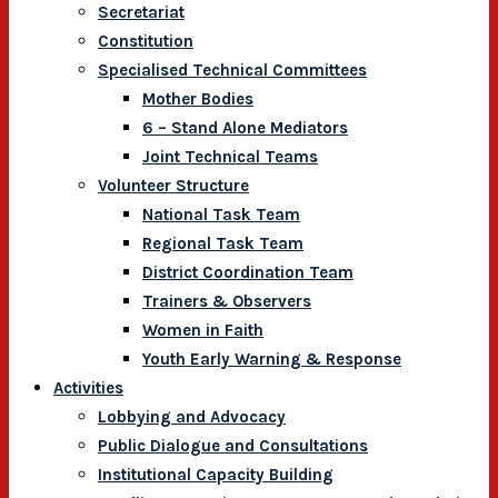
Secretariat
Constitution
Specialised Technical Committees
Mother Bodies
6 – Stand Alone Mediators
Joint Technical Teams
Volunteer Structure
National Task Team
Regional Task Team
District Coordination Team
Trainers & Observers
Women in Faith
Youth Early Warning & Response
Activities
Lobbying and Advocacy
Public Dialogue and Consultations
Institutional Capacity Building