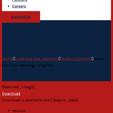
Careers
Contact Us
Home
Lobbying and Advocacy
Audio Collection
Grace
PAC First Meeting – English
[featured_image]
Download
Download is available until [expire_date]
Version