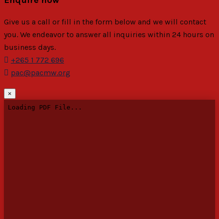
Give us a call or fill in the form below and we will contact
you. We endeavor to answer all inquiries within 24 hours on
business days.
+265 1 772 696
pac@pacmw.org
×