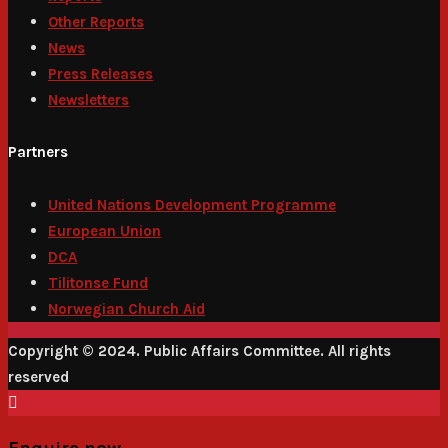
Other Reports
News
Press Releases
Newsletters
Partners
United Nations Development Programme
European Union
DCA
Tilitonse Fund
Norwegian Church Aid
Copyright © 2024. Public Affairs Committee. All rights
reserved
Enquire now