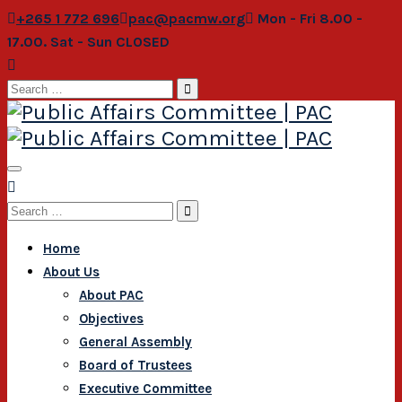
+265 1 772 696
pac@pacmw.org
Mon - Fri 8.00 -
17.00. Sat - Sun CLOSED
Search
for:
Search
for:
Home
About Us
About PAC
Objectives
General Assembly
Board of Trustees
Executive Committee