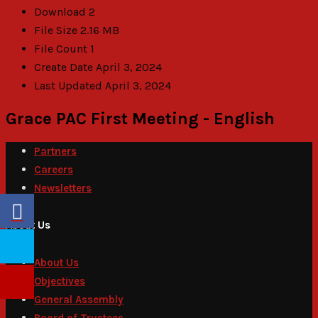
Download
2
File Size
2.16 MB
File Count
1
Create Date
April 3, 2024
Last Updated
April 3, 2024
Grace PAC First Meeting - English
Partners
Careers
Newsletters
About Us
About Us
Objectives
General Assembly
Board of Trustees