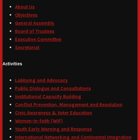
About Us
Objectives
General Assembly
Board of Trustees
Executive Committee
Secretariat
Activities
Lobbying and Advocacy
Public Dialogue and Consultations
Institutional Capacity Building
Conflict Prevention, Management and Resolution
Civic Awareness & Voter Education
Women-In-faith (WIF)
Youth Early Warning and Response
International Networking and Continental Integration