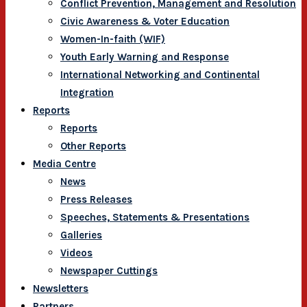
Conflict Prevention, Management and Resolution
Civic Awareness & Voter Education
Women-In-faith (WIF)
Youth Early Warning and Response
International Networking and Continental
Integration
Reports
Reports
Other Reports
Media Centre
News
Press Releases
Speeches, Statements & Presentations
Galleries
Videos
Newspaper Cuttings
Newsletters
Partners