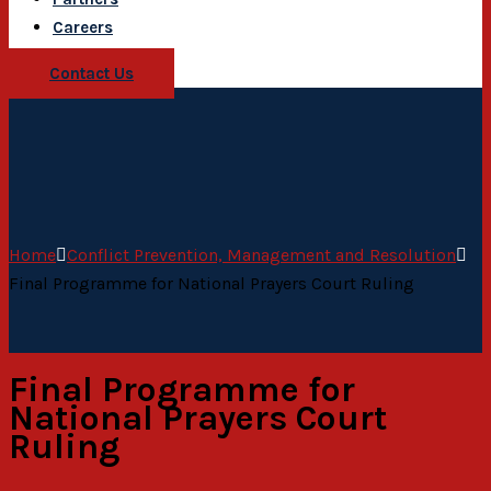
Careers
Contact Us
Home
Conflict Prevention, Management and Resolution
Final Programme for National Prayers Court Ruling
Final Programme for
National Prayers Court
Ruling