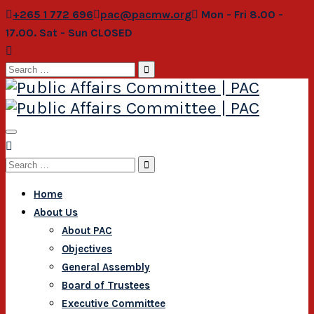
+265 1 772 696
pac@pacmw.org
Mon - Fri 8.00 -
17.00. Sat - Sun CLOSED
Search
for:
Search
for:
Home
About Us
About PAC
Objectives
General Assembly
Board of Trustees
Executive Committee