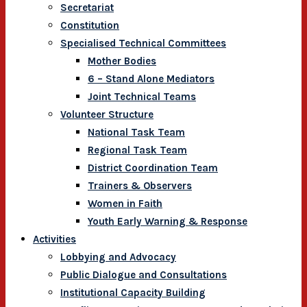
Secretariat
Constitution
Specialised Technical Committees
Mother Bodies
6 – Stand Alone Mediators
Joint Technical Teams
Volunteer Structure
National Task Team
Regional Task Team
District Coordination Team
Trainers & Observers
Women in Faith
Youth Early Warning & Response
Activities
Lobbying and Advocacy
Public Dialogue and Consultations
Institutional Capacity Building