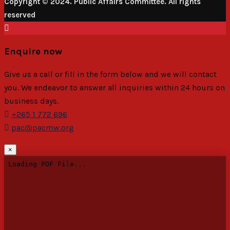
Copyright © 2024. Public Affairs Committee. All rights
reserved
Enquire now
Give us a call or fill in the form below and we will contact
you. We endeavor to answer all inquiries within 24 hours on
business days.
+265 1 772 696
pac@pacmw.org
×