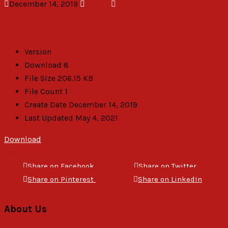
December 14, 2019
admin
Version
Download
8
File Size
206.15 KB
File Count
1
Create Date
December 14, 2019
Last Updated
May 4, 2021
Download
Description
Share on Facebook
Share on Twitter
Share on Pinterest
Share on LinkedIn
About Us