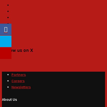
About Us
Objectives
General Assembly
Board of Trustees
Executive Committee
Secretariat
Follow us on X
Tweets by PACSecretariat
Partners
Careers
Newsletters
About Us