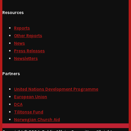
Resources
Reports
Other Reports
News
Press Releases
Newsletters
Partners
United Nations Development Programme
European Union
DCA
Tilitonse Fund
Norwegian Church Aid