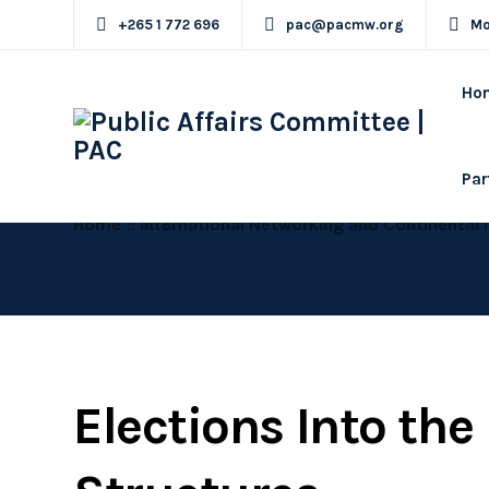
+265 1 772 696
pac@pacmw.org
Mo
Ho
Par
Home
International Networking and Continental 
Elections Into th