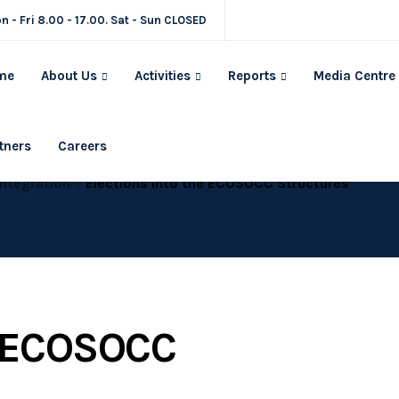
n - Fri 8.00 - 17.00. Sat - Sun CLOSED
me
About Us
Activities
Reports
Media Centre
tners
Careers
Integration
Elections Into the ECOSOCC Structures
e ECOSOCC