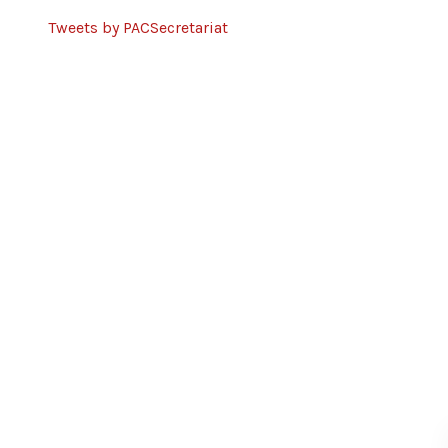
Tweets by PACSecretariat
Partners
United Nations Development
Programme
European Union
DCA
Tilitonse Fund
Norwegian Church Aid