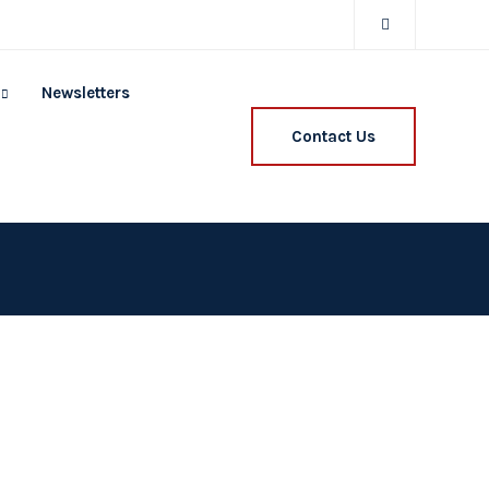
Newsletters
Contact Us