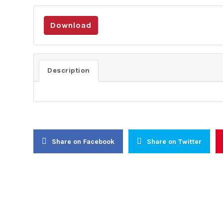
Download
About Us
Activities
About Us
Lobbying
Description
Objectives
Public Di
General Assembly
Institutio
Board of Trustees
Conflict 
Executive Committee
Resolutio
Secretariat
Civic Awa
Share on Facebook
Share on Twitter
Women-In-
Youth Ear
Internati
Continenta