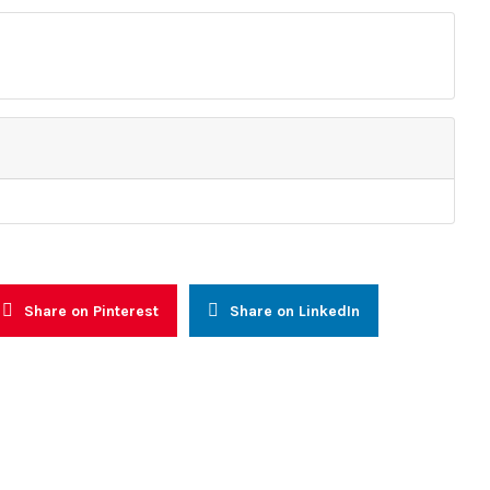
Resources
 and Advocacy
Reports
alogue and Consultations
Other Reports
nal Capacity Building
News
Prevention, Management and
Press Releases
n
Newsletters
reness & Voter Education
Share on Pinterest
Share on LinkedIn
faith (WIF)
ly Warning and Response
onal Networking and
l Integration