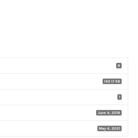
9
140.17 KB
1
June 4, 2019
May 4, 2021