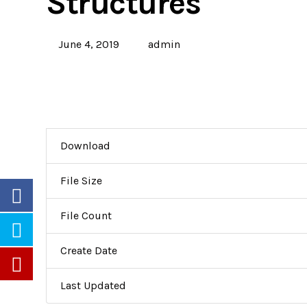
Structures
June 4, 2019
admin
Download
File Size
File Count
Create Date
Last Updated
Partners
Careers
Newsletters