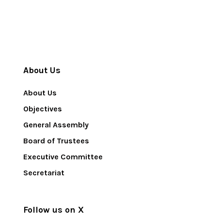
About Us
About Us
Objectives
General Assembly
Board of Trustees
Executive Committee
Secretariat
Follow us on X