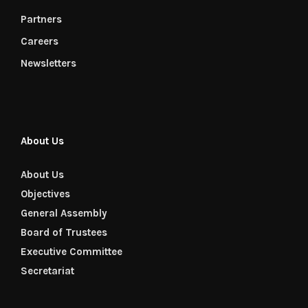
Partners
Careers
Newsletters
About Us
About Us
Objectives
General Assembly
Board of Trustees
Executive Committee
Secretariat