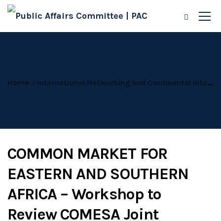
Home
International Networking and Continental Integration
COMMON MARKET FOR
EASTERN AND SOUTHERN
AFRICA – Workshop to
Review COMESA Joint