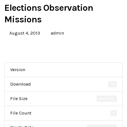
Elections Observation
Missions
August 4, 2013
admin
Version
Download
14
File Size
88.50 KB
File Count
1