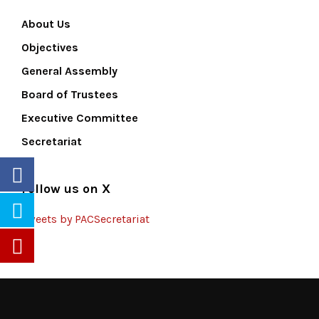
About Us
Objectives
General Assembly
Board of Trustees
Executive Committee
Secretariat
Follow us on X
Tweets by PACSecretariat