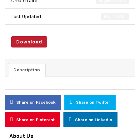
Create Date
August 4, 2013
Last Updated
May 4, 2021
Download
Description
Share on Facebook
Share on Twitter
Share on Pinterest
Share on LinkedIn
About Us