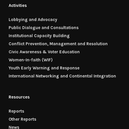
Activities
Lobbying and Advocacy
Public Dialogue and Consultations
Institutional Capacity Building
Conflict Prevention, Management and Resolution
Civic Awareness & Voter Education
Women-In-faith (WIF)
Youth Early Warning and Response
International Networking and Continental Integration
Resources
Reports
Other Reports
News