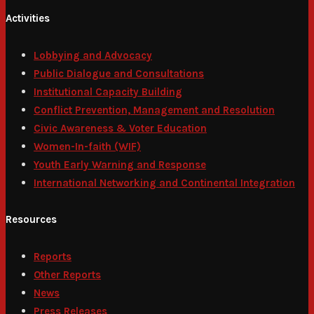
Activities
Lobbying and Advocacy
Public Dialogue and Consultations
Institutional Capacity Building
Conflict Prevention, Management and Resolution
Civic Awareness & Voter Education
Women-In-faith (WIF)
Youth Early Warning and Response
International Networking and Continental Integration
Resources
Reports
Other Reports
News
Press Releases