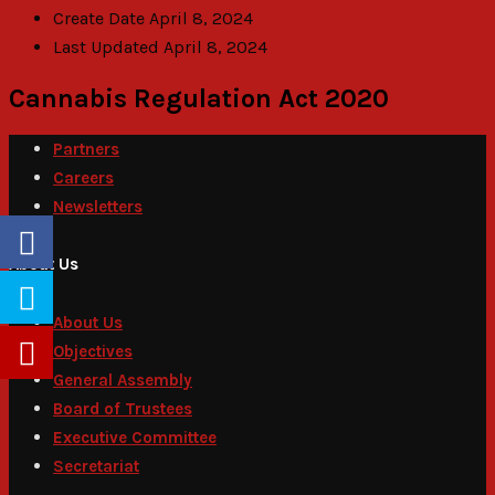
Create Date
April 8, 2024
Last Updated
April 8, 2024
Cannabis Regulation Act 2020
Partners
Careers
Newsletters
About Us
About Us
Objectives
General Assembly
Board of Trustees
Executive Committee
Secretariat