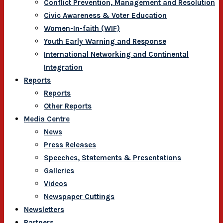
Conflict Prevention, Management and Resolution
Civic Awareness & Voter Education
Women-In-faith (WIF)
Youth Early Warning and Response
International Networking and Continental
Integration
Reports
Reports
Other Reports
Media Centre
News
Press Releases
Speeches, Statements & Presentations
Galleries
Videos
Newspaper Cuttings
Newsletters
Partners