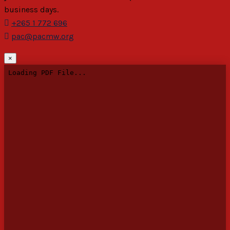
business days.
+265 1 772 696
pac@pacmw.org
×