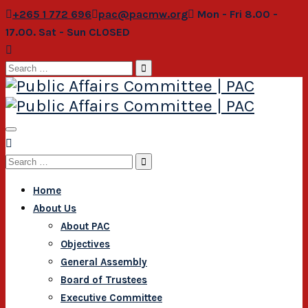
+265 1 772 696
pac@pacmw.org
Mon - Fri 8.00 -
17.00. Sat - Sun CLOSED
Search
for:
Search
for:
Home
About Us
About PAC
Objectives
General Assembly
Board of Trustees
Executive Committee