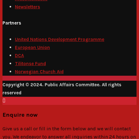
Newsletters
Partners
United Nations Development Programme
European Union
DCA
Tilitonse Fund
Norwegian Church Aid
Copyright © 2024. Public Affairs Committee. All rights
reserved
Enquire now
Give us a call or fill in the form below and we will contact
you. We endeavor to answer all inquiries within 24 hours on