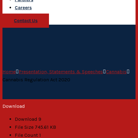
Careers
Contact Us
Home
Presentation, Statements & Speeches
Cannabis
Cannabis Regulation Act 2020
Download
Download
9
File Size
745.61 KB
File Count
1