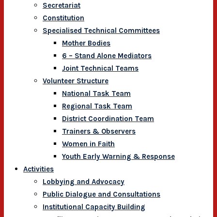
Secretariat
Constitution
Specialised Technical Committees
Mother Bodies
6 – Stand Alone Mediators
Joint Technical Teams
Volunteer Structure
National Task Team
Regional Task Team
District Coordination Team
Trainers & Observers
Women in Faith
Youth Early Warning & Response
Activities
Lobbying and Advocacy
Public Dialogue and Consultations
Institutional Capacity Building