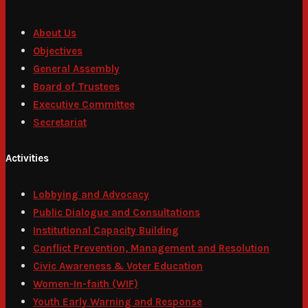
About Us
Objectives
General Assembly
Board of Trustees
Executive Committee
Secretariat
Activities
Lobbying and Advocacy
Public Dialogue and Consultations
Institutional Capacity Building
Conflict Prevention, Management and Resolution
Civic Awareness & Voter Education
Women-In-faith (WIF)
Youth Early Warning and Response