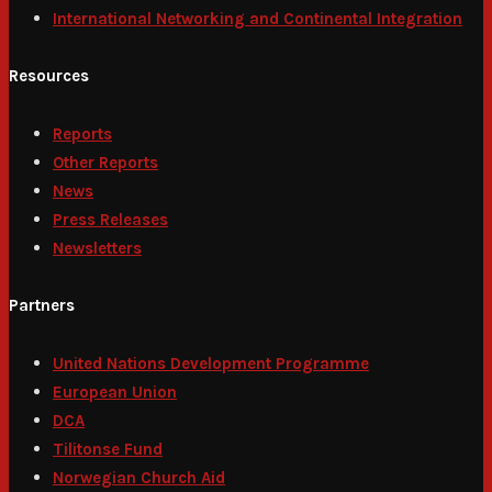
International Networking and Continental Integration
Resources
Reports
Other Reports
News
Press Releases
Newsletters
Partners
United Nations Development Programme
European Union
DCA
Tilitonse Fund
Norwegian Church Aid