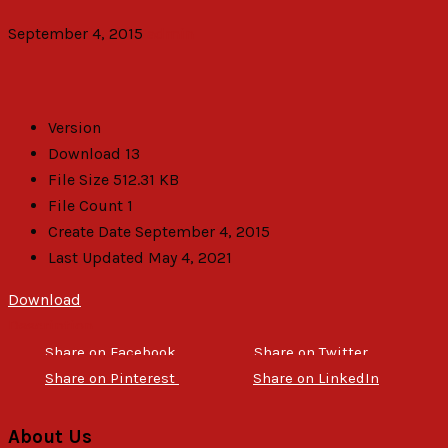
September 4, 2015
admin
Version
Download
13
File Size
512.31 KB
File Count
1
Create Date
September 4, 2015
Last Updated
May 4, 2021
Download
Description
Share on Facebook
Share on Twitter
Share on Pinterest
Share on LinkedIn
About Us