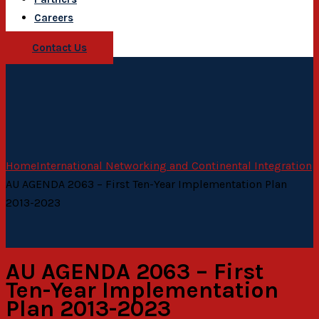
Careers
Contact Us
Home
International Networking and Continental Integration
AU AGENDA 2063 – First Ten-Year Implementation Plan
2013-2023
AU AGENDA 2063 – First
Ten-Year Implementation
Plan 2013-2023