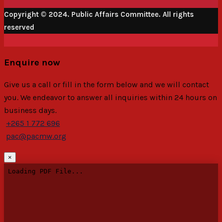
Copyright © 2024. Public Affairs Committee. All rights
reserved
Enquire now
Give us a call or fill in the form below and we will contact
you. We endeavor to answer all inquiries within 24 hours on
business days.
+265 1 772 696
pac@pacmw.org
×