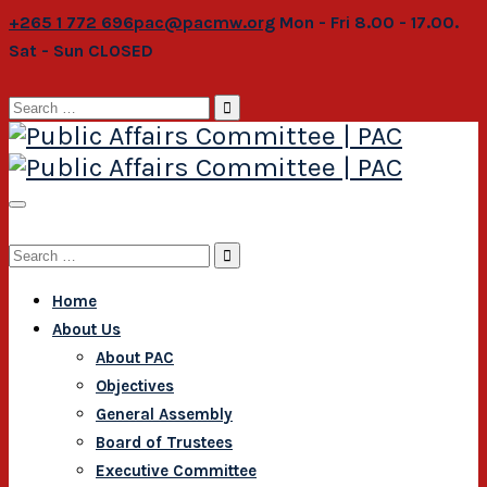
+265 1 772 696
pac@pacmw.org
Mon - Fri 8.00 - 17.00.
Sat - Sun CLOSED
Search
for:
Search
for:
Home
About Us
About PAC
Objectives
General Assembly
Board of Trustees
Executive Committee