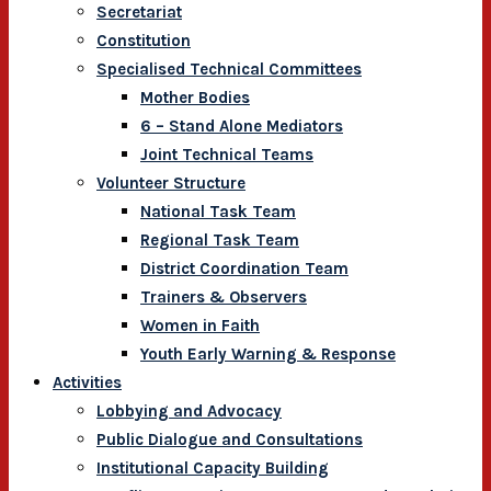
Secretariat
Constitution
Specialised Technical Committees
Mother Bodies
6 – Stand Alone Mediators
Joint Technical Teams
Volunteer Structure
National Task Team
Regional Task Team
District Coordination Team
Trainers & Observers
Women in Faith
Youth Early Warning & Response
Activities
Lobbying and Advocacy
Public Dialogue and Consultations
Institutional Capacity Building