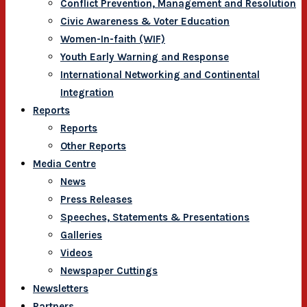
Conflict Prevention, Management and Resolution
Civic Awareness & Voter Education
Women-In-faith (WIF)
Youth Early Warning and Response
International Networking and Continental
Integration
Reports
Reports
Other Reports
Media Centre
News
Press Releases
Speeches, Statements & Presentations
Galleries
Videos
Newspaper Cuttings
Newsletters
Partners