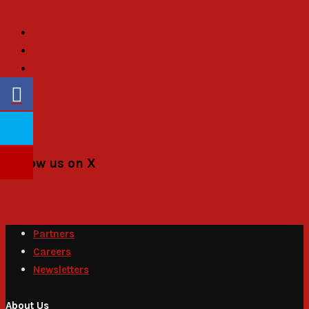
About Us
Objectives
General Assembly
Board of Trustees
Executive Committee
Secretariat
Follow us on X
Tweets by PACSecretariat
Partners
Careers
Newsletters
About Us