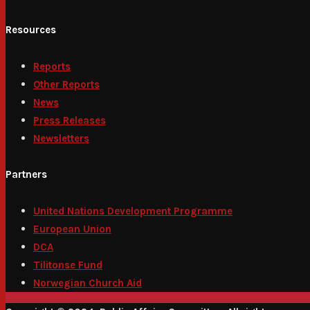
Resources
Reports
Other Reports
News
Press Releases
Newsletters
Partners
United Nations Development Programme
European Union
DCA
Tilitonse Fund
Norwegian Church Aid