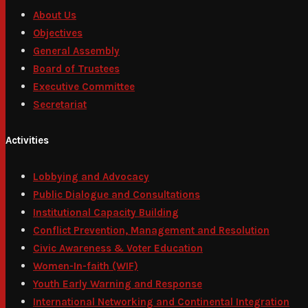
About Us
Objectives
General Assembly
Board of Trustees
Executive Committee
Secretariat
Activities
Lobbying and Advocacy
Public Dialogue and Consultations
Institutional Capacity Building
Conflict Prevention, Management and Resolution
Civic Awareness & Voter Education
Women-In-faith (WIF)
Youth Early Warning and Response
International Networking and Continental Integration