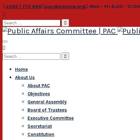
+265 1 772 696
pac@pacmw.org
Mon - Fri 8.00 - 17.0
Search
for:
Search
for:
Home
About Us
About PAC
Objectives
General Assembly
Board of Trustees
Executive Committee
Secretariat
Constitution