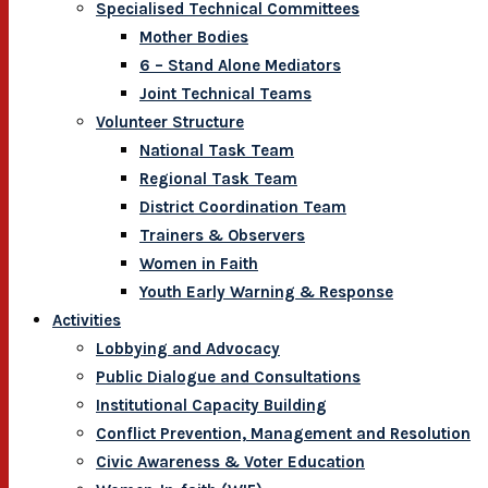
Specialised Technical Committees
Mother Bodies
6 – Stand Alone Mediators
Joint Technical Teams
Volunteer Structure
National Task Team
Regional Task Team
District Coordination Team
Trainers & Observers
Women in Faith
Youth Early Warning & Response
Activities
Lobbying and Advocacy
Public Dialogue and Consultations
Institutional Capacity Building
Conflict Prevention, Management and Resolution
Civic Awareness & Voter Education