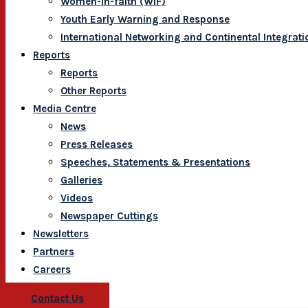
Women-In-faith (WIF)
Youth Early Warning and Response
International Networking and Continental Integrati
Reports
Reports
Other Reports
Media Centre
News
Press Releases
Speeches, Statements & Presentations
Galleries
Videos
Newspaper Cuttings
Newsletters
Partners
Careers
Contact Us