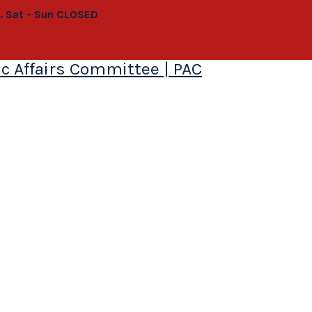
0. Sat - Sun CLOSED