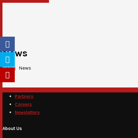
News
Home
News
Partners
Careers
Newsletters
About Us